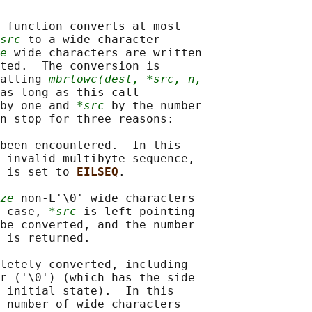
 function converts at most

src
 to a wide-character

e
 wide characters are written

ted.  The conversion is

alling 
mbrtowc(dest, *src, n,
as long as this call

by one and 
*src
 by the number

n stop for three reasons:

been encountered.  In this

 invalid multibyte sequence,

 is set to 
EILSEQ
.

ze
 non-L'\0' wide characters

 case, 
*src
 is left pointing

be converted, and the number

 is returned.

letely converted, including

r ('\0') (which has the side

 initial state).  In this

 number of wide characters
