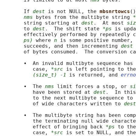
       If 
dest
 is not NULL, the 
mbsnrtowcs
()
nms
 bytes from the multibyte string 
*
       string starting at 
dest
.  At most 
siz
       to 
dest
.  The shift state 
*ps
 is upda
       effectively performed by repeatedly c
ps)
 where 
n
 is some positive number, 
       succeeds, and then incrementing 
dest
 
       of bytes consumed.  The conversion ca
       •  An invalid multibyte sequence has 
          case, 
*src
 is left pointing to the
(size_t) -1
 is returned, and 
errno
       •  The 
nms
 limit forces a stop, or 
si
          have been stored at 
dest
.  In this
          to the next multibyte sequence to 
          of wide characters written to 
dest
       •  The multibyte string has been comp
          the terminating null wide characte
          effect of bringing back 
*ps
 to the
          case, 
*src
 is set to NULL, and the