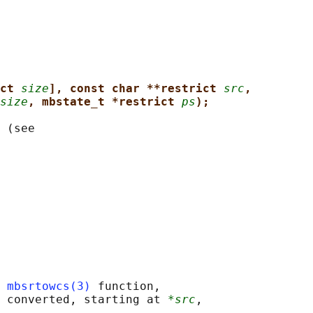
ct 
size
], const char **restrict 
src
,
size
, mbstate_t *restrict 
ps
);
 (see

 
mbsrtowcs(3)
 function,

 converted, starting at 
*src
,
