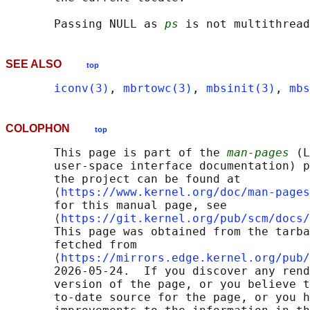
       Passing NULL as 
ps
SEE ALSO
top
iconv(3)
, 
mbrtowc(3)
, 
mbsinit(3)
, 
mbs
COLOPHON
top
       This page is part of the 
man-pages
 (L
       user-space interface documentation) p
       the project can be found at 

       ⟨
https://www.kernel.org/doc/man-pages
       for this manual page, see

       ⟨
https://git.kernel.org/pub/scm/docs/
       This page was obtained from the tarba
       fetched from

       ⟨
https://mirrors.edge.kernel.org/pub/
       2026-05-24.  If you discover any rend
       version of the page, or you believe t
       to-date source for the page, or you h