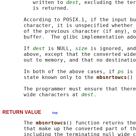
          written to 
dest
, excluding the ter
          is returned.

       According to POSIX.1, if the input bu
       character, it is unspecified whether 
       of the previous character (if any), o
       buffer.  The glibc implementation ado
       If 
dest
 is NULL, 
size
 is ignored, and
       above, except that the converted wide
       out to memory, and that no destinatio
       In both of the above cases, if 
ps
 is 
       state known only to the 
mbsnrtowcs
() 
       The programmer must ensure that there
       wide characters at 
dest
RETURN VALUE
top
       The 
mbsnrtowcs
() function returns the
       that make up the converted part of th
       including the terminating null wide c