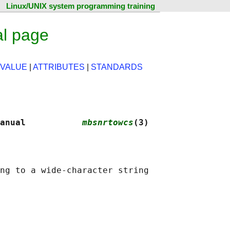
Linux/UNIX system programming training
l page
 VALUE
|
ATTRIBUTES
|
STANDARDS
anual           
mbsnrtowcs
(3)