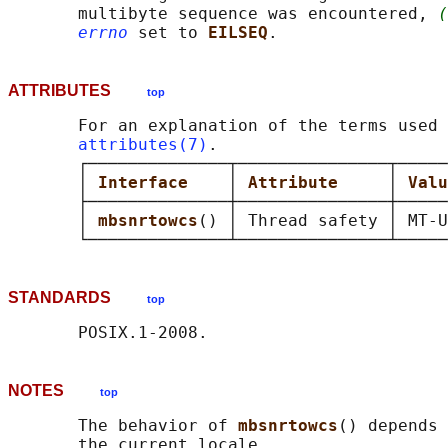
       multibyte sequence was encountered, 
(
errno
 set to 
EILSEQ
ATTRIBUTES
top
       For an explanation of the terms used 
attributes(7)
.

       ┌──────────────┬───────────────┬─────
       │ 
Interface    
│ 
Attribute     
│ 
Valu
       ├──────────────┼───────────────┼─────
       │ 
mbsnrtowcs
() │ Thread safety │ MT-U
STANDARDS
top
NOTES
top
       The behavior of 
mbsnrtowcs
() depends 
       the current locale.
