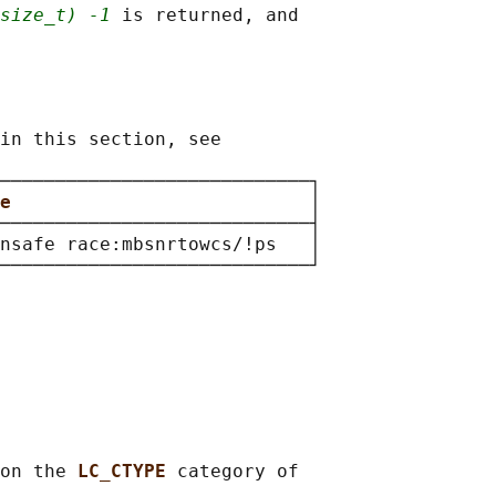
size_t) -1
 is returned, and

in this section, see

────────────────────────────┐

e                           
│

────────────────────────────┤

nsafe race:mbsnrtowcs/!ps   │

on the 
LC_CTYPE 
category of
