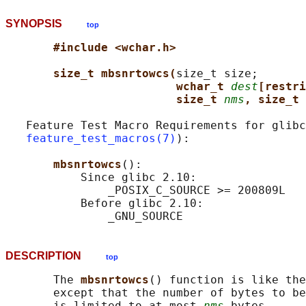
SYNOPSIS
top
#include <wchar.h>
size_t mbsnrtowcs(
size_t size;

wchar_t 
dest
[restri
size_t 
nms
, size_t 
   Feature Test Macro Requirements for glibc
feature_test_macros(7)
):

mbsnrtowcs
():

           Since glibc 2.10:

               _POSIX_C_SOURCE >= 200809L

           Before glibc 2.10:

DESCRIPTION
top
       The 
mbsnrtowcs
() function is like the
       except that the number of bytes to be
       is limited to at most 
nms
 bytes.
