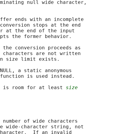
minating null wide character,

ffer ends with an incomplete

conversion stops at the end

r at the end of the input

pts the former behavior.

 the conversion proceeds as

 characters are not written

n size limit exists.

NULL, a static anonymous

function is used instead.

 is room for at least 
size
 number of wide characters

e wide-character string, not

haracter.  If an invalid
