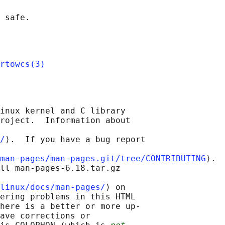
rtowcs(3)
inux kernel and C library

roject.  Information about

/
⟩.  If you have a bug report

man-pages/man-pages.git/tree/CONTRIBUTING
⟩.

ll man-pages-6.18.tar.gz

linux/docs/man-pages/
⟩ on

ering problems in this HTML

here is a better or more up-

ave corrections or
