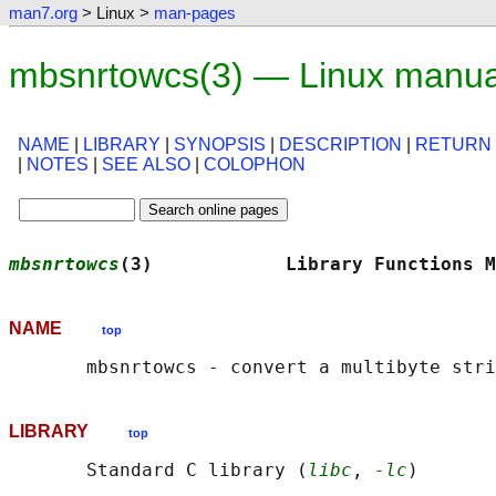
man7.org
> Linux >
man-pages
mbsnrtowcs(3) — Linux manua
NAME
|
LIBRARY
|
SYNOPSIS
|
DESCRIPTION
|
RETURN
|
NOTES
|
SEE ALSO
|
COLOPHON
mbsnrtowcs
(3)            Library Functions M
NAME
top
LIBRARY
top
       Standard C library (
libc
, 
-lc