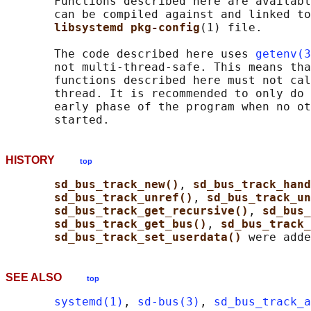
       Functions described here are availabl
       can be compiled against and linked to
libsystemd pkg-config
(1) file.

       The code described here uses 
getenv(3
       not multi-thread-safe. This means tha
       functions described here must not cal
       thread. It is recommended to only do 
       early phase of the program when no ot
HISTORY
top
sd_bus_track_new()
, 
sd_bus_track_hand
sd_bus_track_unref()
, 
sd_bus_track_un
sd_bus_track_get_recursive()
, 
sd_bus_
sd_bus_track_get_bus()
, 
sd_bus_track_
sd_bus_track_set_userdata() 
SEE ALSO
top
systemd(1)
, 
sd-bus(3)
, 
sd_bus_track_a