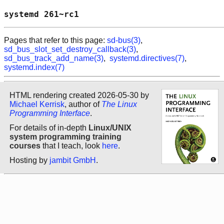
systemd 261~rc1                             
Pages that refer to this page:
sd-bus(3)
,
sd_bus_slot_set_destroy_callback(3)
,
sd_bus_track_add_name(3)
,
systemd.directives(7)
,
systemd.index(7)
HTML rendering created 2026-05-30 by
Michael Kerrisk
, author of
The Linux
Programming Interface
.
For details of in-depth
Linux/UNIX
system programming training
courses
that I teach, look
here
.
Hosting by
jambit GmbH
.