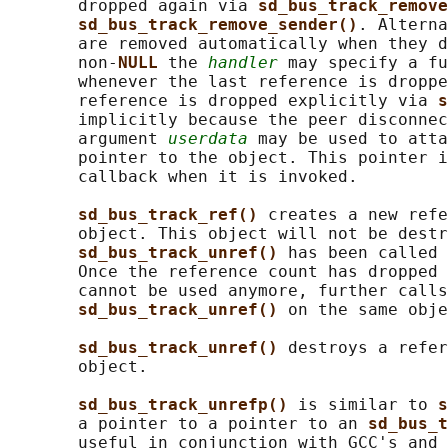
       dropped again via 
sd_bus_track_remove
sd_bus_track_remove_sender()
. Alterna
       are removed automatically when they d
       non-
NULL 
the 
handler
 may specify a fu
       whenever the last reference is droppe
       reference is dropped explicitly via 
s
       implicitly because the peer disconnec
       argument 
userdata
 may be used to atta
       pointer to the object. This pointer i
       callback when it is invoked.

sd_bus_track_ref() 
creates a new refe
       object. This object will not be destr
sd_bus_track_unref() 
has been called 
       Once the reference count has dropped 
       cannot be used anymore, further calls
sd_bus_track_unref() 
on the same obje
sd_bus_track_unref() 
destroys a refer
       object.

sd_bus_track_unrefp() 
is similar to 
s
       a pointer to a pointer to an 
sd_bus_t
       useful in conjunction with GCC's and 