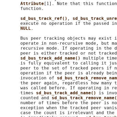
Attribute
[1]. Note that this function
       function.

sd_bus_track_ref()
, 
sd_bus_track_unre
       execute no operation if the passed in
NULL
.

       Bus peer tracking objects may exist i
       operate in non-recursive mode, but ma
       recursive mode. If operating in the d
       peer is either tracked or not tracked
sd_bus_track_add_name() 
multiple time
       is fully equivalent to calling it jus
       peer to the set of tracked peers if n
       operation if the peer is already bein
       invocation of 
sd_bus_track_remove_nam
       the peer again, regardless how many t
       was called before. If operating in re
       times 
sd_bus_track_add_name() 
is invo
       counted and 
sd_bus_track_remove_name(
       number of times before the peer is no
       exception when the tracked peer vanis
       case the count is irrelevant and the 