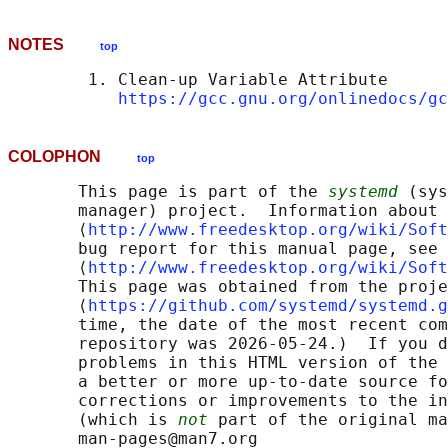
NOTES
top
        1. Clean-up Variable Attribute

https://gcc.gnu.org/onlinedocs/gc
COLOPHON
top
       This page is part of the 
systemd
 (sys
       manager) project.  Information about 
       ⟨
http://www.freedesktop.org/wiki/Soft
       bug report for this manual page, see

       ⟨
http://www.freedesktop.org/wiki/Soft
       This page was obtained from the proje
       ⟨
https://github.com/systemd/systemd.g
       time, the date of the most recent com
       repository was 2026-05-24.)  If you d
       problems in this HTML version of the 
       a better or more up-to-date source fo
       corrections or improvements to the in
       (which is 
not
 part of the original ma
       man-pages@man7.org
