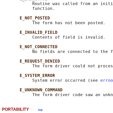
            Routine was called from an initi
            function.

E_NOT_POSTED
            The form has not been posted.

E_INVALID_FIELD
            Contents of field is invalid.

E_NOT_CONNECTED
            No fields are connected to the f
E_REQUEST_DENIED
            The form driver could not proces
E_SYSTEM_ERROR
            System error occurred (see 
errno
E_UNKNOWN_COMMAND
PORTABILITY
top