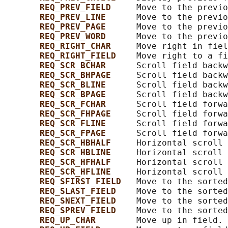
REQ_PREV_FIELD     
Move to the previo
REQ_PREV_LINE      
Move to the previo
REQ_PREV_PAGE      
Move to the previo
REQ_PREV_WORD      
Move to the previo
REQ_RIGHT_CHAR     
Move right in fiel
REQ_RIGHT_FIELD    
Move right to a fi
REQ_SCR_BCHAR      
Scroll field backw
REQ_SCR_BHPAGE     
Scroll field backw
REQ_SCR_BLINE      
Scroll field backw
REQ_SCR_BPAGE      
Scroll field backw
REQ_SCR_FCHAR      
Scroll field forwa
REQ_SCR_FHPAGE     
Scroll field forwa
REQ_SCR_FLINE      
Scroll field forwa
REQ_SCR_FPAGE      
Scroll field forwa
REQ_SCR_HBHALF     
Horizontal scroll 
REQ_SCR_HBLINE     
Horizontal scroll 
REQ_SCR_HFHALF     
Horizontal scroll 
REQ_SCR_HFLINE     
Horizontal scroll 
REQ_SFIRST_FIELD   
Move to the sorted
REQ_SLAST_FIELD    
Move to the sorted
REQ_SNEXT_FIELD    
Move to the sorted
REQ_SPREV_FIELD    
Move to the sorted
REQ_UP_CHAR        
Move up in field.
