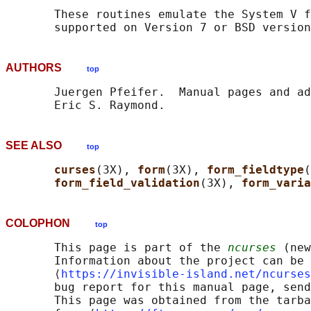
       These routines emulate the System V f
AUTHORS
top
       Juergen Pfeifer.  Manual pages and ad
SEE ALSO
top
curses
(3X), 
form
(3X), 
form_fieldtype
(
form_field_validation
(3X), 
form_varia
COLOPHON
top
       This page is part of the 
ncurses
 (new
       Information about the project can be 
       ⟨
https://invisible-island.net/ncurses
       bug report for this manual page, send
       This page was obtained from the tarba