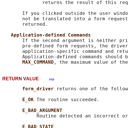
              returns the result of this req
       If you clicked outside the user windo
       not be translated into a form request
       returned.

Application-defined Commands
       If the second argument is neither pri
       pre-defined form requests, the driver
       application-specific command and retu
       Application-defined commands should b
MAX_COMMAND
RETURN VALUE
top
form_driver 
returns one of the follow
E_OK 
The routine succeeded.

E_BAD_ARGUMENT
            Routine detected an incorrect or
E_BAD_STATE