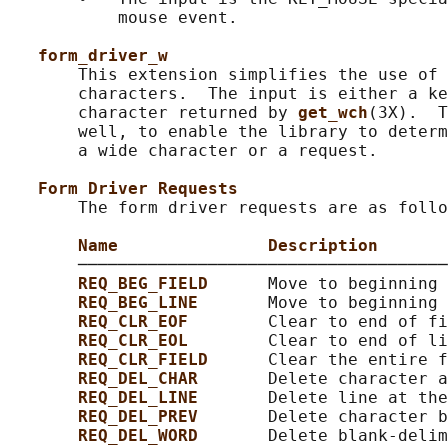
           mouse event.

form_driver_w
       This extension simplifies the use of 
       characters.  The input is either a ke
       character returned by 
get_wch
(3X).  T
       well, to enable the library to determ
       a wide character or a request.

Form Driver Requests
       The form driver requests are as follo
Name               Description
       ─────────────────────────────────────
REQ_BEG_FIELD      
Move to beginning 
REQ_BEG_LINE       
Move to beginning 
REQ_CLR_EOF        
Clear to end of fi
REQ_CLR_EOL        
Clear to end of li
REQ_CLR_FIELD      
Clear the entire f
REQ_DEL_CHAR       
Delete character a
REQ_DEL_LINE       
Delete line at the
REQ_DEL_PREV       
Delete character b
REQ_DEL_WORD       
Delete blank-delim