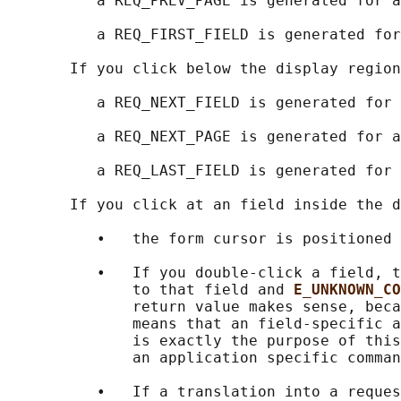
          a REQ_PREV_PAGE is generated for a
          a REQ_FIRST_FIELD is generated for
       If you click below the display region
          a REQ_NEXT_FIELD is generated for 
          a REQ_NEXT_PAGE is generated for a
          a REQ_LAST_FIELD is generated for 
       If you click at an field inside the d
          •   the form cursor is positioned 
          •   If you double-click a field, t
              to that field and 
E_UNKNOWN_CO
              return value makes sense, beca
              means that an field-specific a
              is exactly the purpose of this
              an application specific comman
          •   If a translation into a reques