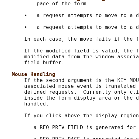
           page of the form.

       •   a request attempts to move to a d
       •   a request attempts to move to a d
       In each case, the move fails if the f
       If the modified field is valid, the f
       modified data from the window associa
       field buffer.

Mouse Handling
       If the second argument is the KEY_MOU
       associated mouse event is translated 
       defined requests.  Currently only cli
       inside the form display area or the d
       handled.

       If you click above the display region
          a REQ_PREV_FIELD is generated for 