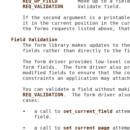
REQ_UP_FIELD       
Move up to a field
REQ_VALIDATION     
Validate field.

       If the second argument is a printable
       it in the current position in the cur
       the forms requests listed above, that
Field Validation
       The form library makes updates to the
       fields rather than directly to the fi
       The form driver provides low-level co
       form fields.  The form driver also pr
       modified fields to ensure that the co
       constraints an application may attach
       You can validate a field without maki
REQ_VALIDATION
.  The form driver also
       cases:

       •   a call to 
set_current_field 
attem
           field.

       •   a call to 
set_current_page 
attemp