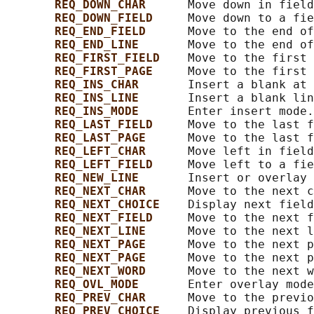
REQ_DOWN_CHAR      
Move down in field
REQ_DOWN_FIELD     
Move down to a fie
REQ_END_FIELD      
Move to the end of
REQ_END_LINE       
Move to the end of
REQ_FIRST_FIELD    
Move to the first 
REQ_FIRST_PAGE     
Move to the first 
REQ_INS_CHAR       
Insert a blank at 
REQ_INS_LINE       
Insert a blank lin
REQ_INS_MODE       
Enter insert mode.

REQ_LAST_FIELD     
Move to the last f
REQ_LAST_PAGE      
Move to the last f
REQ_LEFT_CHAR      
Move left in field
REQ_LEFT_FIELD     
Move left to a fie
REQ_NEW_LINE       
Insert or overlay 
REQ_NEXT_CHAR      
Move to the next c
REQ_NEXT_CHOICE    
Display next field
REQ_NEXT_FIELD     
Move to the next f
REQ_NEXT_LINE      
Move to the next l
REQ_NEXT_PAGE      
Move to the next p
REQ_NEXT_PAGE      
Move to the next p
REQ_NEXT_WORD      
Move to the next w
REQ_OVL_MODE       
Enter overlay mode
REQ_PREV_CHAR      
Move to the previo
REQ_PREV_CHOICE    
Display previous f