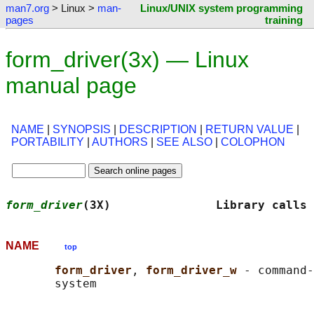
man7.org
> Linux >
man-
Linux/UNIX system programming
pages
training
form_driver(3x) — Linux
manual page
NAME
|
SYNOPSIS
|
DESCRIPTION
|
RETURN VALUE
|
PORTABILITY
|
AUTHORS
|
SEE ALSO
|
COLOPHON
form_driver
(3X)               Library calls 
NAME
top
form_driver
, 
form_driver_w 
- command-