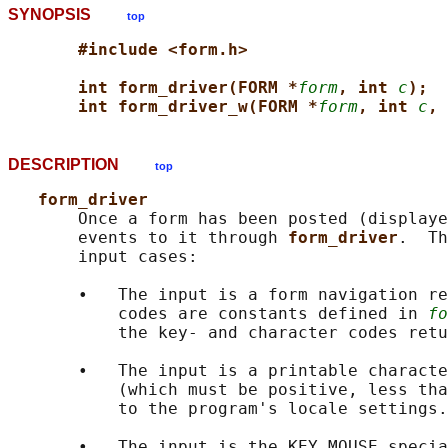
SYNOPSIS
top
#include <form.h>
int form_driver(FORM *
form
, int 
c
);
int form_driver_w(FORM *
form
, int 
c
, 
DESCRIPTION
top
form_driver
       Once a form has been posted (displaye
       events to it through 
form_driver
.  Th
       input cases:

       •   The input is a form navigation re
           codes are constants defined in 
fo
           the key- and character codes retu
       •   The input is a printable characte
           (which must be positive, less tha
           to the program's locale settings.

       •   The input is the KEY_MOUSE specia