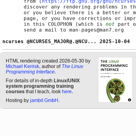
       from ⟨
https://ftp.gnu.org/gnu/ncurses
       discover any rendering problems in th
       or you believe there is a better or m
       page, or you have corrections or impr
       in this COLOPHON (which is 
not
 part o
       send a mail to man-pages@man7.org

ncurses @NCURSES_MAJOR@.@NCU... 2025-10-04  
HTML rendering created 2026-05-30 by
Michael Kerrisk
, author of
The Linux
Programming Interface
.
For details of in-depth
Linux/UNIX
system programming training
courses
that I teach, look
here
.
Hosting by
jambit GmbH
.