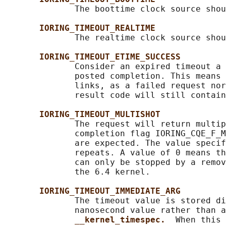
              The boottime clock source shou
IORING_TIMEOUT_REALTIME
              The realtime clock source shou
IORING_TIMEOUT_ETIME_SUCCESS
              Consider an expired timeout a 
              posted completion. This means 
              links, as a failed request nor
              result code will still contain
IORING_TIMEOUT_MULTISHOT
              The request will return multip
              completion flag IORING_CQE_F_M
              are expected. The value specif
              repeats. A value of 0 means th
              can only be stopped by a remov
              the 6.4 kernel.

IORING_TIMEOUT_IMMEDIATE_ARG
              The timeout value is stored di
              nanosecond value rather than a
__kernel_timespec.  
When this 