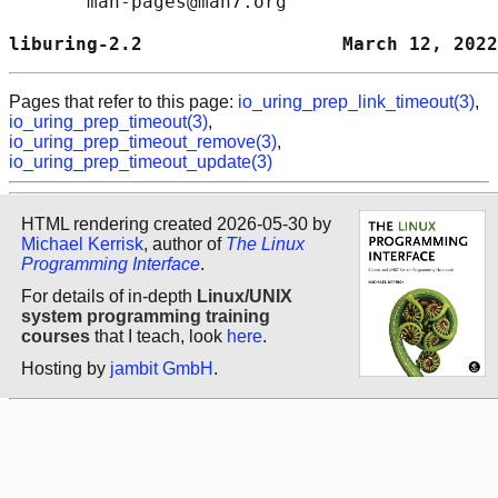
       man-pages@man7.org

liburing-2.2                  March 12, 2022
Pages that refer to this page:
io_uring_prep_link_timeout(3)
,
io_uring_prep_timeout(3)
,
io_uring_prep_timeout_remove(3)
,
io_uring_prep_timeout_update(3)
HTML rendering created 2026-05-30 by
Michael Kerrisk
, author of
The Linux
Programming Interface
.
For details of in-depth
Linux/UNIX
system programming training
courses
that I teach, look
here
.
Hosting by
jambit GmbH
.