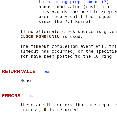
              to 
io_uring_prep_timeout(3)
 is
              nanosecond value (cast to a 
__
              This avoids the need to keep a
              user memory until the request 
              since the 7.1 kernel.

       If no alternate clock source is given
CLOCK_MONOTONIC 
is used.

       The timeout completion event will tri
       timeout has occurred, or the specifie
RETURN VALUE
top
ERRORS
top
       These are the errors that are reporte
       success, 
0 
is returned.
