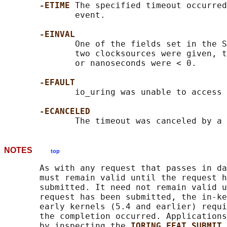
-ETIME 
The specified timeout occurred
              event.

-EINVAL
              One of the fields set in the S
              two clocksources were given, t
              or nanoseconds were < 0.

-EFAULT
              io_uring was unable to access 
-ECANCELED
NOTES
top
       As with any request that passes in da
       must remain valid until the request h
       submitted. It need not remain valid u
       request has been submitted, the in-ke
       early kernels (5.4 and earlier) requi
       the completion occurred. Applications
       by inspecting the 
IORING_FEAT_SUBMIT_