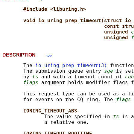
#include <liburing.h>
void io_uring_prep_timeout(struct io_
const stru
unsigned 
c
unsigned 
f
DESCRIPTION
top
       The 
io_uring_prep_timeout(3)
 function
       The submission queue entry 
sqe
 is set
       by 
ts
 and with a timeout count of 
cou
flags
 argument holds modifier flags f
       This request type can be used as a ti
       for events on the CQ ring. The 
flags
 
IORING_TIMEOUT_ABS
              The value specified in 
ts
 is a
              a relative one.

IORING_TIMEOUT_BOOTTIME