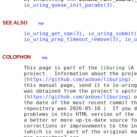
io_uring_queue_init_params(3)
SEE ALSO
top
io_uring_get_sqe(3)
, 
io_uring_submit(
io_uring_prep_timeout_remove(3)
, 
io_u
COLOPHON
top
       This page is part of the 
liburing
 (A 
       project.  Information about the proje
       ⟨
https://github.com/axboe/liburing
⟩. 
       this manual page, send it to io-uring
       was obtained from the project's upstr
       ⟨
https://github.com/axboe/liburing
⟩ o
       the date of the most recent commit th
       repository was 2026-05-18.)  If you d
       problems in this HTML version of the 
       a better or more up-to-date source fo
       corrections or improvements to the in
       (which is 
not
 part of the original ma