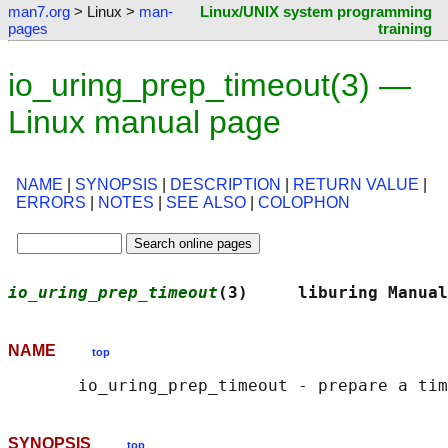
man7.org
> Linux >
man-
Linux/UNIX system programming
pages
training
io_uring_prep_timeout(3) —
Linux manual page
NAME
|
SYNOPSIS
|
DESCRIPTION
|
RETURN VALUE
|
ERRORS
|
NOTES
|
SEE ALSO
|
COLOPHON
io_uring_prep_timeout
(3)     liburing Manual
NAME
top
SYNOPSIS
top