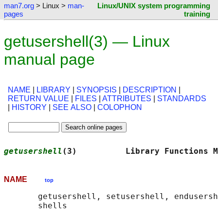
man7.org
> Linux >
man-
Linux/UNIX system programming
pages
training
getusershell(3) — Linux
manual page
NAME
|
LIBRARY
|
SYNOPSIS
|
DESCRIPTION
|
RETURN VALUE
|
FILES
|
ATTRIBUTES
|
STANDARDS
|
HISTORY
|
SEE ALSO
|
COLOPHON
getusershell
(3)          Library Functions M
NAME
top
       getusershell, setusershell, endusersh