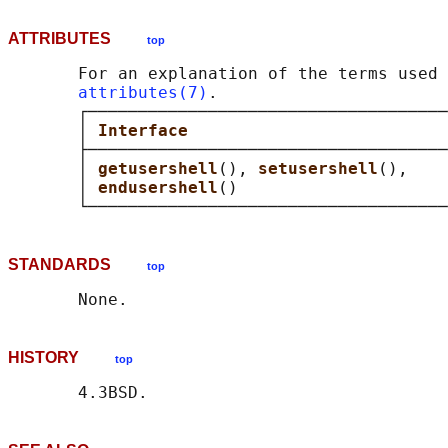
ATTRIBUTES
top
       For an explanation of the terms used 
attributes(7)
.

       ┌────────────────────────────────────
       │ 
Interface                          
       ├────────────────────────────────────
       │ 
getusershell
(), 
setusershell
(),    
       │ 
endusershell
()                     
STANDARDS
top
HISTORY
top