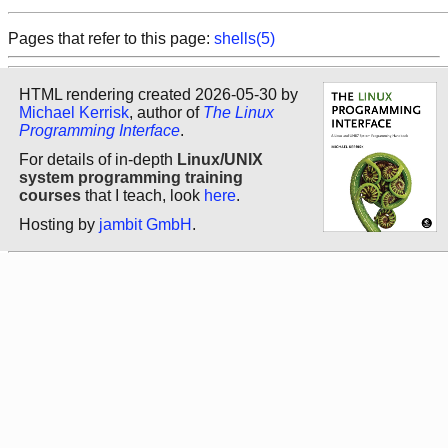
Pages that refer to this page:
shells(5)
HTML rendering created 2026-05-30 by
Michael Kerrisk
, author of
The Linux
Programming Interface
.
For details of in-depth
Linux/UNIX
system programming training
courses
that I teach, look
here
.
Hosting by
jambit GmbH
.