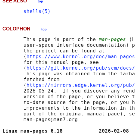
SEE ALSO
top
shells(5)
COLOPHON
top
       This page is part of the 
man-pages
 (L
       user-space interface documentation) p
       the project can be found at 

       ⟨
https://www.kernel.org/doc/man-pages
       for this manual page, see

       ⟨
https://git.kernel.org/pub/scm/docs/
       This page was obtained from the tarba
       fetched from

       ⟨
https://mirrors.edge.kernel.org/pub/
       2026-05-24.  If you discover any rend
       version of the page, or you believe t
       to-date source for the page, or you h
       improvements to the information in th
       part of the original manual page), se
       man-pages@man7.org

Linux man-pages 6.18            2026-02-08  