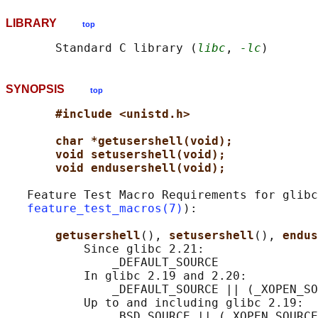
LIBRARY
top
       Standard C library (
libc
, 
-lc
SYNOPSIS
top
#include <unistd.h>
char *getusershell(void);
void setusershell(void);
void endusershell(void);
   Feature Test Macro Requirements for glibc
feature_test_macros(7)
):

getusershell
(), 
setusershell
(), 
endus
           Since glibc 2.21:

               _DEFAULT_SOURCE

           In glibc 2.19 and 2.20:

               _DEFAULT_SOURCE || (_XOPEN_SO
           Up to and including glibc 2.19:
