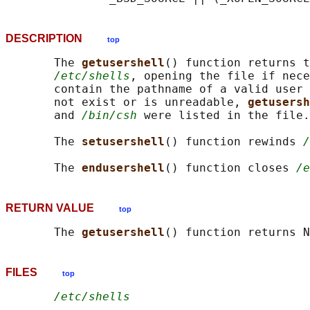
DESCRIPTION
top
       The 
getusershell
() function returns t
/etc/shells
, opening the file if nece
       contain the pathname of a valid user 
       not exist or is unreadable, 
getusersh
       and 
/bin/csh
 were listed in the file.

       The 
setusershell
() function rewinds 
/
       The 
endusershell
() function closes 
/e
RETURN VALUE
top
       The 
getusershell
FILES
top
/etc/shells