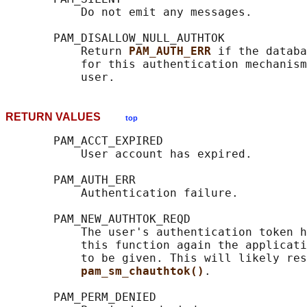
           Do not emit any messages.

       PAM_DISALLOW_NULL_AUTHTOK

           Return 
PAM_AUTH_ERR 
if the databa
           for this authentication mechanism
RETURN VALUES
top
       PAM_ACCT_EXPIRED

           User account has expired.

       PAM_AUTH_ERR

           Authentication failure.

       PAM_NEW_AUTHTOK_REQD

           The user's authentication token h
           this function again the applicati
           to be given. This will likely res
pam_sm_chauthtok()
.

       PAM_PERM_DENIED
