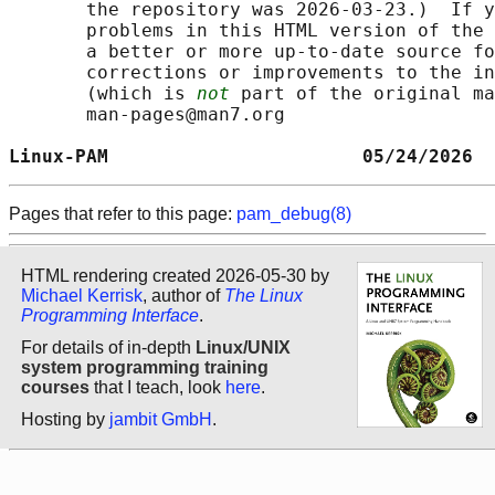
       the repository was 2026-03-23.)  If y
       problems in this HTML version of the 
       a better or more up-to-date source fo
       corrections or improvements to the in
       (which is 
not
 part of the original ma
       man-pages@man7.org

Linux-PAM                       05/24/2026  
Pages that refer to this page:
pam_debug(8)
HTML rendering created 2026-05-30 by
Michael Kerrisk
, author of
The Linux
Programming Interface
.
For details of in-depth
Linux/UNIX
system programming training
courses
that I teach, look
here
.
Hosting by
jambit GmbH
.