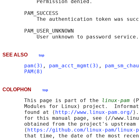
           Permission denied.

       PAM_SUCCESS

           The authentication token was succ
       PAM_USER_UNKNOWN

SEE ALSO
top
pam(3)
, 
pam_acct_mgmt(3)
, 
pam_sm_chau
PAM(8)
COLOPHON
top
       This page is part of the 
linux-pam
 (P
       Modules for Linux) project.  Informat
       found at ⟨
http://www.linux-pam.org/
⟩.
       for this manual page, see ⟨//www.linu
       obtained from the project's upstream 
       ⟨
https://github.com/linux-pam/linux-p
       that time, the date of the most recen