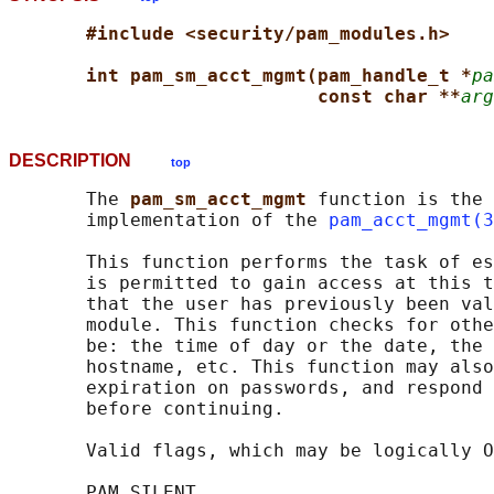
#include <security/pam_modules.h>
int pam_sm_acct_mgmt(pam_handle_t *
pa
const char **
arg
DESCRIPTION
top
       The 
pam_sm_acct_mgmt 
function is the 
       implementation of the 
pam_acct_mgmt(3
       This function performs the task of es
       is permitted to gain access at this t
       that the user has previously been val
       module. This function checks for othe
       be: the time of day or the date, the 
       hostname, etc. This function may also
       expiration on passwords, and respond 
       before continuing.

       Valid flags, which may be logically O
       PAM_SILENT
