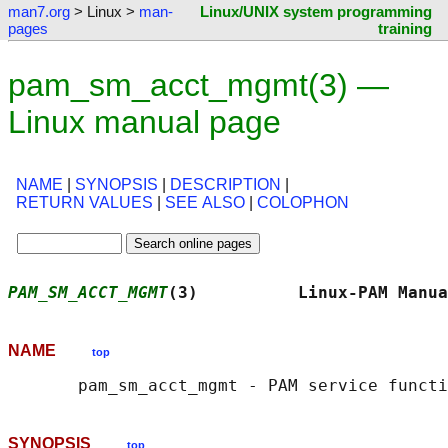
man7.org
> Linux >
man-
Linux/UNIX system programming
pages
training
pam_sm_acct_mgmt(3) —
Linux manual page
NAME
|
SYNOPSIS
|
DESCRIPTION
|
RETURN VALUES
|
SEE ALSO
|
COLOPHON
PAM_SM_ACCT_MGMT
(3)          Linux-PAM Manua
NAME
top
SYNOPSIS
top