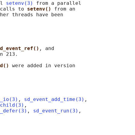
l 
setenv(3)
 from a parallel

calls to 
setenv() 
from an

her threads have been

d_event_ref()
, and

n 213.

d() 
were added in version

_io(3)
, 
sd_event_add_time(3)
,

child(3)
,

_defer(3)
, 
sd_event_run(3)
,
