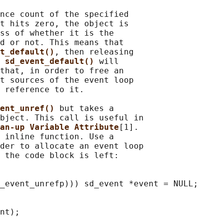
nce count of the specified

t hits zero, the object is

ss of whether it is the

d or not. This means that

t_default()
, then releasing

 
sd_event_default() 
will

that, in order to free an

t sources of the event loop

 reference to it.

ent_unref() 
but takes a

bject. This call is useful in

an-up Variable Attribute
[1].

 inline function. Use a

der to allocate an event loop

 the code block is left:

_event_unrefp))) sd_event *event = NULL;

nt);
