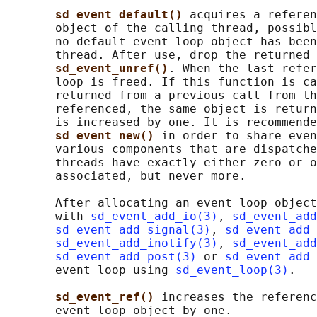
sd_event_default() 
acquires a referen
       object of the calling thread, possibl
       no default event loop object has been
       thread. After use, drop the returned 
sd_event_unref()
. When the last refer
       loop is freed. If this function is ca
       returned from a previous call from th
       referenced, the same object is return
       is increased by one. It is recommende
sd_event_new() 
in order to share even
       various components that are dispatche
       threads have exactly either zero or o
       associated, but never more.

       After allocating an event loop object
       with 
sd_event_add_io(3)
, 
sd_event_add
sd_event_add_signal(3)
, 
sd_event_add_
sd_event_add_inotify(3)
, 
sd_event_add
sd_event_add_post(3)
 or 
sd_event_add_
       event loop using 
sd_event_loop(3)
.

sd_event_ref() 
increases the referenc
       event loop object by one.
