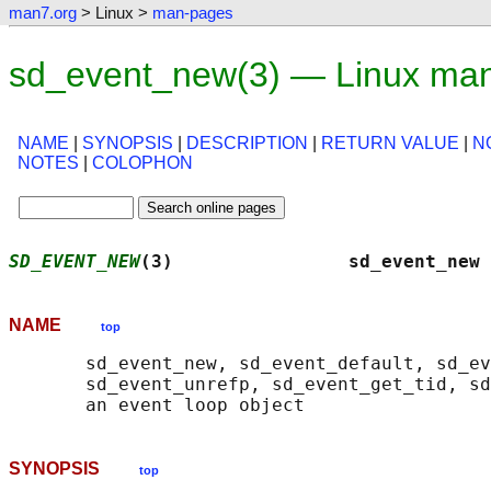
man7.org
> Linux >
man-pages
sd_event_new(3) — Linux ma
NAME
|
SYNOPSIS
|
DESCRIPTION
|
RETURN VALUE
|
N
NOTES
|
COLOPHON
SD_EVENT_NEW
(3)                sd_event_new 
NAME
top
       sd_event_new, sd_event_default, sd_ev
       sd_event_unrefp, sd_event_get_tid, sd
SYNOPSIS
top