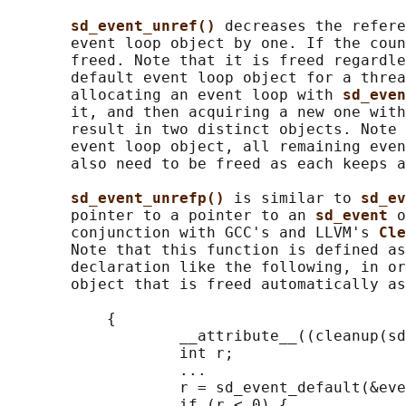
sd_event_unref() 
decreases the refere
       event loop object by one. If the coun
       freed. Note that it is freed regardle
       default event loop object for a threa
       allocating an event loop with 
sd_even
       it, and then acquiring a new one with
       result in two distinct objects. Note 
       event loop object, all remaining even
       also need to be freed as each keeps a
sd_event_unrefp() 
is similar to 
sd_ev
       pointer to a pointer to an 
sd_event 
o
       conjunction with GCC's and LLVM's 
Cle
       Note that this function is defined as
       declaration like the following, in or
       object that is freed automatically as
           {

                   __attribute__((cleanup(sd
                   int r;

                   ...

                   r = sd_event_default(&eve
                   if (r < 0) {
