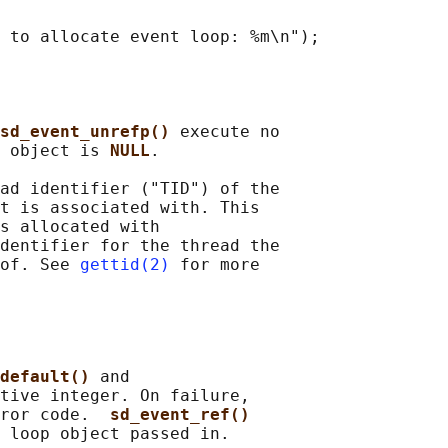
 to allocate event loop: %m\n");

sd_event_unrefp() 
execute no

 object is 
NULL
.

ad identifier ("TID") of the

t is associated with. This

s allocated with

dentifier for the thread the

of. See 
gettid(2)
 for more

default() 
and

tive integer. On failure,

ror code.  
sd_event_ref()
 loop object passed in.
