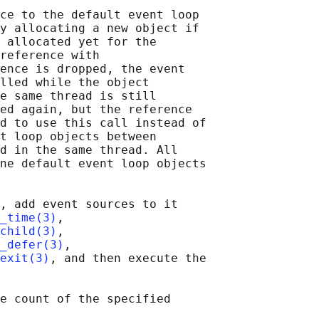
ce to the default event loop

y allocating a new object if

 allocated yet for the

reference with

ence is dropped, the event

lled while the object

e same thread is still

ed again, but the reference

d to use this call instead of

t loop objects between

d in the same thread. All

ne default event loop objects

, add event sources to it

_time(3)
,

child(3)
,

_defer(3)
,

exit(3)
, and then execute the

e count of the specified
