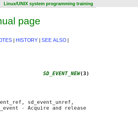
Linux/UNIX system programming training
nual page
OTES
|
HISTORY
|
SEE ALSO
|
              
SD_EVENT_NEW
(3)
ent_ref, sd_event_unref,

_event - Acquire and release
