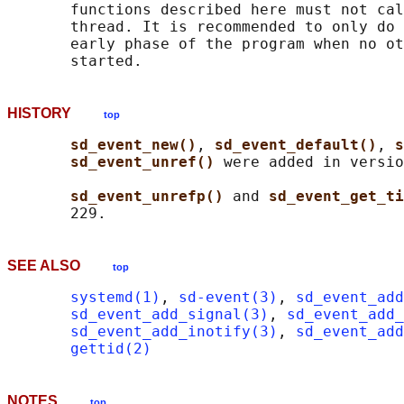
       functions described here must not cal
       thread. It is recommended to only do 
       early phase of the program when no ot
HISTORY
top
sd_event_new()
, 
sd_event_default()
, 
s
sd_event_unref() 
were added in versio
sd_event_unrefp() 
and 
sd_event_get_ti
SEE ALSO
top
systemd(1)
, 
sd-event(3)
, 
sd_event_add
sd_event_add_signal(3)
, 
sd_event_add_
sd_event_add_inotify(3)
, 
sd_event_add
gettid(2)
NOTES
top