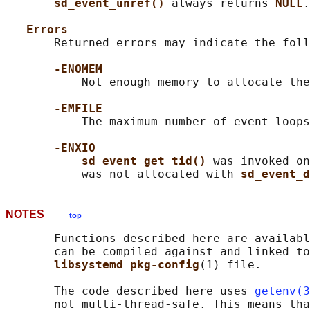
sd_event_unref() 
always returns 
NULL
.

Errors
       Returned errors may indicate the foll
-ENOMEM
           Not enough memory to allocate the
-EMFILE
           The maximum number of event loops
-ENXIO
sd_event_get_tid() 
was invoked on
           was not allocated with 
sd_event_d
NOTES
top
       Functions described here are availabl
       can be compiled against and linked to
libsystemd pkg-config
(1) file.

       The code described here uses 
getenv(3
       not multi-thread-safe. This means tha