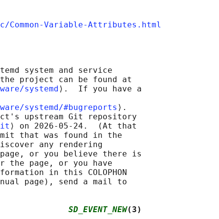
c/Common-Variable-Attributes.html
temd system and service

the project can be found at

ware/systemd
⟩.  If you have a

ware/systemd/#bugreports
⟩.

ct's upstream Git repository

it
⟩ on 2026-05-24.  (At that

mit that was found in the

iscover any rendering

page, or you believe there is

r the page, or you have

formation in this COLOPHON

nual page), send a mail to

              
SD_EVENT_NEW
(3)