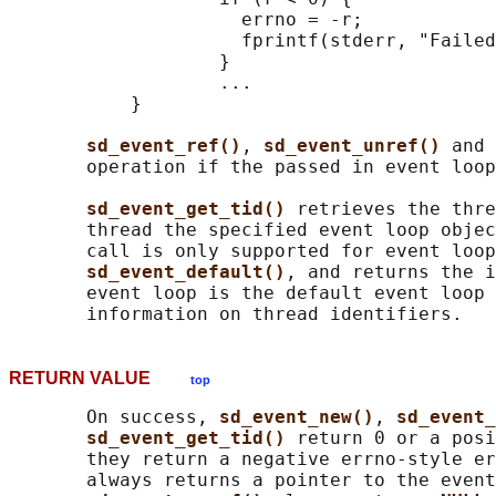
                     errno = -r;

                     fprintf(stderr, "Failed
                   }

                   ...

           }

sd_event_ref()
, 
sd_event_unref() 
and 
       operation if the passed in event loop
sd_event_get_tid() 
retrieves the thre
       thread the specified event loop objec
       call is only supported for event loop
sd_event_default()
, and returns the i
       event loop is the default event loop 
RETURN VALUE
top
       On success, 
sd_event_new()
, 
sd_event_
sd_event_get_tid() 
return 0 or a posi
       they return a negative errno-style er
       always returns a pointer to the event