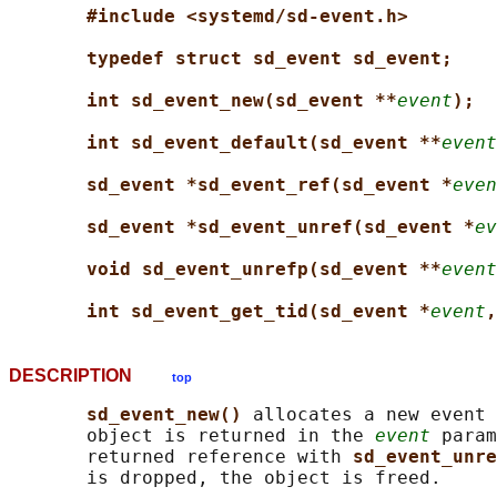
#include <systemd/sd-event.h>
typedef struct sd_event sd_event;
int sd_event_new(sd_event **
event
);
int sd_event_default(sd_event **
event
sd_event *sd_event_ref(sd_event *
even
sd_event *sd_event_unref(sd_event *
ev
void sd_event_unrefp(sd_event **
event
int sd_event_get_tid(sd_event *
event
,
DESCRIPTION
top
sd_event_new() 
allocates a new event 
       object is returned in the 
event
 param
       returned reference with 
sd_event_unre
       is dropped, the object is freed.
