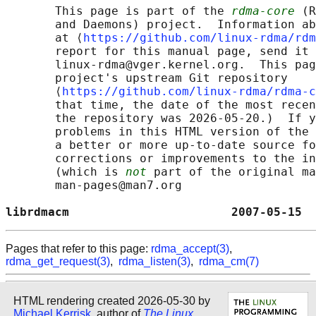
       This page is part of the 
rdma-core
 (R
       and Daemons) project.  Information ab
       at ⟨
https://github.com/linux-rdma/rdm
       report for this manual page, send it 
       linux-rdma@vger.kernel.org.  This pag
       project's upstream Git repository

       ⟨
https://github.com/linux-rdma/rdma-c
       that time, the date of the most recen
       the repository was 2026-05-20.)  If y
       problems in this HTML version of the 
       a better or more up-to-date source fo
       corrections or improvements to the in
       (which is 
not
 part of the original ma
       man-pages@man7.org

librdmacm                       2007-05-15  
Pages that refer to this page:
rdma_accept(3)
,
rdma_get_request(3)
,
rdma_listen(3)
,
rdma_cm(7)
HTML rendering created 2026-05-30 by
Michael Kerrisk
, author of
The Linux