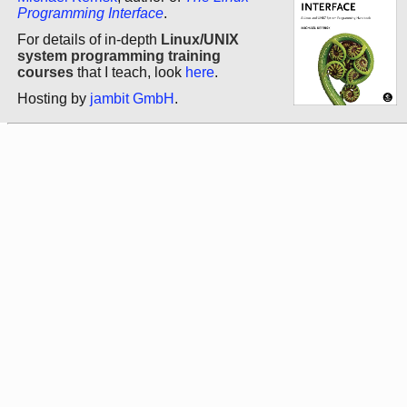
Programming Interface
.
For details of in-depth
Linux/UNIX
system programming training
courses
that I teach, look
here
.
Hosting by
jambit GmbH
.