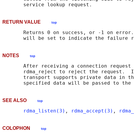
RETURN VALUE
top
       Returns 0 on success, or -1 on error.
NOTES
top
       After receiving a connection request 
       rdma_reject to reject the request.  I
       transport supports private data in th
SEE ALSO
top
rdma_listen(3)
, 
rdma_accept(3)
, 
rdma_
COLOPHON
top