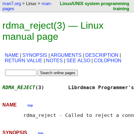
man7.org
> Linux >
man-
Linux/UNIX system programming
pages
training
rdma_reject(3) — Linux
manual page
NAME
|
SYNOPSIS
|
ARGUMENTS
|
DESCRIPTION
|
RETURN VALUE
|
NOTES
|
SEE ALSO
|
COLOPHON
RDMA_REJECT
(3)        Librdmacm Programmer's
NAME
top
SYNOPSIS
top