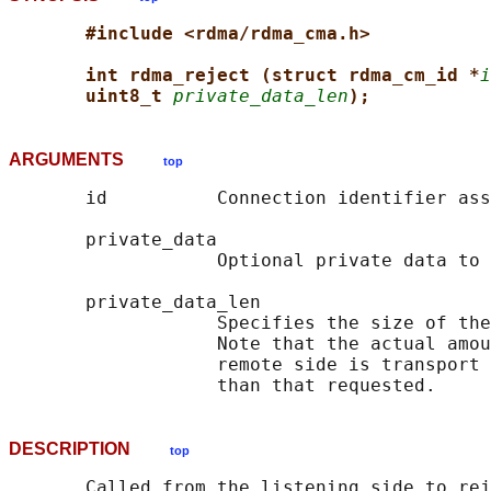
#include <rdma/rdma_cma.h>
int rdma_reject (struct rdma_cm_id *
i
uint8_t 
private_data_len
);
ARGUMENTS
top
       id          Connection identifier ass
       private_data

                   Optional private data to 
       private_data_len

                   Specifies the size of the
                   Note that the actual amou
                   remote side is transport 
DESCRIPTION
top
       Called from the listening side to rej