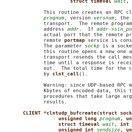
struct timeval 
wait
, 
              This routine creates an RPC cl
prognum
, version 
versnum
; the 
              transport.  The remote program
              address 
addr
.  If 
addr->sin_po
              actual port that the remote pr
              remote 
portmap 
service is cons
              The parameter 
sockp
 is a socke
              this routine opens a new one a
              transport resends the call mes
              time until a response is recei
              out.  The total time for the c
              by 
clnt_call
().

              Warning: since UDP-based RPC m
              Kbytes of encoded data, this t
              procedures that take large arg
              results.

CLIENT *clntudp_bufcreate(struct sock
unsigned long 
prognum
, un
struct timeval 
wait
, int 
unsigned int 
sendsize
, un