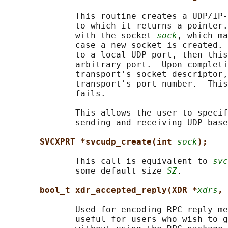
              This routine creates a UDP/IP-
              to which it returns a pointer.
              with the socket 
sock
, which ma
              case a new socket is created. 
              to a local UDP port, then this
              arbitrary port.  Upon completi
              transport's socket descriptor,
              transport's port number.  This
              fails.

              This allows the user to specif
              sending and receiving UDP-base
SVCXPRT *svcudp_create(int 
sock
);
              This call is equivalent to 
svc
              some default size 
SZ
.

bool_t xdr_accepted_reply(XDR *
xdrs
, 
              Used for encoding RPC reply me
              useful for users who wish to g