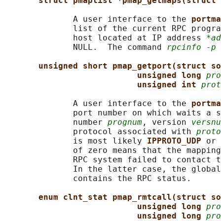
struct pmaplist *pmap_getmaps(struct 
              A user interface to the 
portma
              list of the current RPC progra
              host located at IP address 
*ad
              NULL.  The command 
rpcinfo -p
 
unsigned short pmap_getport(struct so
unsigned long 
pro
unsigned int 
prot
              A user interface to the 
portma
              port number on which waits a s
              number 
prognum
, version 
versnu
              protocol associated with 
proto
              is most likely 
IPPROTO_UDP 
or 
              of zero means that the mapping
              RPC system failed to contact t
              In the latter case, the global
              contains the RPC status.

enum clnt_stat pmap_rmtcall(struct so
unsigned long 
pro
unsigned long 
pro