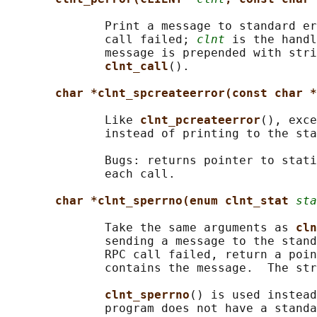
              Print a message to standard er
              call failed; 
clnt
 is the handl
              message is prepended with stri
clnt_call
().

char *clnt_spcreateerror(const char *
              Like 
clnt_pcreateerror
(), exce
              instead of printing to the sta
              Bugs: returns pointer to stati
              each call.

char *clnt_sperrno(enum clnt_stat 
sta
              Take the same arguments as 
cln
              sending a message to the stand
              RPC call failed, return a poin
              contains the message.  The str
clnt_sperrno
() is used instead
              program does not have a standa