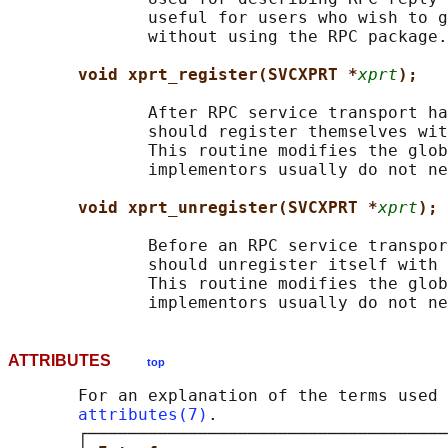
              useful for users who wish to g
              without using the RPC package.

void xprt_register(SVCXPRT *
xprt
);
              After RPC service transport ha
              should register themselves wit
              This routine modifies the glob
              implementors usually do not ne
void xprt_unregister(SVCXPRT *
xprt
);
              Before an RPC service transpor
              should unregister itself with 
              This routine modifies the glob
ATTRIBUTES
top
       For an explanation of the terms used 
attributes(7)
.

       ┌────────────────────────────────────