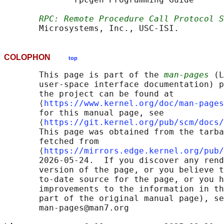
RPC: Remote Procedure Call Protocol S
COLOPHON
top
       This page is part of the 
man-pages
 (L
       user-space interface documentation) p
       the project can be found at 

       ⟨
https://www.kernel.org/doc/man-pages
       for this manual page, see

       ⟨
https://git.kernel.org/pub/scm/docs/
       This page was obtained from the tarba
       fetched from

       ⟨
https://mirrors.edge.kernel.org/pub/
       2026-05-24.  If you discover any rend
       version of the page, or you believe t
       to-date source for the page, or you h
       improvements to the information in th
       part of the original manual page), se
       man-pages@man7.org
