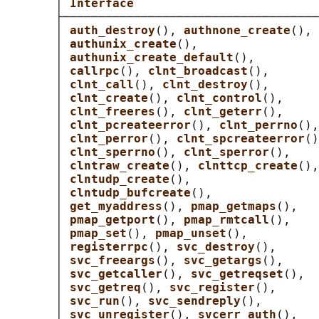
       │ 
Interface                          
       ├────────────────────────────────────
       │ 
auth_destroy
(), 
authnone_create
(), 
       │ 
authunix_create
(),                 
       │ 
authunix_create_default
(),         
       │ 
callrpc
(), 
clnt_broadcast
(),       
       │ 
clnt_call
(), 
clnt_destroy
(),       
       │ 
clnt_create
(), 
clnt_control
(),     
       │ 
clnt_freeres
(), 
clnt_geterr
(),     
       │ 
clnt_pcreateerror
(), 
clnt_perrno
(),
       │ 
clnt_perror
(), 
clnt_spcreateerror
()
       │ 
clnt_sperrno
(), 
clnt_sperror
(),    
       │ 
clntraw_create
(), 
clnttcp_create
(),
       │ 
clntudp_create
(),                  
       │ 
clntudp_bufcreate
(),               
       │ 
get_myaddress
(), 
pmap_getmaps
(),   
       │ 
pmap_getport
(), 
pmap_rmtcall
(),    
       │ 
pmap_set
(), 
pmap_unset
(),          
       │ 
registerrpc
(), 
svc_destroy
(),      
       │ 
svc_freeargs
(), 
svc_getargs
(),     
       │ 
svc_getcaller
(), 
svc_getreqset
(),  
       │ 
svc_getreq
(), 
svc_register
(),      
       │ 
svc_run
(), 
svc_sendreply
(),        
       │ 
svc_unregister
(), 
svcerr_auth
(),   