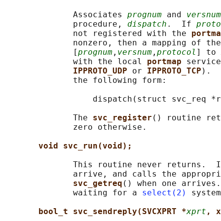
              Associates 
prognum
 and 
versnum
              procedure, 
dispatch
.  If 
proto
              not registered with the 
portma
              nonzero, then a mapping of the
              [
prognum
,
versnum
,
protocol
] to 
              with the local 
portmap 
service
IPPROTO_UDP 
or 
IPPROTO_TCP
).  
              the following form:

                  dispatch(struct svc_req *r
              The 
svc_register
() routine ret
              zero otherwise.

void svc_run(void);
              This routine never returns.  I
              arrive, and calls the appropri
svc_getreq
() when one arrives.
              waiting for a 
select(2)
 system
bool_t svc_sendreply(SVCXPRT *
xprt
, x