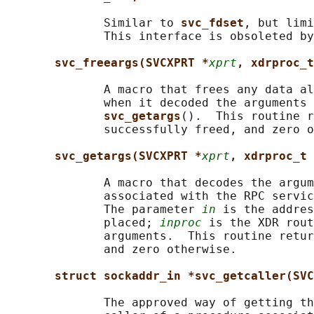
              Similar to 
svc_fdset
, but limi
              This interface is obsoleted by
svc_freeargs(SVCXPRT *
xprt
, xdrproc_t
              A macro that frees any data al
              when it decoded the arguments 
svc_getargs
().  This routine r
              successfully freed, and zero o
svc_getargs(SVCXPRT *
xprt
, xdrproc_t 
              A macro that decodes the argum
              associated with the RPC servic
              The parameter 
in
 is the addres
              placed; 
inproc
 is the XDR rout
              arguments.  This routine retur
              and zero otherwise.

struct sockaddr_in *svc_getcaller(SVC
              The approved way of getting th