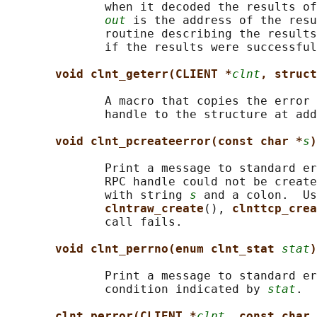
              when it decoded the results of
out
 is the address of the resu
              routine describing the results
              if the results were successful
void clnt_geterr(CLIENT *
clnt
, struct
              A macro that copies the error 
              handle to the structure at add
void clnt_pcreateerror(const char *
s
)
              Print a message to standard er
              RPC handle could not be create
              with string 
s
 and a colon.  Us
clntraw_create
(), 
clnttcp_crea
              call fails.

void clnt_perrno(enum clnt_stat 
stat
)
              Print a message to standard er
              condition indicated by 
stat
.  
clnt_perror(CLIENT *
clnt
, const char 