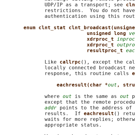
              UDP/IP as a transport; see 
cln
              restrictions.  You do not have
              authentication using this rout
enum clnt_stat clnt_broadcast(unsigne
unsigned long 
ve
xdrproc_t 
inproc
xdrproc_t 
outpro
resultproc_t 
eac
              Like 
callrpc
(), except the cal
              locally connected broadcast ne
              response, this routine calls 
e
eachresult(char *
out
, stru
              where 
out
 is the same as 
out
 p
              except that the remote procedu
addr
 points to the address of 
              results.  If 
eachresult
() retu
              waits for more replies; otherw
              appropriate status.
