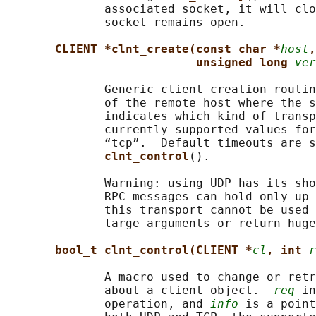
              associated socket, it will clo
              socket remains open.

CLIENT *clnt_create(const char *
host
,
unsigned long 
ver
              Generic client creation routin
              of the remote host where the s
              indicates which kind of transp
              currently supported values for
              “tcp”.  Default timeouts are s
clnt_control
().

              Warning: using UDP has its sho
              RPC messages can hold only up 
              this transport cannot be used 
              large arguments or return huge
bool_t clnt_control(CLIENT *
cl
, int 
r
              A macro used to change or retr
              about a client object.  
req
 in
              operation, and 
info
 is a point