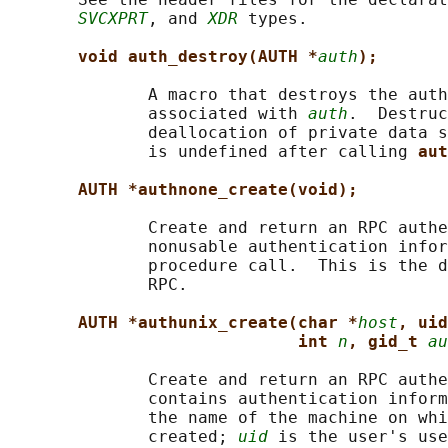
SVCXPRT
, and 
XDR
 types.

void auth_destroy(AUTH *
auth
);
              A macro that destroys the auth
              associated with 
auth
.  Destruc
              deallocation of private data s
              is undefined after calling 
aut
AUTH *authnone_create(void);
              Create and return an RPC authe
              nonusable authentication infor
              procedure call.  This is the d
              RPC.

AUTH *authunix_create(char *
host
, uid
int 
n
, gid_t 
au
              Create and return an RPC authe
              contains authentication inform
              the name of the machine on whi
              created; 
uid
 is the user's use