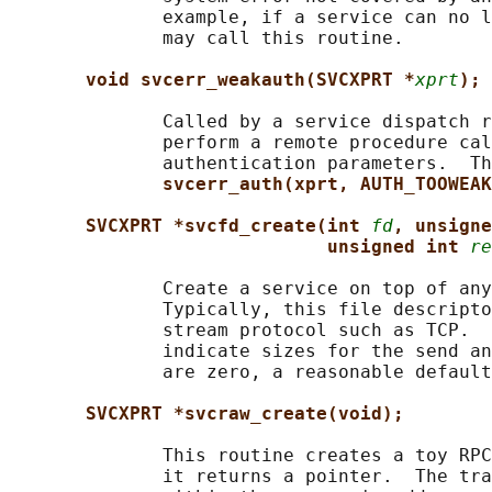
              example, if a service can no l
              may call this routine.

void svcerr_weakauth(SVCXPRT *
xprt
);
              Called by a service dispatch r
              perform a remote procedure cal
              authentication parameters.  Th
svcerr_auth(xprt, AUTH_TOOWEAK
SVCXPRT *svcfd_create(int 
fd
, unsigne
unsigned int 
re
              Create a service on top of any
              Typically, this file descripto
              stream protocol such as TCP.  
              indicate sizes for the send an
              are zero, a reasonable default
SVCXPRT *svcraw_create(void);
              This routine creates a toy RPC
              it returns a pointer.  The tra