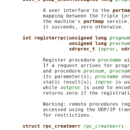
              A user interface to the 
portma
              mapping between the triple [
pr
              the machine's 
portmap 
service.
              it succeeds, zero otherwise.

int registerrpc(unsigned long 
prognum
unsigned long 
procnum
xdrproc_t 
inproc
, xdr
              Register procedure 
procname
 wi
              If a request arrives for progr
              and procedure 
procnum
, 
procnam
              its parameter(s); 
procname
 sho
              static result(s); 
inproc
 is us
              while 
outproc
 is used to encod
              returns zero if the registrati
              Warning: remote procedures reg
              accessed using the UDP/IP tran
              for restrictions.

struct rpc_createerr 
rpc_createerr
;