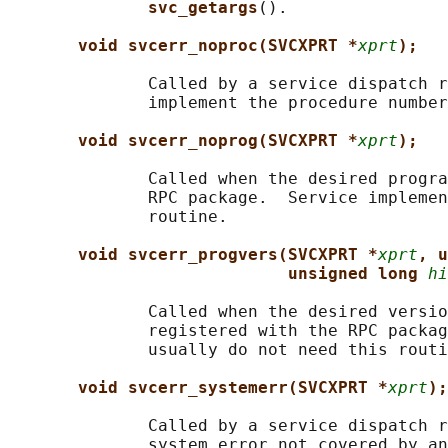
svc_getargs
().

void svcerr_noproc(SVCXPRT *
xprt
);
              Called by a service dispatch r
              implement the procedure number
void svcerr_noprog(SVCXPRT *
xprt
);
              Called when the desired progra
              RPC package.  Service implemen
              routine.

void svcerr_progvers(SVCXPRT *
xprt
, u
unsigned long 
hi
              Called when the desired versio
              registered with the RPC packag
              usually do not need this routi
void svcerr_systemerr(SVCXPRT *
xprt
);
              Called by a service dispatch r
              system error not covered by an