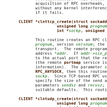
              acquisition of RPC overheads, 
              without any kernel interferenc
              if it fails.

CLIENT *clnttcp_create(struct sockadd
unsigned long 
prognum
int *
sockp
, unsigned 
              This routine creates an RPC cl
prognum
, version 
versnum
; the 
              transport.  The remote program
              address 
*addr
.  If 
addr->sin_p
              to the actual port that the re
              (the remote 
portmap 
service is
              information).  The parameter 
s
RPC_ANYSOCK
, then this routine
sockp
.  Since TCP-based RPC us
              specify the size of the send a
              parameters 
sendsz
 and 
recvsz
; 
              suitable defaults.  This routi
CLIENT *clntudp_create(struct sockadd
unsigned long 
prognum