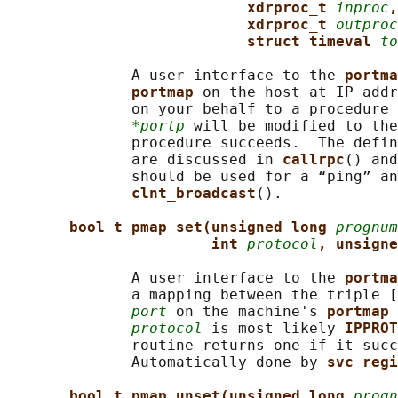
xdrproc_t 
inproc
,
xdrproc_t 
outproc
struct timeval 
to
              A user interface to the 
portma
portmap 
on the host at IP addr
              on your behalf to a procedure 
*portp
 will be modified to the
              procedure succeeds.  The defin
              are discussed in 
callrpc
() and
              should be used for a “ping” an
clnt_broadcast
().

bool_t pmap_set(unsigned long 
prognum
int 
protocol
, unsigne
              A user interface to the 
portma
              a mapping between the triple [
port
 on the machine's 
portmap 
protocol
 is most likely 
IPPROT
              routine returns one if it succ
              Automatically done by 
svc_regi
bool_t pmap_unset(unsigned long 
progn