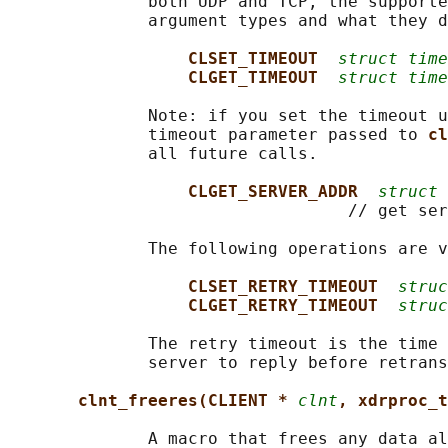
              both UDP and TCP, the supporte
              argument types and what they d
CLSET_TIMEOUT  
struct time
CLGET_TIMEOUT  
struct time
              Note: if you set the timeout u
              timeout parameter passed to 
cl
              all future calls.

CLGET_SERVER_ADDR  
struct 
                                  // get ser
              The following operations are v
CLSET_RETRY_TIMEOUT  
struc
CLGET_RETRY_TIMEOUT  
struc
              The retry timeout is the time 
              server to reply before retrans
clnt_freeres(CLIENT * 
clnt
, xdrproc_t
              A macro that frees any data al