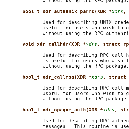
              without using the RPC package.

bool_t xdr_authunix_parms(XDR *
xdrs
, 
              Used for describing UNIX crede
              useful for users who wish to g
              without using the RPC authenti
void xdr_callhdr(XDR *
xdrs
, struct rp
              Used for describing RPC call h
              is useful for users who wish t
              without using the RPC package.

bool_t xdr_callmsg(XDR *
xdrs
, struct 
              Used for describing RPC call m
              useful for users who wish to g
              without using the RPC package.

bool_t xdr_opaque_auth(XDR *
xdrs
, str
              Used for describing RPC authen
              messages.  This routine is use