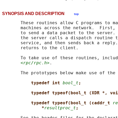
SYNOPSIS AND DESCRIPTION
top
       These routines allow C programs to ma
       machines across the network.  First, 
       to send a data packet to the server. 
       the server calls a dispatch routine t
       service, and then sends back a reply.
       returns to the client.

       To take use of these routines, includ
<rpc/rpc.h>
.

       The prototypes below make use of the 
typedef int 
bool_t
;
typedef typeof(bool_t (XDR *, voi
typedef typeof(bool_t (caddr_t 
re
*
resultproc_t
;
       See the header files for the declarat