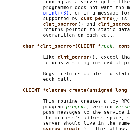
              running as a server quite like
              programmer does not want the m
printf(3)
, or if a message for
              supported by 
clnt_perrno
() is 
clnt_sperror
() and 
clnt_spcrea
              returns pointer to static data
              overwritten on each call.

char *clnt_sperror(CLIENT *
rpch
, cons
              Like 
clnt_perror
(), except tha
              returns a string instead of pr
              Bugs: returns pointer to stati
              each call.

CLIENT *clntraw_create(unsigned long 
              This routine creates a toy RPC
              program 
prognum
, version 
versn
              pass messages to the service i
              the process's address space, s
              server should live in the same
svcraw_create
().  This allows 