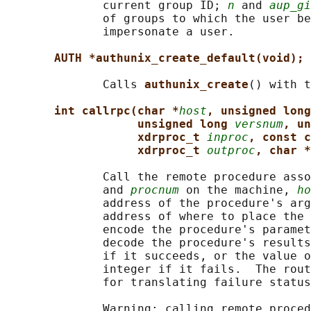
              current group ID; 
n
 and 
aup_gi
              of groups to which the user be
              impersonate a user.

AUTH *authunix_create_default(void);
              Calls 
authunix_create
() with t
int callrpc(char *
host
, unsigned long
unsigned long 
versnum
, un
xdrproc_t 
inproc
, const c
xdrproc_t 
outproc
, char *
              Call the remote procedure asso
              and 
procnum
 on the machine, 
ho
              address of the procedure's arg
              address of where to place the 
              encode the procedure's paramet
              decode the procedure's results
              if it succeeds, or the value o
              integer if it fails.  The rout
              for translating failure status
              Warning: calling remote proced