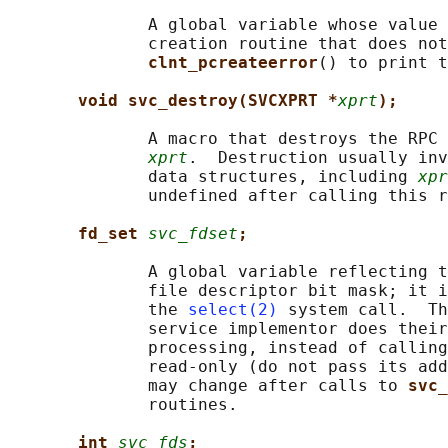
              A global variable whose value 
              creation routine that does not
clnt_pcreateerror
() to print t
void svc_destroy(SVCXPRT *
xprt
);
              A macro that destroys the RPC 
xprt
.  Destruction usually inv
              data structures, including 
xpr
              undefined after calling this r
fd_set 
svc_fdset
;
              A global variable reflecting t
              file descriptor bit mask; it i
              the 
select(2)
 system call.  Th
              service implementor does their
              processing, instead of calling
              read-only (do not pass its add
              may change after calls to 
svc_
              routines.

int 
svc_fds
;