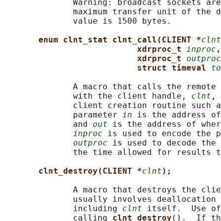
              Warning: broadcast sockets are
              maximum transfer unit of the d
              value is 1500 bytes.

enum clnt_stat clnt_call(CLIENT *
clnt
xdrproc_t 
inproc
,
xdrproc_t 
outproc
struct timeval 
to
              A macro that calls the remote 
              with the client handle, 
clnt
, 
              client creation routine such a
              parameter 
in
 is the address of
              and 
out
 is the address of wher
inproc
 is used to encode the p
outproc
 is used to decode the 
              the time allowed for results t
clnt_destroy(CLIENT *
clnt
);
              A macro that destroys the clie
              usually involves deallocation 
              including 
clnt
 itself.  Use of
              calling 
clnt_destroy
().  If th