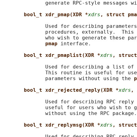
              generate RPC-style messages wi
bool_t xdr_pmap(XDR *
xdrs
, struct pma
              Used for describing parameters
              procedures, externally.  This 
              who wish to generate these par
pmap 
interface.

bool_t xdr_pmaplist(XDR *
xdrs
, struct
              Used for describing a list of 
              This routine is useful for use
              parameters without using the 
p
bool_t xdr_rejected_reply(XDR *
xdrs
, 
              Used for describing RPC reply 
              useful for users who wish to g
              without using the RPC package.

bool_t xdr_replymsg(XDR *
xdrs
, struct
              Used for describing RPC reply 