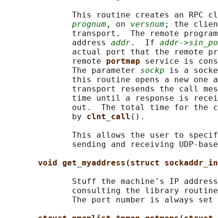
              This routine creates an RPC cl
prognum
, on 
versnum
; the clien
              transport.  The remote program
              address 
addr
.  If 
addr->sin_po
              actual port that the remote pr
              remote 
portmap 
service is cons
              The parameter 
sockp
 is a socke
              this routine opens a new one a
              transport resends the call mes
              time until a response is recei
              out.  The total time for the c
              by 
clnt_call
().

              This allows the user to specif
              sending and receiving UDP-base
void get_myaddress(struct sockaddr_in
              Stuff the machine's IP address
              consulting the library routine
              The port number is always set 