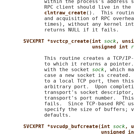
              within the process's address s
              RPC client should live in the 
clntraw_create
().  This routin
              and acquisition of RPC overhea
              times), without any kernel int
              returns NULL if it fails.

SVCXPRT *svctcp_create(int 
sock
, unsi
unsigned int 
r
              This routine creates a TCP/IP-
              to which it returns a pointer.
              with the socket 
sock
, which ma
              case a new socket is created. 
              to a local TCP port, then this
              arbitrary port.  Upon completi
              transport's socket descriptor,
              transport's port number.  This
              fails.  Since TCP-based RPC us
              specify the size of buffers; v
              defaults.

SVCXPRT *svcudp_bufcreate(int 
sock
, u
unsigned in