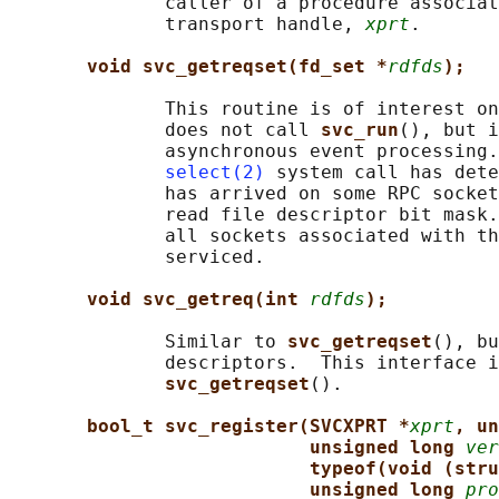
              caller of a procedure associat
              transport handle, 
xprt
.

void svc_getreqset(fd_set *
rdfds
);
              This routine is of interest on
              does not call 
svc_run
(), but i
              asynchronous event processing.
select(2)
 system call has dete
              has arrived on some RPC socket
              read file descriptor bit mask.
              all sockets associated with th
              serviced.

void svc_getreq(int 
rdfds
);
              Similar to 
svc_getreqset
(), bu
              descriptors.  This interface i
svc_getreqset
().

bool_t svc_register(SVCXPRT *
xprt
, un
unsigned long 
ver
typeof(void (stru
unsigned long 
pro