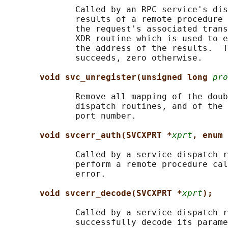
              Called by an RPC service's dis
              results of a remote procedure 
              the request's associated trans
              XDR routine which is used to e
              the address of the results.  T
              succeeds, zero otherwise.

void svc_unregister(unsigned long 
pro
              Remove all mapping of the doub
              dispatch routines, and of the 
              port number.

void svcerr_auth(SVCXPRT *
xprt
, enum 
              Called by a service dispatch r
              perform a remote procedure cal
              error.

void svcerr_decode(SVCXPRT *
xprt
);
              Called by a service dispatch r
              successfully decode its parame