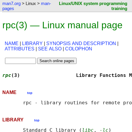
man7.org
> Linux >
man-
Linux/UNIX system programming
pages
training
rpc(3) — Linux manual page
NAME
|
LIBRARY
|
SYNOPSIS AND DESCRIPTION
|
ATTRIBUTES
|
SEE ALSO
|
COLOPHON
rpc
(3)                   Library Functions M
NAME
top
LIBRARY
top
       Standard C library (
libc
, 
-lc