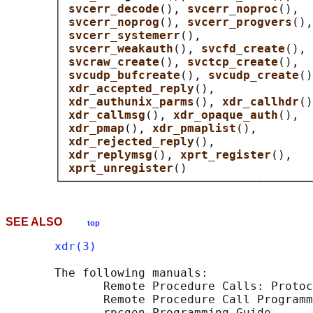
       │ 
svcerr_decode
(), 
svcerr_noproc
(),  
       │ 
svcerr_noprog
(), 
svcerr_progvers
(),
       │ 
svcerr_systemerr
(),                
       │ 
svcerr_weakauth
(), 
svcfd_create
(), 
       │ 
svcraw_create
(), 
svctcp_create
(),  
       │ 
svcudp_bufcreate
(), 
svcudp_create
()
       │ 
xdr_accepted_reply
(),              
       │ 
xdr_authunix_parms
(), 
xdr_callhdr
()
       │ 
xdr_callmsg
(), 
xdr_opaque_auth
(),  
       │ 
xdr_pmap
(), 
xdr_pmaplist
(),        
       │ 
xdr_rejected_reply
(),              
       │ 
xdr_replymsg
(), 
xprt_register
(),   
       │ 
xprt_unregister
()                  
SEE ALSO
top
xdr(3)
       The following manuals:

              Remote Procedure Calls: Protoc
              Remote Procedure Call Programm
              rpcgen Programming Guide
