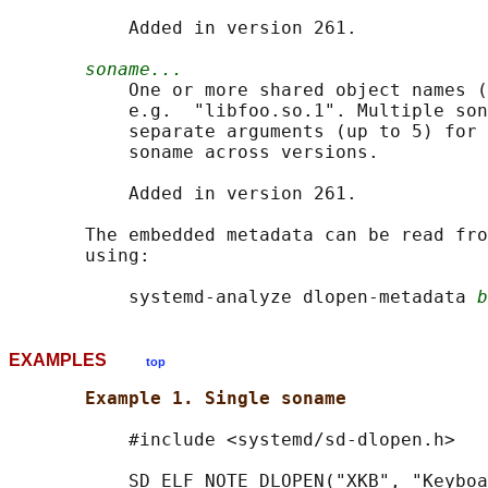
           Added in version 261.

soname...
           One or more shared object names (
           e.g.  "libfoo.so.1". Multiple son
           separate arguments (up to 5) for 
           soname across versions.

           Added in version 261.

       The embedded metadata can be read fro
       using:

           systemd-analyze dlopen-metadata 
b
EXAMPLES
top
Example 1. Single soname
           #include <systemd/sd-dlopen.h>

           SD_ELF_NOTE_DLOPEN("XKB", "Keyboa