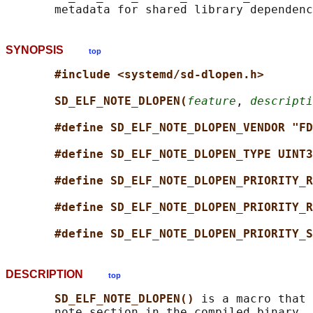
SYNOPSIS
top
#include <systemd/sd-dlopen.h>
SD_ELF_NOTE_DLOPEN(
feature
, 
descripti
#define SD_ELF_NOTE_DLOPEN_VENDOR "FD
#define SD_ELF_NOTE_DLOPEN_TYPE UINT3
#define SD_ELF_NOTE_DLOPEN_PRIORITY_R
#define SD_ELF_NOTE_DLOPEN_PRIORITY_R
#define SD_ELF_NOTE_DLOPEN_PRIORITY_S
DESCRIPTION
top
SD_ELF_NOTE_DLOPEN() 
is a macro that 
       note section in the compiled binary, 