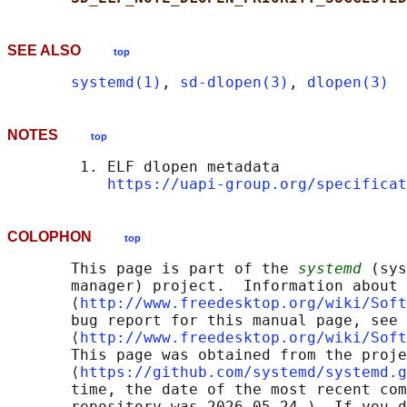
SEE ALSO
top
systemd(1)
, 
sd-dlopen(3)
, 
dlopen(3)
NOTES
top
        1. ELF dlopen metadata

https://uapi-group.org/specificat
COLOPHON
top
       This page is part of the 
systemd
 (sys
       manager) project.  Information about 
       ⟨
http://www.freedesktop.org/wiki/Soft
       bug report for this manual page, see

       ⟨
http://www.freedesktop.org/wiki/Soft
       This page was obtained from the proje
       ⟨
https://github.com/systemd/systemd.g
       time, the date of the most recent com
       repository was 2026-05-24.)  If you d