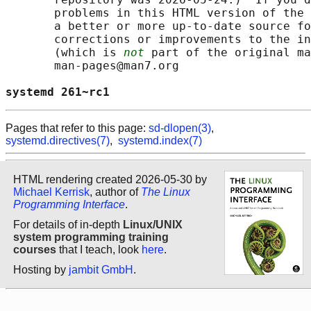
       problems in this HTML version of the 
       a better or more up-to-date source fo
       corrections or improvements to the in
       (which is 
not
 part of the original ma
       man-pages@man7.org

systemd 261~rc1                             
Pages that refer to this page:
sd-dlopen(3)
,
systemd.directives(7)
,
systemd.index(7)
HTML rendering created 2026-05-30 by
Michael Kerrisk
, author of
The Linux
Programming Interface
.
For details of in-depth
Linux/UNIX
system programming training
courses
that I teach, look
here
.
Hosting by
jambit GmbH
.