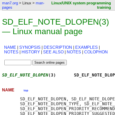
man7.org
> Linux >
man-
Linux/UNIX system programming
pages
training
SD_ELF_NOTE_DLOPEN(3)
— Linux manual page
NAME
|
SYNOPSIS
|
DESCRIPTION
|
EXAMPLES
|
NOTES
|
HISTORY
|
SEE ALSO
|
NOTES
|
COLOPHON
SD_ELF_NOTE_DLOPEN
(3)       SD_ELF_NOTE_DLOP
NAME
top
       SD_ELF_NOTE_DLOPEN, SD_ELF_NOTE_DLOPE
       SD_ELF_NOTE_DLOPEN_TYPE, SD_ELF_NOTE_
       SD_ELF_NOTE_DLOPEN_PRIORITY_RECOMMEND
       SD_ELF_NOTE_DLOPEN_PRIORITY_SUGGESTED