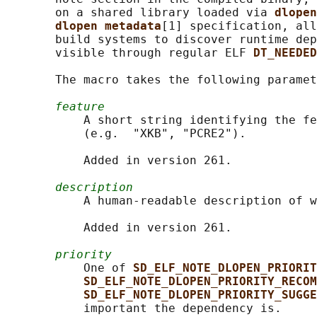
       on a shared library loaded via 
dlopen
dlopen metadata
[1] specification, all
       build systems to discover runtime dep
       visible through regular ELF 
DT_NEEDED
       The macro takes the following paramet
feature
           A short string identifying the fe
           (e.g.  "XKB", "PCRE2").

           Added in version 261.

description
           A human-readable description of w
           Added in version 261.

priority
           One of 
SD_ELF_NOTE_DLOPEN_PRIORIT
SD_ELF_NOTE_DLOPEN_PRIORITY_RECOM
SD_ELF_NOTE_DLOPEN_PRIORITY_SUGGE
           important the dependency is.
