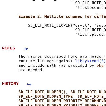
                               SD_ELF_NOTE_D
                               "libxkbcommon
Example 2. Multiple sonames for diffe
           SD_ELF_NOTE_DLOPEN("crypt", "Supp
                               SD_ELF_NOTE_D
NOTES
top
       The macros described here are header-
       runtime linkage against 
libsystemd(3)
       and include path (as provided by 
pkg-
HISTORY
top
SD_ELF_NOTE_DLOPEN()
, 
SD_ELF_NOTE_DLO
SD_ELF_NOTE_DLOPEN_TYPE
, 
SD_ELF_NOTE_
SD_ELF_NOTE_DLOPEN_PRIORITY_RECOMMEND
SD_ELF_NOTE_DLOPEN_PRIORITY_SUGGESTED