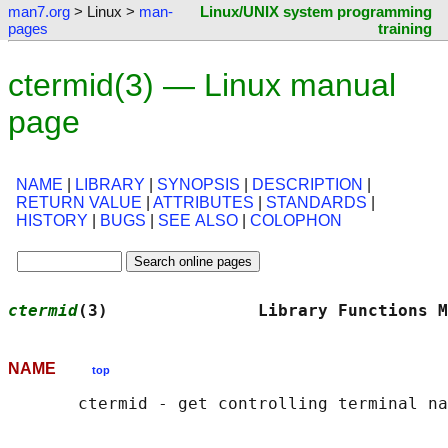
man7.org
> Linux >
man-
Linux/UNIX system programming
pages
training
ctermid(3) — Linux manual
page
NAME
|
LIBRARY
|
SYNOPSIS
|
DESCRIPTION
|
RETURN VALUE
|
ATTRIBUTES
|
STANDARDS
|
HISTORY
|
BUGS
|
SEE ALSO
|
COLOPHON
ctermid
(3)               Library Functions M
NAME
top