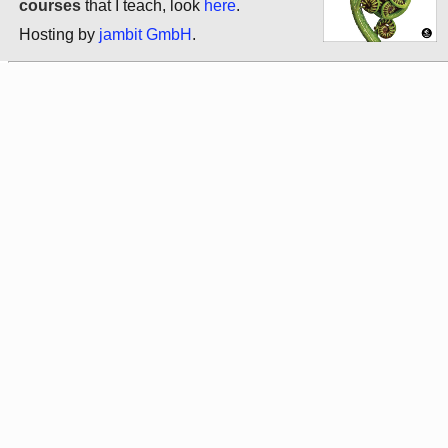
courses
that I teach, look
here
.
Hosting by
jambit GmbH
.