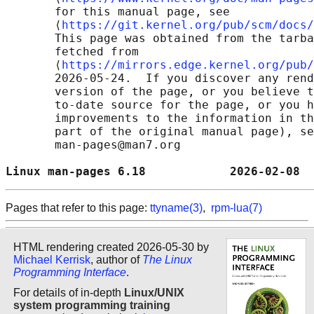
       for this manual page, see

       ⟨
https://git.kernel.org/pub/scm/docs/
       This page was obtained from the tarba
       fetched from

       ⟨
https://mirrors.edge.kernel.org/pub/
       2026-05-24.  If you discover any rend
       version of the page, or you believe t
       to-date source for the page, or you h
       improvements to the information in th
       part of the original manual page), se
       man-pages@man7.org

Linux man-pages 6.18            2026-02-08  
Pages that refer to this page:
ttyname(3)
,
rpm-lua(7)
HTML rendering created 2026-05-30 by
Michael Kerrisk
, author of
The Linux
Programming Interface
.
For details of in-depth
Linux/UNIX
system programming training