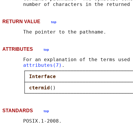
RETURN VALUE
top
ATTRIBUTES
top
       For an explanation of the terms used 
attributes(7)
.

       ┌────────────────────────────────────
       │ 
Interface                          
       ├────────────────────────────────────
       │ 
ctermid
()                          
STANDARDS
top