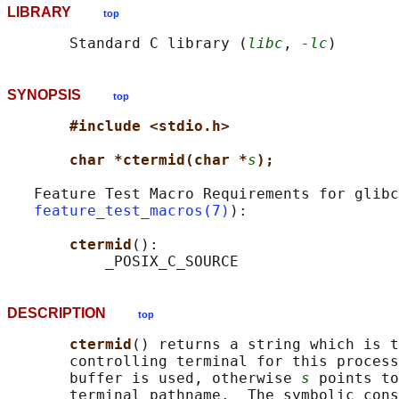
LIBRARY
top
       Standard C library (
libc
, 
-lc
SYNOPSIS
top
#include <stdio.h>
char *ctermid(char *
s
);
   Feature Test Macro Requirements for glibc
feature_test_macros(7)
):

ctermid
():

DESCRIPTION
top
ctermid
() returns a string which is t
       controlling terminal for this process
       buffer is used, otherwise 
s
 points to
       terminal pathname.  The symbolic cons