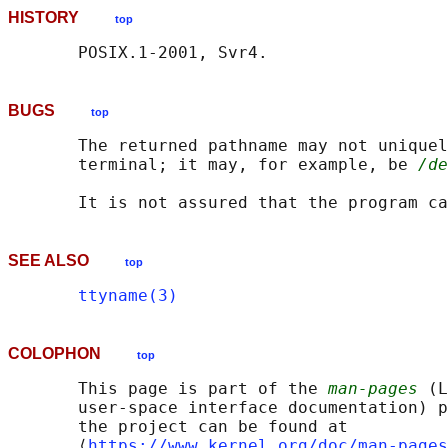
HISTORY
top
BUGS
top
       The returned pathname may not uniquel
       terminal; it may, for example, be 
/de
SEE ALSO
top
ttyname(3)
COLOPHON
top
       This page is part of the 
man-pages
 (L
       user-space interface documentation) p
       the project can be found at 

       ⟨
https://www.kernel.org/doc/man-pages