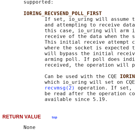
       supported:

IORING_RECVSEND_POLL_FIRST
              If set, io_uring will assume t
              and attempting to receive data
              this case, io_uring will arm i
              receive of the data when the s
              This initial receive attempt c
              where the socket is expected t
              will bypass the initial receiv
              arming poll. If poll does indi
              received, the operation will p
              Can be used with the CQE 
IORIN
              which io_uring will set on CQE
recvmsg(2)
 operation. If set, 
              be read after the operation co
RETURN VALUE
top