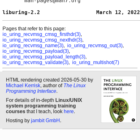
       man-pages@man7.org

liburing-2.2                  March 12, 2022
Pages that refer to this page:
io_uring_recvmsg_cmsg_firsthdr(3)
,
io_uring_recvmsg_cmsg_nexthdr(3)
,
io_uring_recvmsg_name(3)
,
io_uring_recvmsg_out(3)
,
io_uring_recvmsg_payload(3)
,
io_uring_recvmsg_payload_length(3)
,
io_uring_recvmsg_validate(3)
,
io_uring_multishot(7)
HTML rendering created 2026-05-30 by
Michael Kerrisk
, author of
The Linux
Programming Interface
.
For details of in-depth
Linux/UNIX
system programming training
courses
that I teach, look
here
.
Hosting by
jambit GmbH
.