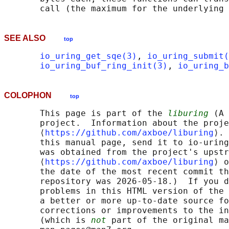
SEE ALSO
top
io_uring_get_sqe(3)
, 
io_uring_submit(
io_uring_buf_ring_init(3)
, 
io_uring_b
COLOPHON
top
       This page is part of the 
liburing
 (A 
       project.  Information about the proje
       ⟨
https://github.com/axboe/liburing
⟩. 
       this manual page, send it to io-uring
       was obtained from the project's upstr
       ⟨
https://github.com/axboe/liburing
⟩ o
       the date of the most recent commit th
       repository was 2026-05-18.)  If you d
       problems in this HTML version of the 
       a better or more up-to-date source fo
       corrections or improvements to the in
       (which is 
not
 part of the original ma