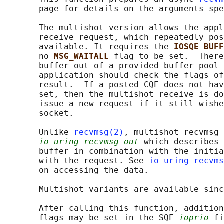
       page for details on the arguments spe
       The multishot version allows the appl
       receive request, which repeatedly pos
       available. It requires the 
IOSQE_BUFF
       no 
MSG_WAITALL 
flag to be set.  There
       buffer out of a provided buffer pool 
       application should check the flags of
       result.  If a posted CQE does not hav
       set, then the multishot receive is do
       issue a new request if it still wishe
       socket.

       Unlike 
recvmsg(2)
, multishot recvmsg 
io_uring_recvmsg_out
 which describes 
       buffer in combination with the initia
       with the request. See 
io_uring_recvms
       on accessing the data.

       Multishot variants are available sinc
       After calling this function, addition
       flags may be set in the SQE 
ioprio
 fi