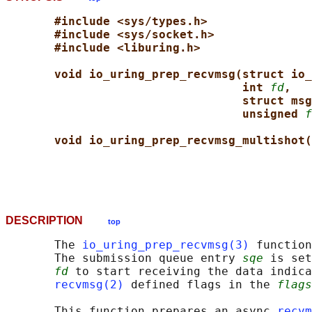
#include <sys/types.h>
#include <sys/socket.h>
#include <liburing.h>
void io_uring_prep_recvmsg(struct io_
int 
fd
,
struct msg
unsigned 
f
void io_uring_prep_recvmsg_multishot(
DESCRIPTION
top
       The 
io_uring_prep_recvmsg(3)
 function
       The submission queue entry 
sqe
 is set
fd
 to start receiving the data indica
recvmsg(2)
 defined flags in the 
flags
       This function prepares an async 
recvm