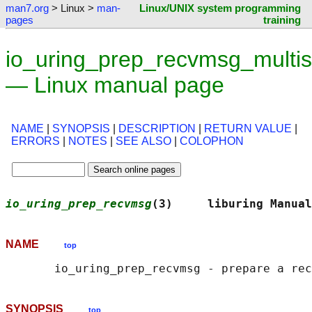
man7.org
> Linux >
man-
Linux/UNIX system programming
pages
training
io_uring_prep_recvmsg_multis
— Linux manual page
NAME
|
SYNOPSIS
|
DESCRIPTION
|
RETURN VALUE
|
ERRORS
|
NOTES
|
SEE ALSO
|
COLOPHON
io_uring_prep_recvmsg
(3)     liburing Manual
NAME
top
SYNOPSIS
top