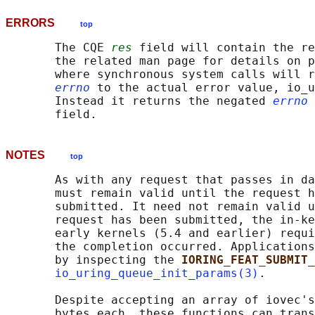
ERRORS
top
       The CQE 
res
 field will contain the re
       the related man page for details on p
       where synchronous system calls will r
errno
 to the actual error value, io_u
       Instead it returns the negated 
errno
 
NOTES
top
       As with any request that passes in da
       must remain valid until the request h
       submitted. It need not remain valid u
       request has been submitted, the in-ke
       early kernels (5.4 and earlier) requi
       the completion occurred. Applications
       by inspecting the 
IORING_FEAT_SUBMIT_
io_uring_queue_init_params(3)
.

       Despite accepting an array of iovec's
       bytes each, these functions can trans