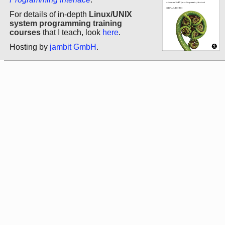
For details of in-depth
Linux/UNIX
system programming training
courses
that I teach, look
here
.
Hosting by
jambit GmbH
.