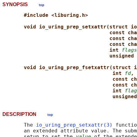
SYNOPSIS
top
#include <liburing.h>
void io_uring_prep_setxattr(struct io
const cha
const cha
const cha
int 
flags
unsigned 
void io_uring_prep_fsetxattr(struct i
int 
fd
,
const ch
const ch
int 
flag
unsigned
DESCRIPTION
top
       The 
io_uring_prep_setxattr(3)
 functio
       an extended attribute value. The subm
       setup to set the 
value
 of the extende