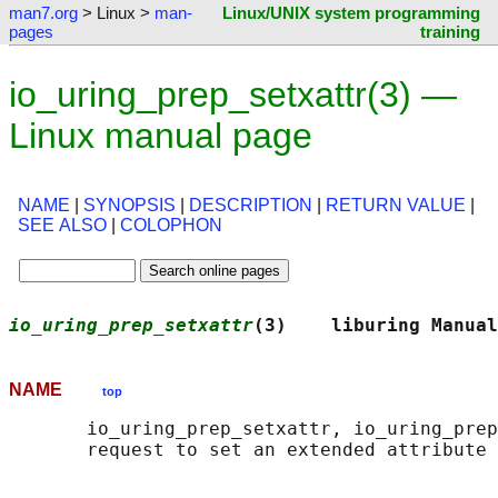
man7.org
> Linux >
man-
Linux/UNIX system programming
pages
training
io_uring_prep_setxattr(3) —
Linux manual page
NAME
|
SYNOPSIS
|
DESCRIPTION
|
RETURN VALUE
|
SEE ALSO
|
COLOPHON
io_uring_prep_setxattr
(3)    liburing Manual
NAME
top
       io_uring_prep_setxattr, io_uring_prep