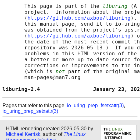
       This page is part of the 
liburing
 (A 
       project.  Information about the proje
       ⟨
https://github.com/axboe/liburing
⟩. 
       this manual page, send it to io-uring
       was obtained from the project's upstr
       ⟨
https://github.com/axboe/liburing
⟩ o
       the date of the most recent commit th
       repository was 2026-05-18.)  If you d
       problems in this HTML version of the 
       a better or more up-to-date source fo
       corrections or improvements to the in
       (which is 
not
 part of the original ma
       man-pages@man7.org

liburing-2.4                 January 23, 202
Pages that refer to this page:
io_uring_prep_fsetxattr(3)
,
io_uring_prep_setxattr(3)
HTML rendering created 2026-05-30 by
Michael Kerrisk
, author of
The Linux
Programming Interface
.