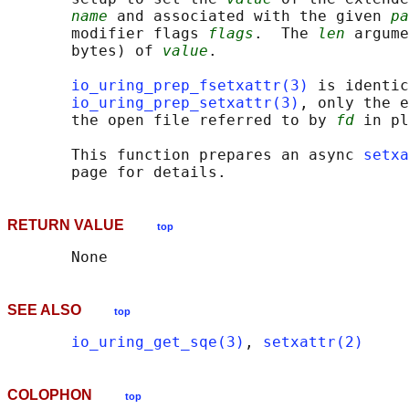
name
 and associated with the given 
pa
       modifier flags 
flags
.  The 
len
 argume
       bytes) of 
value
.

io_uring_prep_fsetxattr(3)
 is identic
io_uring_prep_setxattr(3)
, only the e
       the open file referred to by 
fd
 in pl
       This function prepares an async 
setxa
RETURN VALUE
top
SEE ALSO
top
io_uring_get_sqe(3)
, 
setxattr(2)
COLOPHON
top