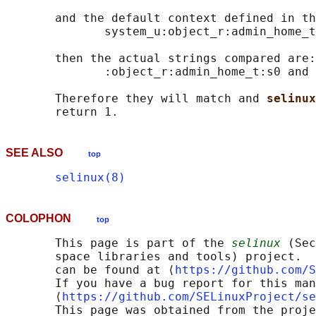
       and the default context defined in th
              system_u:object_r:admin_home_t
       then the actual strings compared are:

              :object_r:admin_home_t:s0 and 
       Therefore they will match and 
selinux
SEE ALSO
top
selinux(8)
COLOPHON
top
       This page is part of the 
selinux
 (Sec
       space libraries and tools) project.  
       can be found at ⟨
https://github.com/S
       If you have a bug report for this man
       ⟨
https://github.com/SELinuxProject/se
       This page was obtained from the proje