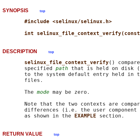
SYNOPSIS
top
#include <selinux/selinux.h>
int selinux_file_context_verify(const
DESCRIPTION
top
selinux_file_context_verify
() compare
       specified 
path
 that is held on disk (
       to the system default entry held in t
       files.

       The 
mode
 may be zero.

       Note that the two contexts are compar
       differences (i.e. the user component 
       as shown in the 
EXAMPLE 
RETURN VALUE
top