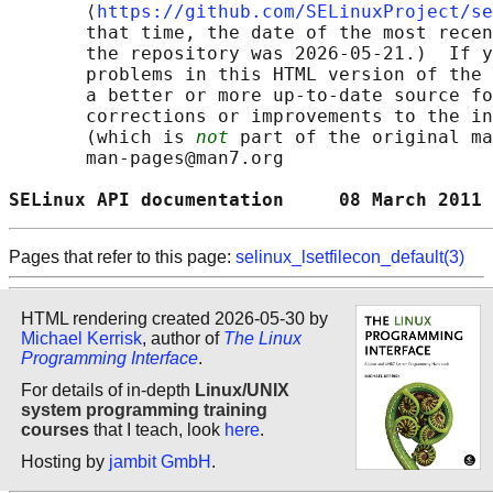
       ⟨
https://github.com/SELinuxProject/se
       that time, the date of the most recen
       the repository was 2026-05-21.)  If y
       problems in this HTML version of the 
       a better or more up-to-date source fo
       corrections or improvements to the in
       (which is 
not
 part of the original ma
       man-pages@man7.org

SELinux API documentation     08 March 2011 
Pages that refer to this page:
selinux_lsetfilecon_default(3)
HTML rendering created 2026-05-30 by
Michael Kerrisk
, author of
The Linux
Programming Interface
.
For details of in-depth
Linux/UNIX
system programming training
courses
that I teach, look
here
.
Hosting by
jambit GmbH
.