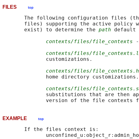
FILES
top
       The following configuration files (th
       files) supporting the active policy w
       exist) to determine the 
path
 default 
contexts/files/file_contexts
 -
contexts/files/file_contexts.l
              customizations.

contexts/files/file_contexts.h
              home directory customizations.

contexts/files/file_contexts.s
              substitutions that are then ap
EXAMPLE
top
       If the files context is:

              unconfined_u:object_r:admin_ho