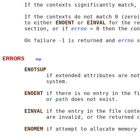
       If the contexts significantly match, 
       If the contexts do not match 0 (zero)
       to either 
ENOENT 
or 
EINVAL 
for the re
       section, or if 
errno
 = 0 then the con
       On failure -1 is returned and 
errno
ERRORS
top
ENOTSUP
              if extended attributes are not
              system.

ENOENT 
if there is no entry in the fi
              or 
path
 does not exist.

EINVAL 
if the entry in the file conte
              are invalid, or the returned c
ENOMEM 