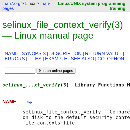
man7.org
> Linux >
man-
Linux/UNIX system programming
pages
training
selinux_file_context_verify(3)
— Linux manual page
NAME
|
SYNOPSIS
|
DESCRIPTION
|
RETURN VALUE
|
ERRORS
|
FILES
|
EXAMPLE
|
SEE ALSO
|
COLOPHON
selinux_...xt_verify
(3)  Library Functions M
NAME
top
       selinux_file_context_verify - Compare
       on disk to the default security conte