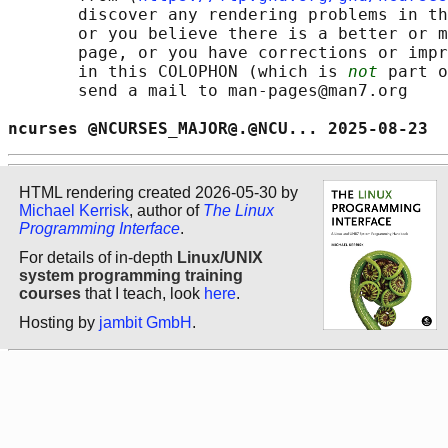
       discover any rendering problems in th
       or you believe there is a better or m
       page, or you have corrections or impr
       in this COLOPHON (which is 
not
 part o
       send a mail to man-pages@man7.org

ncurses @NCURSES_MAJOR@.@NCU... 2025-08-23  
HTML rendering created 2026-05-30 by
Michael Kerrisk
, author of
The Linux
Programming Interface
.
For details of in-depth
Linux/UNIX
system programming training
courses
that I teach, look
here
.
Hosting by
jambit GmbH
.