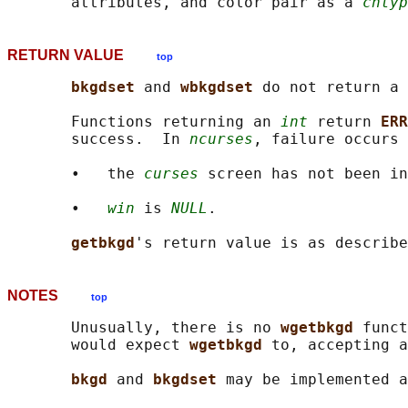
       attributes, and color pair as a 
chtyp
RETURN VALUE
top
bkgdset 
and 
wbkgdset 
do not return a 
       Functions returning an 
int
 return 
ERR
       success.  In 
ncurses
, failure occurs 
       •   the 
curses
 screen has not been in
       •   
win
 is 
NULL
.

getbkgd
NOTES
top
       Unusually, there is no 
wgetbkgd 
funct
       would expect 
wgetbkgd 
to, accepting a
bkgd 
and 
bkgdset 
may be implemented a