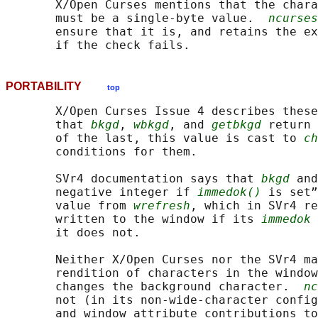
       X/Open Curses mentions that the chara
       must be a single-byte value.  
ncurses
       ensure that it is, and retains the ex
PORTABILITY
top
       X/Open Curses Issue 4 describes these
       that 
bkgd
, 
wbkgd
, and 
getbkgd
 return 
       of the last, this value is cast to 
ch
       conditions for them.

       SVr4 documentation says that 
bkgd
 and
       negative integer if 
immedok()
 is set”
       value from 
wrefresh
, which in SVr4 re
       written to the window if its 
immedok
 
       it does not.

       Neither X/Open Curses nor the SVr4 ma
       rendition of characters in the window
       changes the background character.  
nc
       not (in its non-wide-character config
       and window attribute contributions to