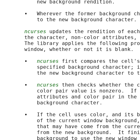
           new background rendition.

       •   Wherever the former background ch
           to the new background character.

ncurses
 updates the rendition of each
       the character, non-color attributes, 
       The library applies the following pro
       window, whether or not it is blank.

       •   
ncurses
 first compares the cell's
           specified background character; i
           the new background character to t
       •   
ncurses
 then checks whether the c
           color pair value is nonzero.  If 
           attributes and color pair in the 
           background character.

       •   If the cell uses color, and its b
           of the current window background,
           that may have come from the curre
           from the new background.  It fini
           background to use the new window 