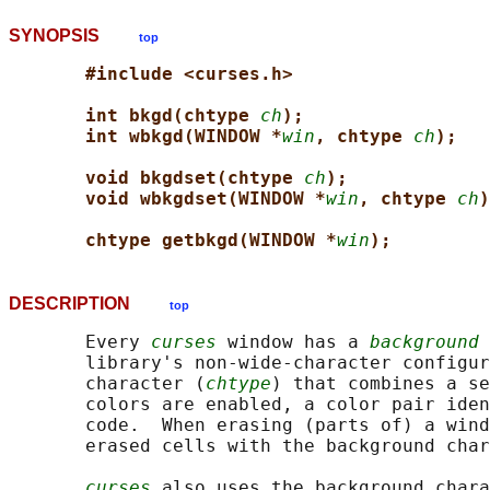
SYNOPSIS
top
#include <curses.h>
int bkgd(chtype 
ch
);
int wbkgd(WINDOW *
win
, chtype 
ch
);
void bkgdset(chtype 
ch
);
void wbkgdset(WINDOW *
win
, chtype 
ch
)
chtype getbkgd(WINDOW *
win
);
DESCRIPTION
top
       Every 
curses
 window has a 
background 
       library's non-wide-character configur
       character (
chtype
) that combines a se
       colors are enabled, a color pair iden
       code.  When erasing (parts of) a wind
       erased cells with the background char
curses
 also uses the background chara