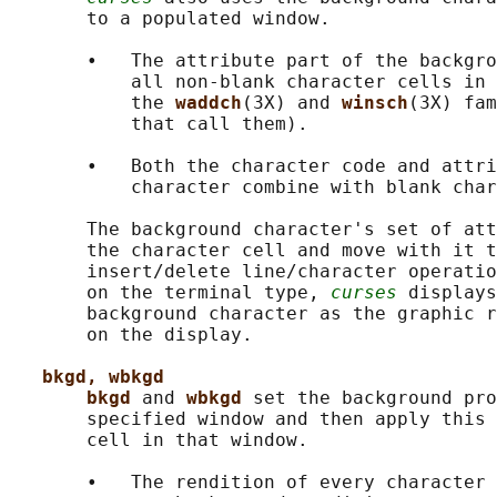
       to a populated window.

       •   The attribute part of the backgro
           all non-blank character cells in 
           the 
waddch
(3X) and 
winsch
(3X) fam
           that call them).

       •   Both the character code and attri
           character combine with blank char
       The background character's set of att
       the character cell and move with it t
       insert/delete line/character operatio
       on the terminal type, 
curses
 displays
       background character as the graphic r
       on the display.

bkgd, wbkgd
bkgd 
and 
wbkgd 
set the background pro
       specified window and then apply this 
       cell in that window.

       •   The rendition of every character 