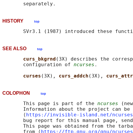
HISTORY
top
SEE ALSO
top
curs_bkgrnd
(3X) describes the corresp
       configuration of 
ncurses
.

curses
(3X), 
curs_addch
(3X), 
curs_attr
COLOPHON
top
       This page is part of the 
ncurses
 (new
       Information about the project can be 
       ⟨
https://invisible-island.net/ncurses
       bug report for this manual page, send
       This page was obtained from the tarba
       from ⟨
https://ftp.gnu.org/gnu/ncurses