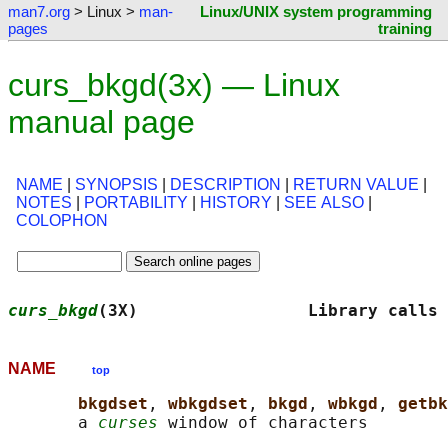
man7.org
> Linux >
man-
Linux/UNIX system programming
pages
training
curs_bkgd(3x) — Linux
manual page
NAME
|
SYNOPSIS
|
DESCRIPTION
|
RETURN VALUE
|
NOTES
|
PORTABILITY
|
HISTORY
|
SEE ALSO
|
COLOPHON
curs_bkgd
(3X)                 Library calls 
NAME
top
bkgdset
, 
wbkgdset
, 
bkgd
, 
wbkgd
, 
getbk
       a 
curses