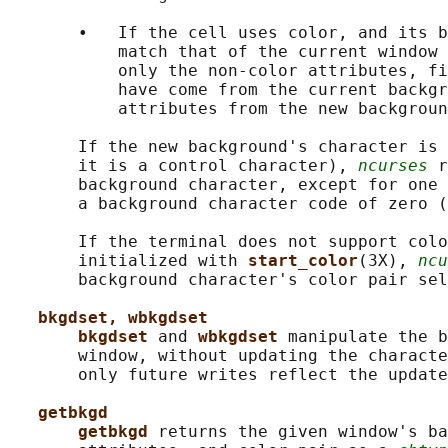
       •   If the cell uses color, and its b
           match that of the current window 
           only the non-color attributes, fi
           have come from the current backgr
           attributes from the new backgroun
       If the new background's character is 
       it is a control character), 
ncurses
 r
       background character, except for one 
       a background character code of zero (
       If the terminal does not support colo
       initialized with 
start_color
(3X), 
ncu
       background character's color pair sel
bkgdset, wbkgdset
bkgdset 
and 
wbkgdset 
manipulate the b
       window, without updating the characte
       only future writes reflect the update
getbkgd
getbkgd 
returns the given window's ba