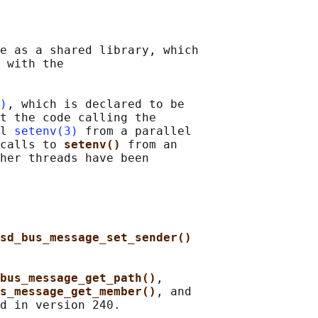
e as a shared library, which

 with the

)
, which is declared to be

t the code calling the

l 
setenv(3)
 from a parallel

calls to 
setenv() 
from an

her threads have been

sd_bus_message_set_sender()
bus_message_get_path()
,

s_message_get_member()
, and
