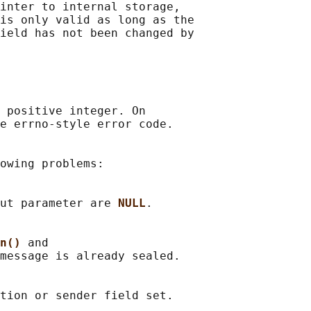
inter to internal storage,

is only valid as long as the

ield has not been changed by

 positive integer. On

e errno-style error code.

owing problems:

ut parameter are 
NULL
.

n() 
and

message is already sealed.
