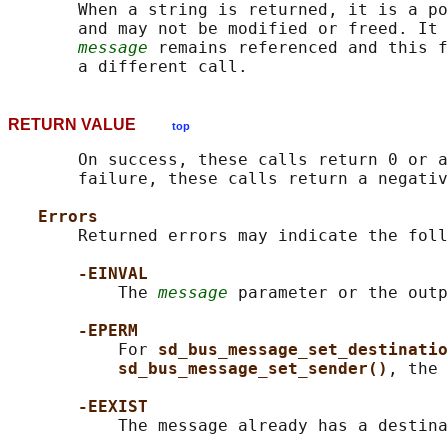
       When a string is returned, it is a po
       and may not be modified or freed. It 
message
 remains referenced and this f
RETURN VALUE
top
       On success, these calls return 0 or a
       failure, these calls return a negativ
Errors
       Returned errors may indicate the foll
-EINVAL
           The 
message
 parameter or the outp
-EPERM
           For 
sd_bus_message_set_destinatio
sd_bus_message_set_sender()
, the 
-EEXIST