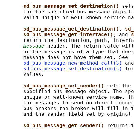
sd_bus_message_set_destination() 
sets
       for the specified bus message object.
       valid unique or well-known service na
sd_bus_message_get_destination()
, 
sd_
sd_bus_message_get_interface()
, and 
s
       return the destination, path, interfa
message
 header. The return value will
       or the message is of a type that does
       message does not have them set. See

sd_bus_message_new_method_call(3)
 and

sd_bus_message_set_destination(3)
 for
       values.

sd_bus_message_set_sender() 
sets the 
       specified bus message object. The spe
       unique or well-known service name. Th
       for messages to send on direct connec
       bus brokers the broker will fill in t
       and the sender field set by original 
sd_bus_message_get_sender() 
returns t