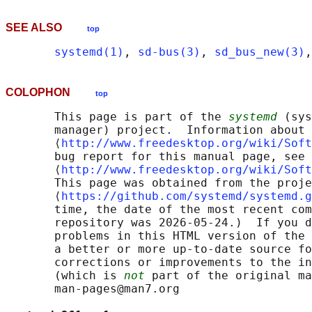
SEE ALSO
top
systemd(1)
, 
sd-bus(3)
, 
sd_bus_new(3)
,
COLOPHON
top
       This page is part of the 
systemd
 (sys
       manager) project.  Information about 
       ⟨
http://www.freedesktop.org/wiki/Soft
       bug report for this manual page, see

       ⟨
http://www.freedesktop.org/wiki/Soft
       This page was obtained from the proje
       ⟨
https://github.com/systemd/systemd.g
       time, the date of the most recent com
       repository was 2026-05-24.)  If you d
       problems in this HTML version of the 
       a better or more up-to-date source fo
       corrections or improvements to the in
       (which is 
not
 part of the original ma
       man-pages@man7.org
