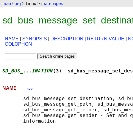
man7.org
> Linux >
man-pages
sd_bus_message_set_destinat
NAME
|
SYNOPSIS
|
DESCRIPTION
|
RETURN VALUE
|
N
COLOPHON
SD_BUS_...INATION
(3)  sd_bus_message_set_des
NAME
top
       sd_bus_message_set_destination, sd_bu
       sd_bus_message_get_path, sd_bus_messa
       sd_bus_message_get_member, sd_bus_mes
       sd_bus_message_get_sender - Set and q