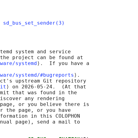
 
sd_bus_set_sender(3)
temd system and service

the project can be found at

ware/systemd
⟩.  If you have a

ware/systemd/#bugreports
⟩.

ct's upstream Git repository

it
⟩ on 2026-05-24.  (At that

mit that was found in the

iscover any rendering

page, or you believe there is

r the page, or you have

formation in this COLOPHON

nual page), send a mail to
