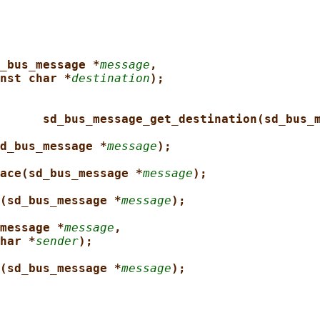
_bus_message *
message
,
nst char *
destination
);
sd_bus_message_get_destination(sd_bus_
d_bus_message *
message
);
ace(sd_bus_message *
message
);
(sd_bus_message *
message
);
message *
message
,
har *
sender
);
(sd_bus_message *
message
);