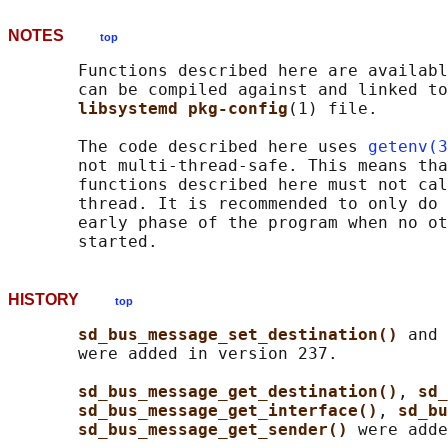
NOTES
top
       Functions described here are availabl
       can be compiled against and linked to
libsystemd pkg-config
(1) file.

       The code described here uses 
getenv(3
       not multi-thread-safe. This means tha
       functions described here must not cal
       thread. It is recommended to only do 
       early phase of the program when no ot
HISTORY
top
sd_bus_message_set_destination() 
and 
       were added in version 237.

sd_bus_message_get_destination()
, 
sd_
sd_bus_message_get_interface()
, 
sd_bu
sd_bus_message_get_sender() 