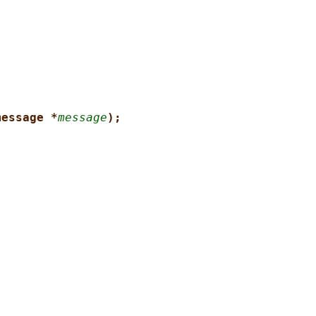
message *
message
);