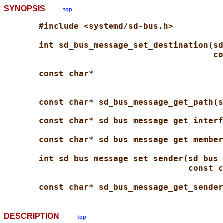
SYNOPSIS
top
#include <systemd/sd-bus.h>
int sd_bus_message_set_destination(sd
co
const char*
const char* sd_bus_message_get_path(s
const char* sd_bus_message_get_interf
const char* sd_bus_message_get_member
int sd_bus_message_set_sender(sd_bus_
const c
const char* sd_bus_message_get_sender
DESCRIPTION
top