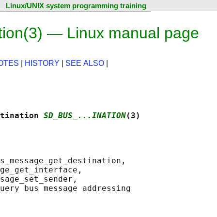
Linux/UNIX system programming training
ion(3) — Linux manual page
OTES
|
HISTORY
|
SEE ALSO
|
tination 
SD_BUS_...INATION
(3)
s_message_get_destination,

ge_get_interface,

sage_set_sender,

uery bus message addressing
