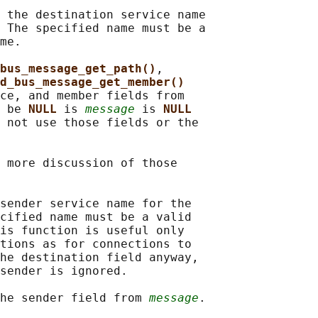
 the destination service name

 The specified name must be a

me.

bus_message_get_path()
,

d_bus_message_get_member()
ce, and member fields from

 be 
NULL 
is 
message
 is 
NULL
 not use those fields or the

 more discussion of those

sender service name for the

cified name must be a valid

is function is useful only

tions as for connections to

he destination field anyway,

sender is ignored.

he sender field from 
message
.
