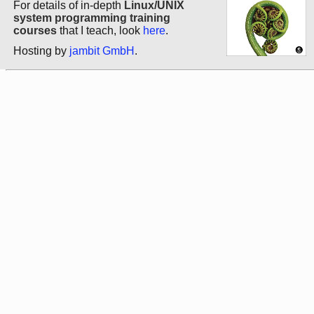
For details of in-depth
Linux/UNIX
system programming training
courses
that I teach, look
here
.
Hosting by
jambit GmbH
.