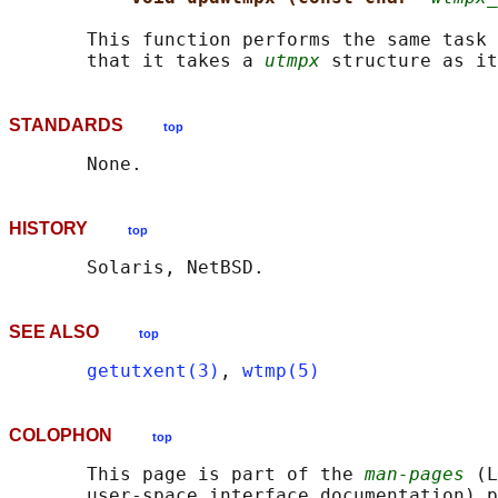
       This function performs the same task 
       that it takes a 
utmpx
STANDARDS
top
HISTORY
top
SEE ALSO
top
getutxent(3)
, 
wtmp(5)
COLOPHON
top
       This page is part of the 
man-pages
 (L
       user-space interface documentation) p