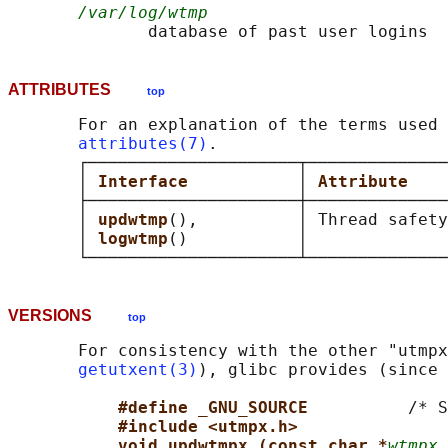
/var/log/wtmp
ATTRIBUTES
top
       For an explanation of the terms used 
attributes(7)
.

       ┌─────────────────────┬──────────────
       │ 
Interface           
│ 
Attribute    
       ├─────────────────────┼──────────────
       │ 
updwtmp
(),          │ Thread safety
       │ 
logwtmp
()           │              
VERSIONS
top
       For consistency with the other "utmpx
getutxent(3)
), glibc provides (since 
#define _GNU_SOURCE          
/* S
#include <utmpx.h>
void updwtmpx (const char *
wtmpx_