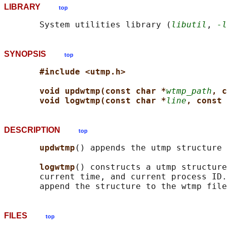
LIBRARY
top
       System utilities library (
libutil
, 
-l
SYNOPSIS
top
#include <utmp.h>
void updwtmp(const char *
wtmp_path
, c
void logwtmp(const char *
line
, const 
DESCRIPTION
top
updwtmp
() appends the utmp structure 
logwtmp
() constructs a utmp structure
       current time, and current process ID.
FILES
top