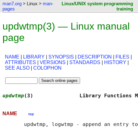
man7.org
> Linux >
man-
Linux/UNIX system programming
pages
training
updwtmp(3) — Linux manual
page
NAME
|
LIBRARY
|
SYNOPSIS
|
DESCRIPTION
|
FILES
|
ATTRIBUTES
|
VERSIONS
|
STANDARDS
|
HISTORY
|
SEE ALSO
|
COLOPHON
updwtmp
(3)               Library Functions M
NAME
top