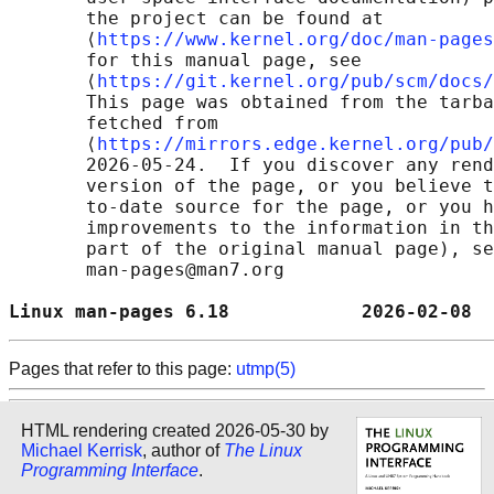
       the project can be found at 

       ⟨
https://www.kernel.org/doc/man-pages
       for this manual page, see

       ⟨
https://git.kernel.org/pub/scm/docs/
       This page was obtained from the tarba
       fetched from

       ⟨
https://mirrors.edge.kernel.org/pub/
       2026-05-24.  If you discover any rend
       version of the page, or you believe t
       to-date source for the page, or you h
       improvements to the information in th
       part of the original manual page), se
       man-pages@man7.org

Linux man-pages 6.18            2026-02-08  
Pages that refer to this page:
utmp(5)
HTML rendering created 2026-05-30 by
Michael Kerrisk
, author of
The Linux
Programming Interface
.