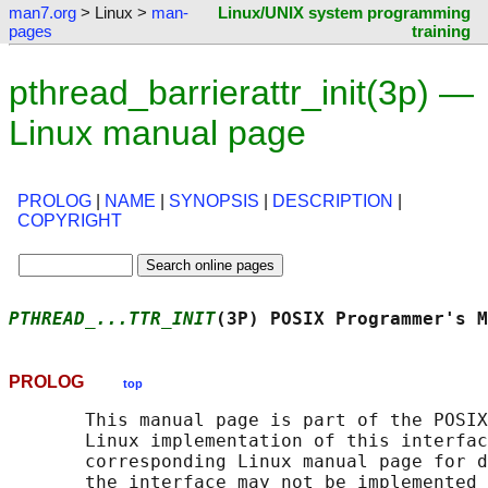
man7.org
> Linux >
man-
Linux/UNIX system programming
pages
training
pthread_barrierattr_init(3p) —
Linux manual page
PROLOG
|
NAME
|
SYNOPSIS
|
DESCRIPTION
|
COPYRIGHT
PTHREAD_...TTR_INIT
(3P) POSIX Programmer's M
PROLOG
top
       This manual page is part of the POSIX
       Linux implementation of this interfac
       corresponding Linux manual page for d