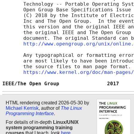
       Technology -- Portable Operating Syst
       Open Group Base Specifications Issue 
       (C) 2018 by the Institute of Electric
       Inc and The Open Group.  In the event
       this version and the original IEEE an
       the original IEEE and The Open Group 
       document. The original Standard can b
http://www.opengroup.org/unix/online.
       Any typographical or formatting error
       are most likely to have been introduc
       the source files to man page format. 
https://www.kernel.org/doc/man-pages/
IEEE/The Open Group                2017     
HTML rendering created 2026-05-30 by
Michael Kerrisk
, author of
The Linux
Programming Interface
.
For details of in-depth
Linux/UNIX
system programming training
courses
that I teach, look
here
.