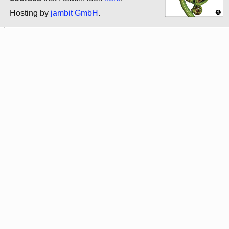
Hosting by
jambit GmbH
.