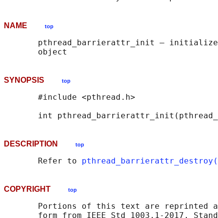
NAME
top
       pthread_barrierattr_init — initialize
SYNOPSIS
top
       #include <pthread.h>

       int pthread_barrierattr_init(pthread_
DESCRIPTION
top
       Refer to 
pthread_barrierattr_destroy(
COPYRIGHT
top
       Portions of this text are reprinted a
       form from IEEE Std 1003.1-2017, Stand