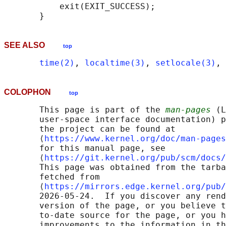
           exit(EXIT_SUCCESS);

SEE ALSO
top
time(2)
, 
localtime(3)
, 
setlocale(3)
, 
COLOPHON
top
       This page is part of the 
man-pages
 (L
       user-space interface documentation) p
       the project can be found at 

       ⟨
https://www.kernel.org/doc/man-pages
       for this manual page, see

       ⟨
https://git.kernel.org/pub/scm/docs/
       This page was obtained from the tarba
       fetched from

       ⟨
https://mirrors.edge.kernel.org/pub/
       2026-05-24.  If you discover any rend
       version of the page, or you believe t
       to-date source for the page, or you h
       improvements to the information in th