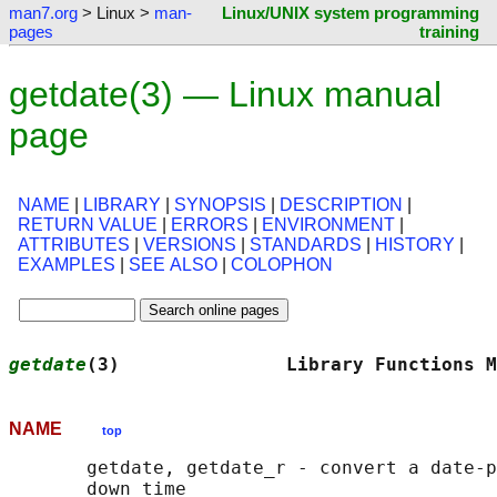
man7.org
> Linux >
man-
Linux/UNIX system programming
pages
training
getdate(3) — Linux manual
page
NAME
|
LIBRARY
|
SYNOPSIS
|
DESCRIPTION
|
RETURN VALUE
|
ERRORS
|
ENVIRONMENT
|
ATTRIBUTES
|
VERSIONS
|
STANDARDS
|
HISTORY
|
EXAMPLES
|
SEE ALSO
|
COLOPHON
getdate
(3)               Library Functions M
NAME
top
       getdate, getdate_r - convert a date-p