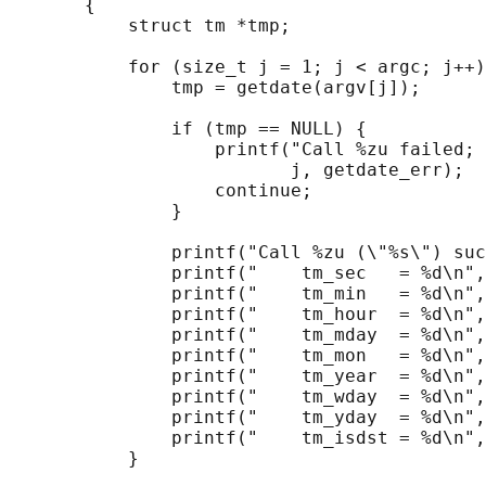
       {

           struct tm *tmp;

           for (size_t j = 1; j < argc; j++)
               tmp = getdate(argv[j]);

               if (tmp == NULL) {

                   printf("Call %zu failed; 
                          j, getdate_err);

                   continue;

               }

               printf("Call %zu (\"%s\") suc
               printf("    tm_sec   = %d\n",
               printf("    tm_min   = %d\n",
               printf("    tm_hour  = %d\n",
               printf("    tm_mday  = %d\n",
               printf("    tm_mon   = %d\n",
               printf("    tm_year  = %d\n",
               printf("    tm_wday  = %d\n",
               printf("    tm_yday  = %d\n",
               printf("    tm_isdst = %d\n",
           }
