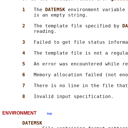
1   
The 
DATEMSK 
environment variable 
           is an empty string.

2   
The template file specified by 
DA
           reading.

3   
Failed to get file status informa
4   
The template file is not a regula
5   
An error was encountered while re
6   
Memory allocation failed (not eno
7   
There is no line in the file that
8   
ENVIRONMENT
top
DATEMSK