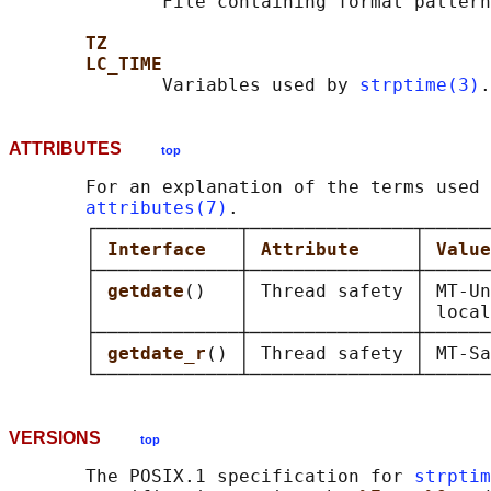
              File containing format pattern
TZ
LC_TIME
              Variables used by 
strptime(3)
ATTRIBUTES
top
       For an explanation of the terms used 
attributes(7)
.

       ┌─────────────┬───────────────┬──────
       │ 
Interface   
│ 
Attribute     
│ 
Value
       ├─────────────┼───────────────┼──────
       │ 
getdate
()   │ Thread safety │ MT-Un
       │             │               │ local
       ├─────────────┼───────────────┼──────
       │ 
getdate_r
() │ Thread safety │ MT-Sa
VERSIONS
top
       The POSIX.1 specification for 
strptim