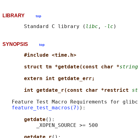
LIBRARY
top
       Standard C library (
libc
, 
-lc
SYNOPSIS
top
#include <time.h>
struct tm *getdate(const char *
string
extern int getdate_err;
int getdate_r(const char *restrict 
st
   Feature Test Macro Requirements for glibc
feature_test_macros(7)
):

getdate
():

           _XOPEN_SOURCE >= 500

getdate_r
():
