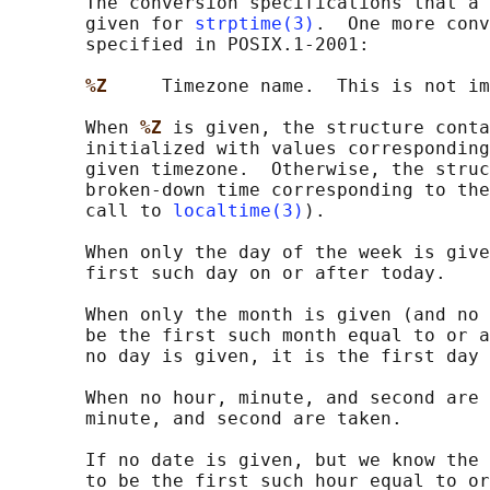
       The conversion specifications that a 
       given for 
strptime(3)
.  One more conv
       specified in POSIX.1-2001:

%Z     
Timezone name.  This is not im
       When 
%Z 
is given, the structure conta
       initialized with values corresponding
       given timezone.  Otherwise, the struc
       broken-down time corresponding to the
       call to 
localtime(3)
).

       When only the day of the week is give
       first such day on or after today.

       When only the month is given (and no 
       be the first such month equal to or a
       no day is given, it is the first day 
       When no hour, minute, and second are 
       minute, and second are taken.

       If no date is given, but we know the 
       to be the first such hour equal to or