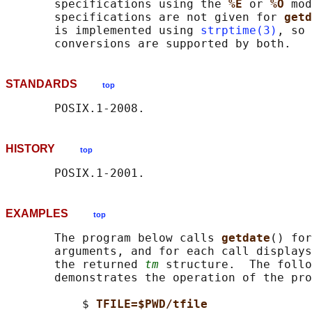
       specifications using the 
%E 
or 
%O 
mod
       specifications are not given for 
getd
       is implemented using 
strptime(3)
, so 
STANDARDS
top
HISTORY
top
EXAMPLES
top
       The program below calls 
getdate
() for
       arguments, and for each call displays
       the returned 
tm
 structure.  The follo
       demonstrates the operation of the pro
           $ 
TFILE=$PWD/tfile