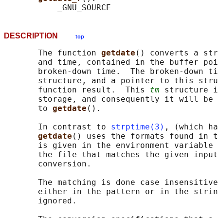
DESCRIPTION
top
       The function 
getdate
() converts a str
       and time, contained in the buffer poi
       broken-down time.  The broken-down ti
       structure, and a pointer to this stru
       function result.  This 
tm
 structure i
       storage, and consequently it will be 
       to 
getdate
().

       In contrast to 
strptime(3)
, (which ha
getdate
() uses the formats found in t
       is given in the environment variable 
       the file that matches the given input
       conversion.

       The matching is done case insensitive
       either in the pattern or in the strin
       ignored.
