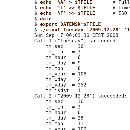
           $ 
echo '%A' > $TFILE       
# Full
           $ 
echo '%T' >> $TFILE      
# Time
           $ 
echo '%F' >> $TFILE      
# ISO 
           $ 
date
           $ 
export DATEMSK=$TFILE
           $ 
./a.out Tuesday '2009-12-28' '
           Sun Sep  7 06:03:36 CEST 2008

           Call 1 ("Tuesday") succeeded:

               tm_sec   = 36

               tm_min   = 3

               tm_hour  = 6

               tm_mday  = 9

               tm_mon   = 8

               tm_year  = 108

               tm_wday  = 2

               tm_yday  = 252

               tm_isdst = 1

           Call 2 ("2009-12-28") succeeded:

               tm_sec   = 36

               tm_min   = 3

               tm_hour  = 6

               tm_mday  = 28

               tm_mon   = 11

               tm_year  = 109
