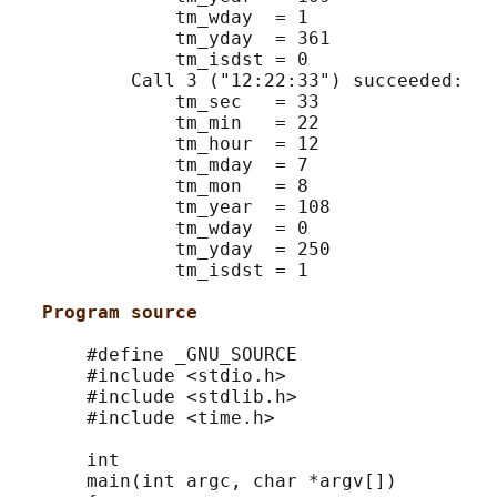
               tm_wday  = 1

               tm_yday  = 361

               tm_isdst = 0

           Call 3 ("12:22:33") succeeded:

               tm_sec   = 33

               tm_min   = 22

               tm_hour  = 12

               tm_mday  = 7

               tm_mon   = 8

               tm_year  = 108

               tm_wday  = 0

               tm_yday  = 250

               tm_isdst = 1

Program source
       #define _GNU_SOURCE

       #include <stdio.h>

       #include <stdlib.h>

       #include <time.h>

       int

       main(int argc, char *argv[])
