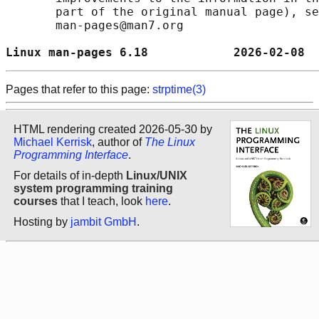
       part of the original manual page), se
       man-pages@man7.org

Linux man-pages 6.18            2026-02-08  
Pages that refer to this page:
strptime(3)
HTML rendering created 2026-05-30 by
Michael Kerrisk
, author of
The Linux
Programming Interface
.
For details of in-depth
Linux/UNIX
system programming training
courses
that I teach, look
here
.
Hosting by
jambit GmbH
.