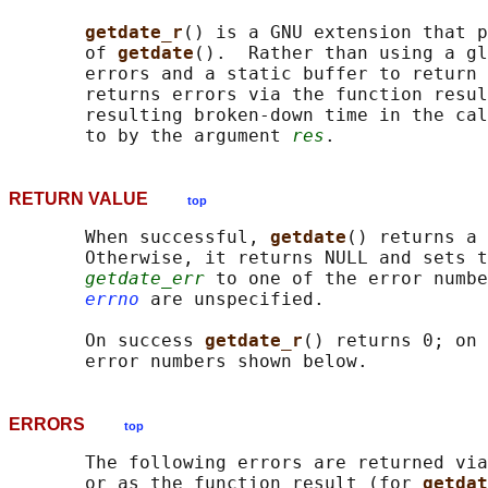
getdate_r
() is a GNU extension that p
       of 
getdate
().  Rather than using a gl
       errors and a static buffer to return 
       returns errors via the function resul
       resulting broken-down time in the cal
       to by the argument 
res
RETURN VALUE
top
       When successful, 
getdate
() returns a 
       Otherwise, it returns NULL and sets t
getdate_err
 to one of the error numbe
errno
 are unspecified.

       On success 
getdate_r
() returns 0; on 
ERRORS
top
       The following errors are returned via
       or as the function result (for 
getdat