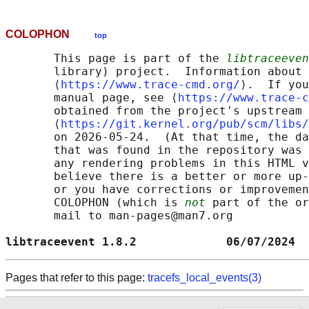
COLOPHON
top
       This page is part of the 
libtraceeven
       library) project.  Information about 
       ⟨
https://www.trace-cmd.org/
⟩.  If you
       manual page, see ⟨
https://www.trace-c
       obtained from the project's upstream 
       ⟨
https://git.kernel.org/pub/scm/libs/
       on 2026-05-24.  (At that time, the da
       that was found in the repository was 
       any rendering problems in this HTML v
       believe there is a better or more up-
       or you have corrections or improvemen
       COLOPHON (which is 
not
 part of the or
       mail to man-pages@man7.org

libtraceevent 1.8.2             06/07/2024  
Pages that refer to this page:
tracefs_local_events(3)