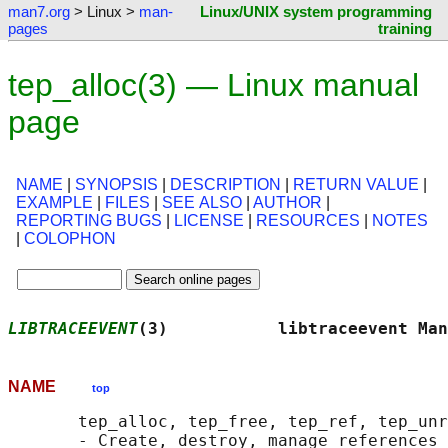
man7.org
> Linux >
man-
Linux/UNIX system programming
pages
training
tep_alloc(3) — Linux manual
page
NAME
|
SYNOPSIS
|
DESCRIPTION
|
RETURN VALUE
|
EXAMPLE
|
FILES
|
SEE ALSO
|
AUTHOR
|
REPORTING BUGS
|
LICENSE
|
RESOURCES
|
NOTES
|
COLOPHON
LIBTRACEEVENT
(3)           libtraceevent Man
NAME
top
       tep_alloc, tep_free, tep_ref, tep_unr
       - Create, destroy, manage references 