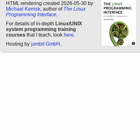
HTML rendering created 2026-05-30 by
Michael Kerrisk
, author of
The Linux
Programming Interface
.
For details of in-depth
Linux/UNIX
system programming training
courses
that I teach, look
here
.
Hosting by
jambit GmbH
.