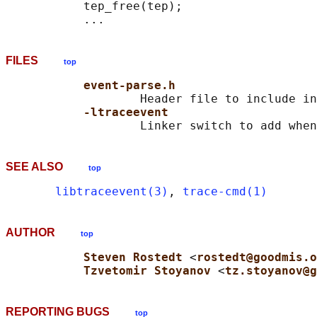
           tep_free(tep);

FILES
top
event-parse.h
                   Header file to include in
-ltraceevent
SEE ALSO
top
libtraceevent(3)
, 
trace-cmd(1)
AUTHOR
top
Steven Rostedt 
<
rostedt@goodmis.o
Tzvetomir Stoyanov 
<
tz.stoyanov@g
REPORTING BUGS
top