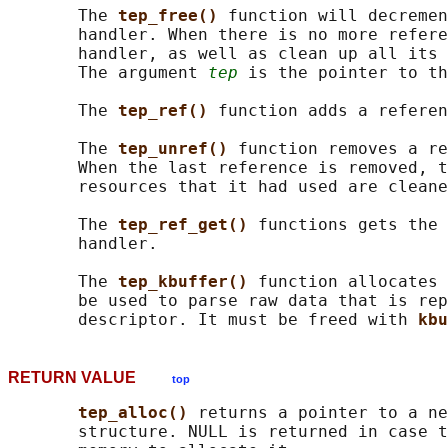
       The 
tep_free() 
function will decremen
       handler. When there is no more refere
       handler, as well as clean up all its 
       The argument 
tep
 is the pointer to th
       The 
tep_ref() 
function adds a referen
       The 
tep_unref() 
function removes a re
       When the last reference is removed, t
       resources that it had used are cleane
       The 
tep_ref_get() 
functions gets the 
       handler.

       The 
tep_kbuffer() 
function allocates 
       be used to parse raw data that is rep
       descriptor. It must be freed with 
kbu
RETURN VALUE
top
tep_alloc() 
returns a pointer to a ne
       structure. NULL is returned in case t