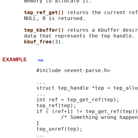
       memory to allocate it.

tep_ref_get() 
returns the current ref
       NULL, 0 is returned.

tep_kbuffer() 
returns a kbuffer descr
       data that represents the tep handle. 
kbuf_free
EXAMPLE
top
           #include <event-parse.h>

           ...

           struct tep_handle *tep = tep_allo
           ...

           int ref = tep_get_ref(tep);

           tep_ref(tep);

           if ( (ref+1) != tep_get_ref(tep))
                   /* Something wrong happen
           }

           tep_unref(tep);

           ...
