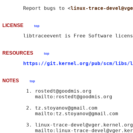
       Report bugs to <
linux-trace-devel@vge
LICENSE
top
RESOURCES
top
https://git.kernel.org/pub/scm/libs/l
NOTES
top
        1. rostedt@goodmis.org

           mailto:rostedt@goodmis.org

        2. tz.stoyanov@gmail.com

           mailto:tz.stoyanov@gmail.com

        3. linux-trace-devel@vger.kernel.org
