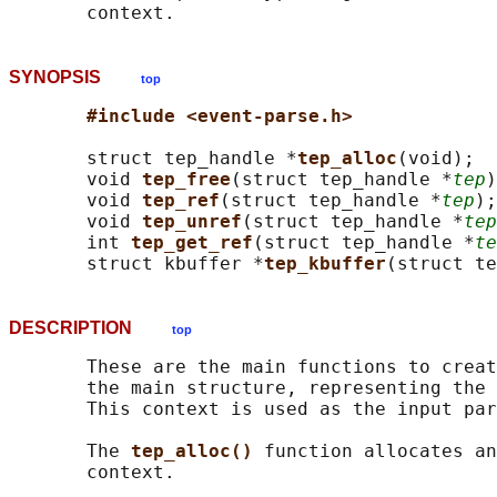
SYNOPSIS
top
#include <event-parse.h>
       struct tep_handle *
tep_alloc
(void);

       void 
tep_free
(struct tep_handle *
tep
)
       void 
tep_ref
(struct tep_handle *
tep
);

       void 
tep_unref
(struct tep_handle *
tep
       int 
tep_get_ref
(struct tep_handle *
te
       struct kbuffer *
tep_kbuffer
(struct te
DESCRIPTION
top
       These are the main functions to creat
       the main structure, representing the 
       This context is used as the input par
       The 
tep_alloc() 
function allocates an
       context.
