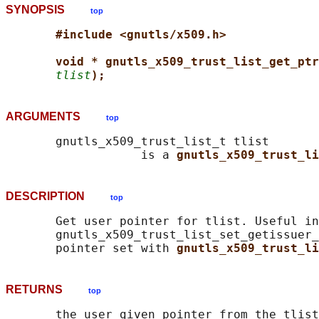
SYNOPSIS
top
#include <gnutls/x509.h>
void * gnutls_x509_trust_list_get_ptr
tlist
);
ARGUMENTS
top
       gnutls_x509_trust_list_t tlist

                   is a 
gnutls_x509_trust_li
DESCRIPTION
top
       Get user pointer for tlist. Useful in
       gnutls_x509_trust_list_set_getissuer_
       pointer set with 
gnutls_x509_trust_li
RETURNS
top
       the user given pointer from the tlist