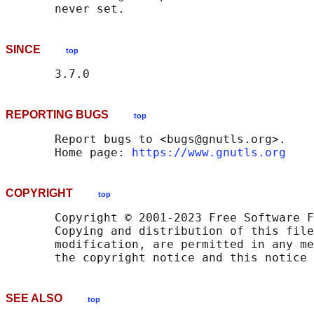
SINCE
top
REPORTING BUGS
top
       Report bugs to <bugs@gnutls.org>.

       Home page: 
https://www.gnutls.org
COPYRIGHT
top
       Copyright © 2001-2023 Free Software F
       Copying and distribution of this file
       modification, are permitted in any me
SEE ALSO
top