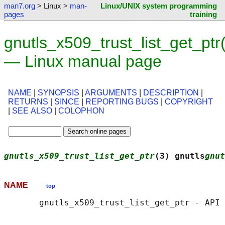
man7.org
> Linux >
man-
Linux/UNIX system programming
pages
training
gnutls_x509_trust_list_get_ptr
— Linux manual page
NAME
|
SYNOPSIS
|
ARGUMENTS
|
DESCRIPTION
|
RETURNS
|
SINCE
|
REPORTING BUGS
|
COPYRIGHT
|
SEE ALSO
|
COLOPHON
gnutls_x509_trust_list_get_ptr
(3) gnutls
gnut
NAME
top