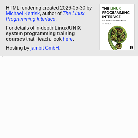
HTML rendering created 2026-05-30 by
Michael Kerrisk
, author of
The Linux
Programming Interface
.
For details of in-depth
Linux/UNIX
system programming training
courses
that I teach, look
here
.
Hosting by
jambit GmbH
.