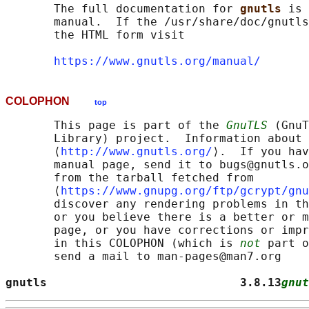
       The full documentation for 
gnutls 
is 
       manual.  If the /usr/share/doc/gnutls
       the HTML form visit

https://www.gnutls.org/manual/
COLOPHON
top
       This page is part of the 
GnuTLS
 (GnuT
       Library) project.  Information about 
       ⟨
http://www.gnutls.org/
⟩.  If you hav
       manual page, send it to bugs@gnutls.o
       from the tarball fetched from

       ⟨
https://www.gnupg.org/ftp/gcrypt/gnu
       discover any rendering problems in th
       or you believe there is a better or m
       page, or you have corrections or impr
       in this COLOPHON (which is 
not
 part o
       send a mail to man-pages@man7.org

gnutls                            3.8.13
gnut