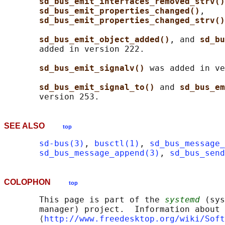
sd_bus_emit_interfaces_removed_strv()
sd_bus_emit_properties_changed()
,

sd_bus_emit_properties_changed_strv()
sd_bus_emit_object_added()
, and 
sd_bu
       added in version 222.

sd_bus_emit_signalv() 
was added in ve
sd_bus_emit_signal_to() 
and 
sd_bus_em
SEE ALSO
top
sd-bus(3)
, 
busctl(1)
, 
sd_bus_message_
sd_bus_message_append(3)
, 
sd_bus_send
COLOPHON
top
       This page is part of the 
systemd
 (sys
       manager) project.  Information about 
       ⟨
http://www.freedesktop.org/wiki/Soft