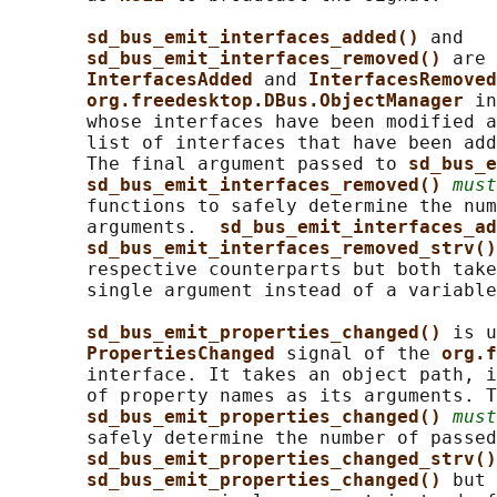
sd_bus_emit_interfaces_added() 
and

sd_bus_emit_interfaces_removed() 
are 
InterfacesAdded 
and 
InterfacesRemoved
org.freedesktop.DBus.ObjectManager 
in
       whose interfaces have been modified a
       list of interfaces that have been add
       The final argument passed to 
sd_bus_e
sd_bus_emit_interfaces_removed() 
must
       functions to safely determine the num
       arguments.  
sd_bus_emit_interfaces_ad
sd_bus_emit_interfaces_removed_strv()
       respective counterparts but both take
       single argument instead of a variable
sd_bus_emit_properties_changed() 
is u
PropertiesChanged 
signal of the 
org.f
       interface. It takes an object path, i
       of property names as its arguments. T
sd_bus_emit_properties_changed() 
must
       safely determine the number of passed
sd_bus_emit_properties_changed_strv()
sd_bus_emit_properties_changed() 
but 