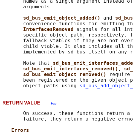
       names as a single argument instead of
       arguments.

sd_bus_emit_object_added() 
and 
sd_bus
       convenience functions for emitting th
InterfacesRemoved 
signals for all int
       specific object path, respectively. T
       fallback vtables if they are not over
       child vtable. It also includes all th
       implemented by sd-bus itself on any r
       Note that 
sd_bus_emit_interfaces_adde
sd_bus_emit_interfaces_removed()
, 
sd_
sd_bus_emit_object_removed() 
require 
       been registered on the given object p
       object paths using 
sd_bus_add_object_
RETURN VALUE
top
       On success, these functions return a 
       failure, they return a negative errno
Errors