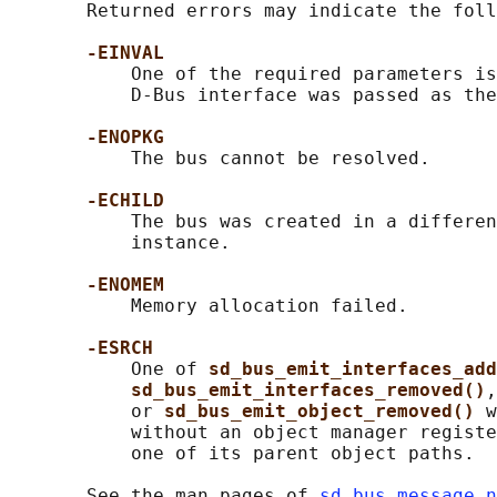
       Returned errors may indicate the foll
-EINVAL
           One of the required parameters is
           D-Bus interface was passed as the
-ENOPKG
           The bus cannot be resolved.

-ECHILD
           The bus was created in a differen
           instance.

-ENOMEM
           Memory allocation failed.

-ESRCH
           One of 
sd_bus_emit_interfaces_add
sd_bus_emit_interfaces_removed()
,
           or 
sd_bus_emit_object_removed() 
w
           without an object manager registe
           one of its parent object paths.

       See the man pages of 
sd_bus_message_n