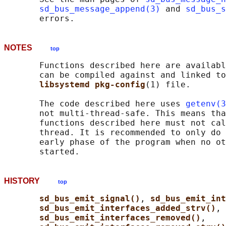
sd_bus_message_append(3)
 and 
sd_bus_s
NOTES
top
       Functions described here are availabl
       can be compiled against and linked to
libsystemd pkg-config
(1) file.

       The code described here uses 
getenv(3
       not multi-thread-safe. This means tha
       functions described here must not cal
       thread. It is recommended to only do 
       early phase of the program when no ot
HISTORY
top
sd_bus_emit_signal()
, 
sd_bus_emit_int
sd_bus_emit_interfaces_added_strv()
,

sd_bus_emit_interfaces_removed()
,
