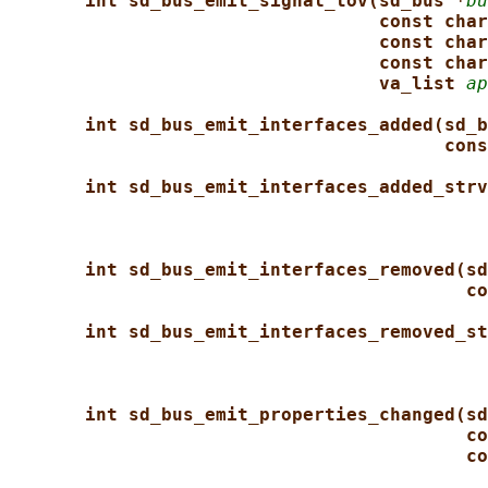
int sd_bus_emit_signal_tov(sd_bus *
bu
const char
const char
const char
va_list 
ap
int sd_bus_emit_interfaces_added(sd_b
cons
int sd_bus_emit_interfaces_added_strv
int sd_bus_emit_interfaces_removed(sd
co
int sd_bus_emit_interfaces_removed_st
int sd_bus_emit_properties_changed(sd
co
co