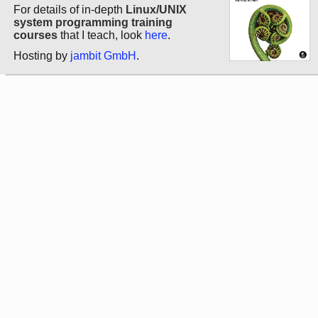
For details of in-depth
Linux/UNIX
system programming training
courses
that I teach, look
here
.
Hosting by
jambit GmbH
.