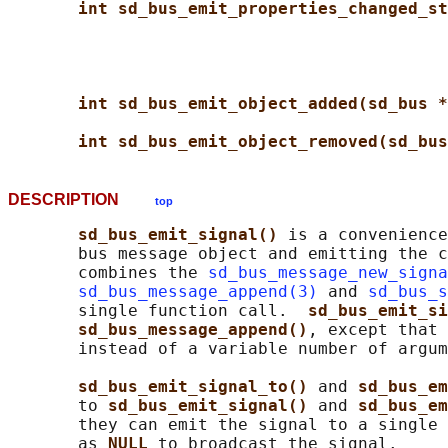
int sd_bus_emit_properties_changed_st
int sd_bus_emit_object_added(sd_bus *
int sd_bus_emit_object_removed(sd_bus
DESCRIPTION
top
sd_bus_emit_signal() 
is a convenience
       bus message object and emitting the c
       combines the 
sd_bus_message_new_signa
sd_bus_message_append(3)
 and 
sd_bus_s
       single function call.  
sd_bus_emit_si
sd_bus_message_append()
, except that 
       instead of a variable number of argum
sd_bus_emit_signal_to() 
and 
sd_bus_em
       to 
sd_bus_emit_signal() 
and 
sd_bus_em
       they can emit the signal to a single 
       as 
NULL 
to broadcast the signal.
