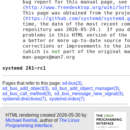
       bug report for this manual page, see

       ⟨
http://www.freedesktop.org/wiki/Soft
       This page was obtained from the proje
       ⟨
https://github.com/systemd/systemd.g
       time, the date of the most recent com
       repository was 2026-05-24.)  If you d
       problems in this HTML version of the 
       a better or more up-to-date source fo
       corrections or improvements to the in
       (which is 
not
 part of the original ma
       man-pages@man7.org

systemd 261~rc1                             
Pages that refer to this page:
sd-bus(3)
,
sd_bus_add_object(3)
,
sd_bus_add_object_manager(3)
,
sd_bus_call_method(3)
,
sd_bus_message_new_signal(3)
,
systemd.directives(7)
,
systemd.index(7)
HTML rendering created 2026-05-30 by
Michael Kerrisk
, author of
The Linux
Programming Interface
.