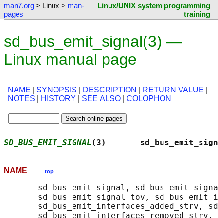
man7.org
> Linux >
man-
Linux/UNIX system programming
pages
training
sd_bus_emit_signal(3) —
Linux manual page
NAME
|
SYNOPSIS
|
DESCRIPTION
|
RETURN VALUE
|
NOTES
|
HISTORY
|
SEE ALSO
|
COLOPHON
SD_BUS_EMIT_SIGNAL
(3)       sd_bus_emit_sign
NAME
top
       sd_bus_emit_signal, sd_bus_emit_signa
       sd_bus_emit_signal_tov, sd_bus_emit_i
       sd_bus_emit_interfaces_added_strv, sd
       sd_bus_emit_interfaces_removed_strv,
