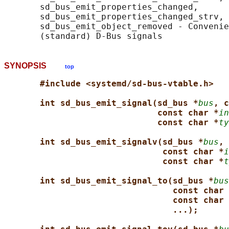
       sd_bus_emit_properties_changed,

       sd_bus_emit_properties_changed_strv, 
       sd_bus_emit_object_removed - Convenie
SYNOPSIS
top
#include <systemd/sd-bus-vtable.h>
int sd_bus_emit_signal(sd_bus *
bus
, c
const char *
in
const char *
ty
int sd_bus_emit_signalv(sd_bus *
bus
, 
const char *
i
const char *
t
int sd_bus_emit_signal_to(sd_bus *
bus
const char 
const char 
...);