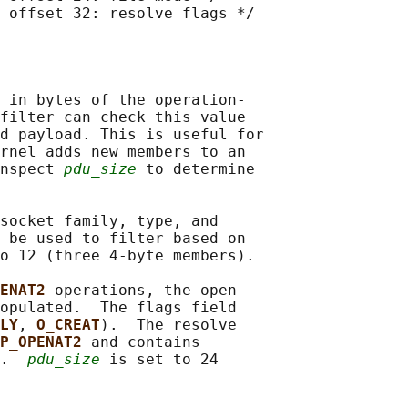
 offset 32: resolve flags */

 in bytes of the operation-

filter can check this value

d payload. This is useful for

rnel adds new members to an

nspect 
pdu_size
 to determine

socket family, type, and

 be used to filter based on

o 12 (three 4-byte members).

ENAT2 
operations, the open

opulated.  The flags field

LY
, 
O_CREAT
).  The resolve

P_OPENAT2 
and contains

.  
pdu_size
 is set to 24
