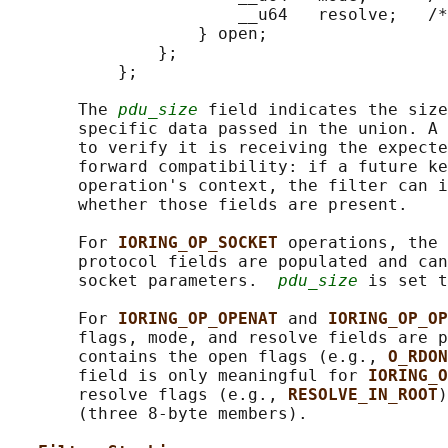
                       __u64   resolve;   /*
                   } open;

               };

           };

       The 
pdu_size
 field indicates the size
       specific data passed in the union. A 
       to verify it is receiving the expecte
       forward compatibility: if a future ke
       operation's context, the filter can i
       whether those fields are present.

       For 
IORING_OP_SOCKET 
operations, the 
       protocol fields are populated and can
       socket parameters.  
pdu_size
 is set t
       For 
IORING_OP_OPENAT 
and 
IORING_OP_OP
       flags, mode, and resolve fields are p
       contains the open flags (e.g., 
O_RDON
       field is only meaningful for 
IORING_O
       resolve flags (e.g., 
RESOLVE_IN_ROOT
)
       (three 8-byte members).
