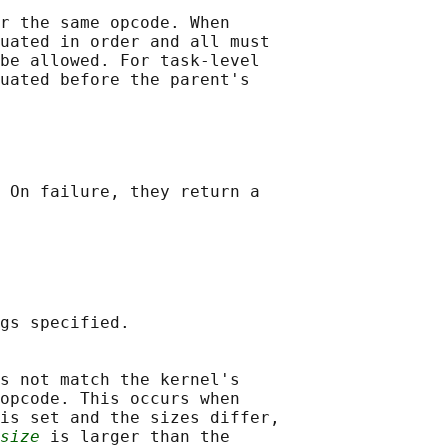
r the same opcode. When

uated in order and all must

be allowed. For task-level

uated before the parent's

 On failure, they return a

gs specified.

s not match the kernel's

opcode. This occurs when

is set and the sizes differ,

size
 is larger than the
