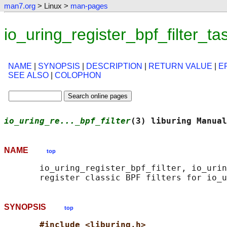
man7.org
> Linux >
man-pages
io_uring_register_bpf_filter_
NAME
|
SYNOPSIS
|
DESCRIPTION
|
RETURN VALUE
|
E
SEE ALSO
|
COLOPHON
io_uring_re..._bpf_filter
(3) liburing Manual
NAME
top
       io_uring_register_bpf_filter, io_urin
SYNOPSIS
top
#include <liburing.h>