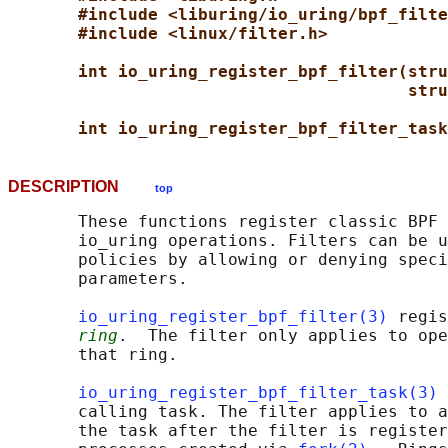
#include <liburing/io_uring/bpf_filte
#include <linux/filter.h>
int io_uring_register_bpf_filter(stru
stru
int io_uring_register_bpf_filter_task
DESCRIPTION
top
       These functions register classic BPF 
       io_uring operations. Filters can be u
       policies by allowing or denying speci
       parameters.

io_uring_register_bpf_filter(3)
 regis
ring
.  The filter only applies to ope
       that ring.

io_uring_register_bpf_filter_task(3)
 
       calling task. The filter applies to a
       the task after the filter is register