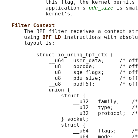
              this flag, the kernel permits 
              application's 
pdu_size
 is smal
              kernel's.

Filter Context
       The BPF filter receives a context str
       using 
BPF_LD 
instructions with absolu
       layout is:

           struct io_uring_bpf_ctx {

               __u64   user_data;     /* off
               __u8    opcode;        /* off
               __u8    sqe_flags;     /* off
               __u8    pdu_size;      /* off
               __u8    pad[5];        /* off
               union {

                   struct {

                       __u32   family;    /*
                       __u32   type;      /*
                       __u32   protocol;  /*
                   } socket;

                   struct {

                       __u64   flags;     /*
                       __u64   mode;      /*