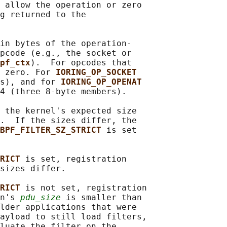
 allow the operation or zero

g returned to the

in bytes of the operation-

pcode (e.g., the socket or

pf_ctx
).  For opcodes that

 zero. For 
IORING_OP_SOCKET
s), and for 
IORING_OP_OPENAT
4 (three 8-byte members).

 the kernel's expected size

.  If the sizes differ, the

BPF_FILTER_SZ_STRICT 
is set

RICT 
is set, registration

sizes differ.

RICT 
is not set, registration

n's 
pdu_size
 is smaller than

lder applications that were

ayload to still load filters,

luate the filter on the
