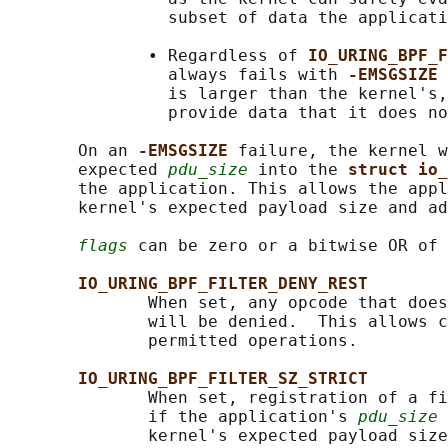
                subset of data the applicati
              • Regardless of 
IO_URING_BPF_F
                always fails with 
-EMSGSIZE 
                is larger than the kernel's,
                provide data that it does no
       On an 
-EMSGSIZE 
failure, the kernel w
       expected 
pdu_size
 into the 
struct io_
       the application. This allows the appl
       kernel's expected payload size and ad
flags
 can be zero or a bitwise OR of 
IO_URING_BPF_FILTER_DENY_REST
              When set, any opcode that does
              will be denied.  This allows c
              permitted operations.

IO_URING_BPF_FILTER_SZ_STRICT
              When set, registration of a fi
              if the application's 
pdu_size
 
              kernel's expected payload size