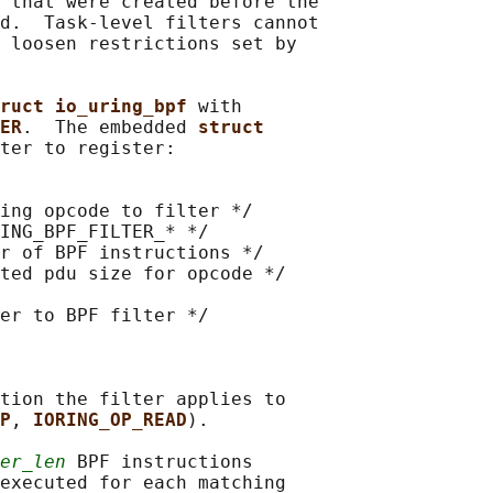
 that were created before the

d.  Task-level filters cannot

 loosen restrictions set by

ruct io_uring_bpf 
with

ER
.  The embedded 
struct
ter to register:

ing opcode to filter */

ING_BPF_FILTER_* */

r of BPF instructions */

ted pdu size for opcode */

er to BPF filter */

tion the filter applies to

P
, 
IORING_OP_READ
).

er_len
 BPF instructions

executed for each matching
