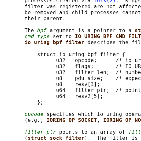
       processes created via 
fork(2)
.  Rings
       filter was registered are not affecte
       be removed and child processes cannot
       their parent.

       The 
bpf
 argument is a pointer to a 
st
cmd_type
 set to 
IO_URING_BPF_CMD_FILT
io_uring_bpf_filter 
describes the fil
           struct io_uring_bpf_filter {

               __u32   opcode;      /* io_ur
               __u32   flags;       /* IO_UR
               __u32   filter_len;  /* numbe
               __u8    pdu_size;    /* expec
               __u8    resv[3];

               __u64   filter_ptr;  /* point
               __u64   resv2[5];

           };

opcode
 specifies which io_uring opera
       (e.g., 
IORING_OP_SOCKET
, 
IORING_OP_NO
filter_ptr
 points to an array of 
filt
       (
struct sock_filter
).  The filter is 