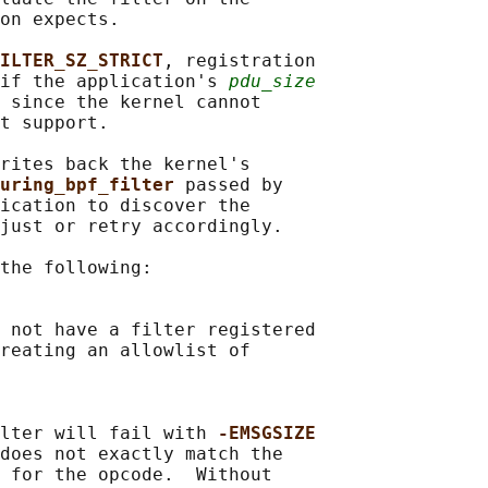
on expects.

ILTER_SZ_STRICT
, registration

if the application's 
pdu_size
 since the kernel cannot

t support.

rites back the kernel's

uring_bpf_filter 
passed by

ication to discover the

just or retry accordingly.

the following:

 not have a filter registered

reating an allowlist of

lter will fail with 
-EMSGSIZE
does not exactly match the

 for the opcode.  Without
