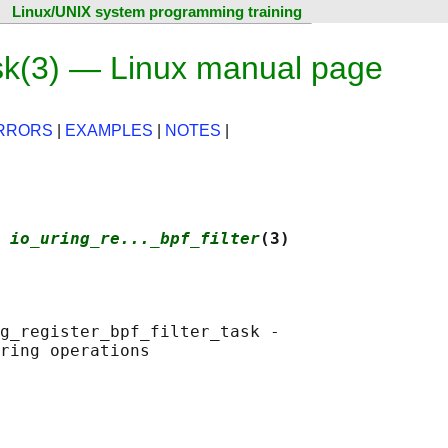
Linux/UNIX system programming training
task(3) — Linux manual page
RRORS
|
EXAMPLES
|
NOTES
|
 
io_uring_re..._bpf_filter
(3)
g_register_bpf_filter_task -
