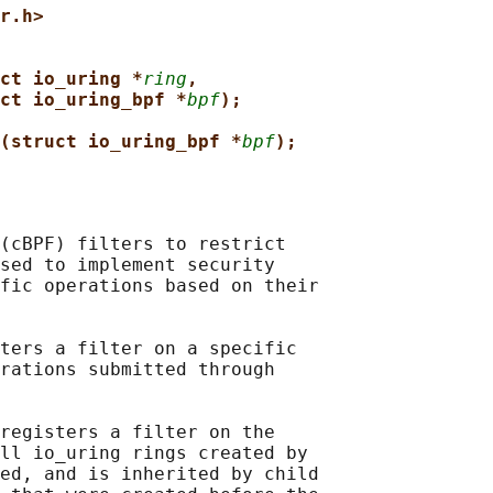
r.h>
ct io_uring *
ring
,
ct io_uring_bpf *
bpf
);
(struct io_uring_bpf *
bpf
);
(cBPF) filters to restrict

sed to implement security

fic operations based on their

ters a filter on a specific

rations submitted through

registers a filter on the

ll io_uring rings created by

ed, and is inherited by child
