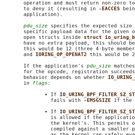
       operation and must return non-zero to
       to deny it (resulting in 
-EACCES 
bein
       application).

pdu_size
 specifies the expected size 
       specific payload data for the given o
       open structs inside 
struct io_uring_b
       have no extra payload, this should be
       this would be 12 (three 4-byte member
       and 
IORING_OP_OPENAT2 
this would be 2
       If the application's 
pdu_size
 matches
       for the opcode, registration succeeds
       behavior depends on whether 
IO_URING_
       in 
flags
:

              • If 
IO_URING_BPF_FILTER_SZ_ST
                fails with 
-EMSGSIZE 
if the 
              • If 
IO_URING_BPF_FILTER_SZ_ST
                is allowed if the applicatio
                the kernel's. This permits o
                compiled against a smaller p
                as the kernel can safely eva