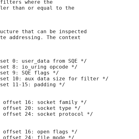
filters where the

ler than or equal to the

ucture that can be inspected

te addressing. The context

set 0: user_data from SQE */

set 8: io_uring opcode */

set 9: SQE flags */

set 10: aux data size for filter */

set 11-15: padding */

 offset 16: socket family */

 offset 20: socket type */

 offset 24: socket protocol */

 offset 16: open flags */

 offset 24: file mode */
