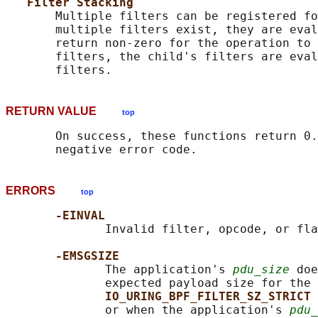
Filter Stacking
       Multiple filters can be registered fo
       multiple filters exist, they are eval
       return non-zero for the operation to 
       filters, the child's filters are eval
RETURN VALUE
top
       On success, these functions return 0.
ERRORS
top
-EINVAL
              Invalid filter, opcode, or fla
-EMSGSIZE
              The application's 
pdu_size
 doe
              expected payload size for the 
IO_URING_BPF_FILTER_SZ_STRICT 
              or when the application's 
pdu_