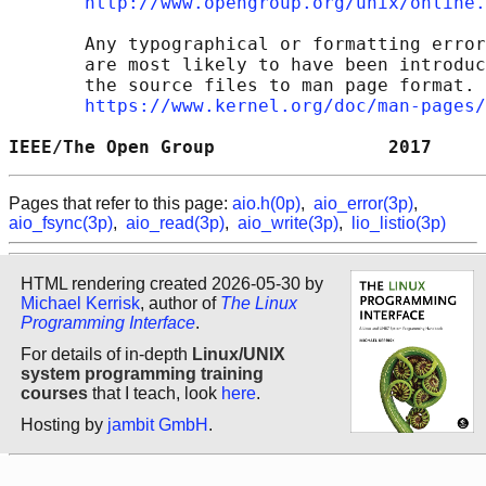
http://www.opengroup.org/unix/online.
       Any typographical or formatting error
       are most likely to have been introduc
       the source files to man page format. 
https://www.kernel.org/doc/man-pages/
IEEE/The Open Group                2017     
Pages that refer to this page:
aio.h(0p)
,
aio_error(3p)
,
aio_fsync(3p)
,
aio_read(3p)
,
aio_write(3p)
,
lio_listio(3p)
HTML rendering created 2026-05-30 by
Michael Kerrisk
, author of
The Linux
Programming Interface
.
For details of in-depth
Linux/UNIX
system programming training
courses
that I teach, look
here
.
Hosting by
jambit GmbH
.