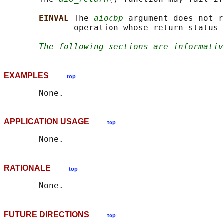
EINVAL 
The 
aiocbp
 argument does not r
              operation whose return status 
The following sections are informativ
EXAMPLES
top
APPLICATION USAGE
top
RATIONALE
top
FUTURE DIRECTIONS
top