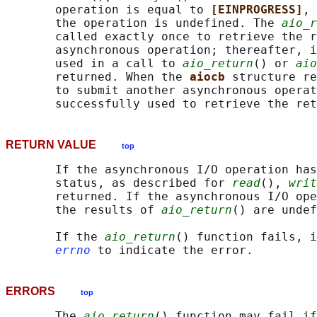
       operation is equal to 
[EINPROGRESS]
, 
       the operation is undefined. The 
aio_r
       called exactly once to retrieve the r
       asynchronous operation; thereafter, i
       used in a call to 
aio_return
() or 
aio
       returned. When the 
aiocb 
structure re
       to submit another asynchronous operat
RETURN VALUE
top
       If the asynchronous I/O operation has
       status, as described for 
read
(), 
writ
       returned. If the asynchronous I/O ope
       the results of 
aio_return
() are undef
       If the 
aio_return
() function fails, i
errno
ERRORS
top
       The 
aio_return
() function may fail if