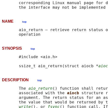
       corresponding Linux manual page for d
NAME
top
       aio_return — retrieve return status o
SYNOPSIS
top
       #include <aio.h>

       ssize_t aio_return(struct aiocb *
aioc
DESCRIPTION
top
       The 
aio_return
() function shall retur
       associated with the 
aiocb 
structure r
       argument. The return status for an as
       the value that would be returned by t
write
(), or 
fsync
() function call. If