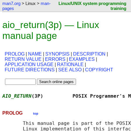
man7.org
> Linux >
man-
Linux/UNIX system programming
pages
training
aio_return(3p) — Linux
manual page
PROLOG
|
NAME
|
SYNOPSIS
|
DESCRIPTION
|
RETURN VALUE
|
ERRORS
|
EXAMPLES
|
APPLICATION USAGE
|
RATIONALE
|
FUTURE DIRECTIONS
|
SEE ALSO
|
COPYRIGHT
AIO_RETURN
(3P)          POSIX Programmer's M
PROLOG
top
       This manual page is part of the POSIX
       Linux implementation of this interfac