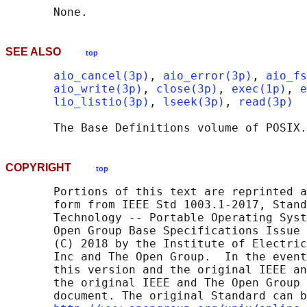
SEE ALSO
top
aio_cancel(3p)
, 
aio_error(3p)
, 
aio_fs
aio_write(3p)
, 
close(3p)
, 
exec(1p)
, 
e
lio_listio(3p)
, 
lseek(3p)
, 
read(3p)
       The Base Definitions volume of POSIX.
COPYRIGHT
top
       Portions of this text are reprinted a
       form from IEEE Std 1003.1-2017, Stand
       Technology -- Portable Operating Syst
       Open Group Base Specifications Issue 
       (C) 2018 by the Institute of Electric
       Inc and The Open Group.  In the event
       this version and the original IEEE an
       the original IEEE and The Open Group 
       document. The original Standard can b