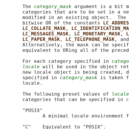
       The 
category_mask
 argument is a bit m
       categories that are to be set in a ne
       modified in an existing object.  The 
       bitwise OR of the constants 
LC_ADDRES
LC_COLLATE_MASK
, 
LC_IDENTIFICATION_MA
LC_MESSAGES_MASK
, 
LC_MONETARY_MASK
, 
L
LC_PAPER_MASK
, 
LC_TELEPHONE_MASK
, and
       Alternatively, the mask can be specif
       equivalent to ORing all of the preced
       For each category specified in 
catego
locale
 will be used in the object ret
       new locale object is being created, d
       specified in 
category_mask
 is taken f
       locale.

       The following preset values of 
locale
       categories that can be specified in 
c
       "POSIX"

              A minimal locale environment f
       "C"    Equivalent to "POSIX".
