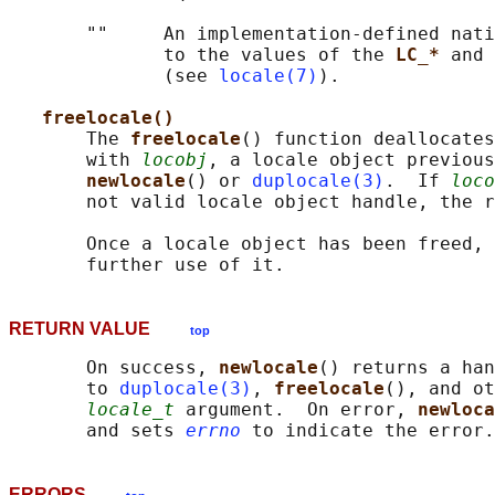
       ""     An implementation-defined nati
              to the values of the 
LC_* 
and 
              (see 
locale(7)
).

freelocale()
       The 
freelocale
() function deallocates
       with 
locobj
, a locale object previous
newlocale
() or 
duplocale(3)
.  If 
loco
       not valid locale object handle, the r
       Once a locale object has been freed, 
RETURN VALUE
top
       On success, 
newlocale
() returns a han
       to 
duplocale(3)
, 
freelocale
(), and ot
locale_t
 argument.  On error, 
newloca
       and sets 
errno
ERRORS