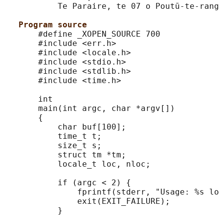
           Te Paraire, te 07 o Poutū-te-rang
Program source
       #define _XOPEN_SOURCE 700

       #include <err.h>

       #include <locale.h>

       #include <stdio.h>

       #include <stdlib.h>

       #include <time.h>

       int

       main(int argc, char *argv[])

       {

           char buf[100];

           time_t t;

           size_t s;

           struct tm *tm;

           locale_t loc, nloc;

           if (argc < 2) {

               fprintf(stderr, "Usage: %s lo
               exit(EXIT_FAILURE);

           }
