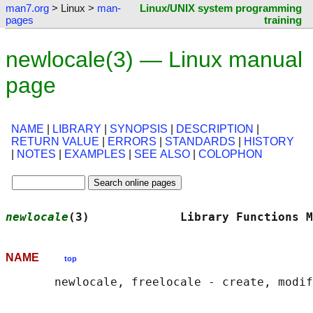
man7.org
> Linux >
man-
Linux/UNIX system programming
pages
training
newlocale(3) — Linux manual
page
NAME
|
LIBRARY
|
SYNOPSIS
|
DESCRIPTION
|
RETURN VALUE
|
ERRORS
|
STANDARDS
|
HISTORY
|
NOTES
|
EXAMPLES
|
SEE ALSO
|
COLOPHON
newlocale
(3)             Library Functions M
NAME
top