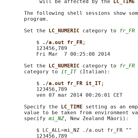
            will be affected by the 
LC_TIME 
       The following shell sessions show som
       program.

       Set the 
LC_NUMERIC 
category to 
fr_FR
 
           $ 
./a.out fr_FR
;

           123456,789

           Fri Mar  7 00:25:08 2014

       Set the 
LC_NUMERIC 
category to 
fr_FR
 
       category to 
it_IT
 (Italian):

           $ 
./a.out fr_FR it_IT
;

           123456,789

           ven 07 mar 2014 00:26:01 CET

       Specify the 
LC_TIME 
setting as an emp
       value to be taken from environment va
       specify 
mi_NZ
, New Zealand Māori):

           $ LC_ALL=mi_NZ ./a.out fr_FR ""

           123456,789
