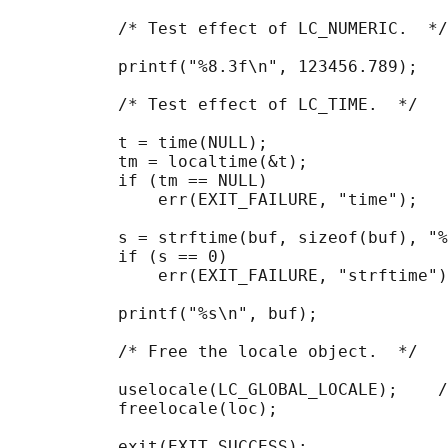
           /* Test effect of LC_NUMERIC.  */

           printf("%8.3f\n", 123456.789);

           /* Test effect of LC_TIME.  */

           t = time(NULL);

           tm = localtime(&t);

           if (tm == NULL)

               err(EXIT_FAILURE, "time");

           s = strftime(buf, sizeof(buf), "%
           if (s == 0)

               err(EXIT_FAILURE, "strftime")
           printf("%s\n", buf);

           /* Free the locale object.  */

           uselocale(LC_GLOBAL_LOCALE);    /
           freelocale(loc);

           exit(EXIT_SUCCESS);
