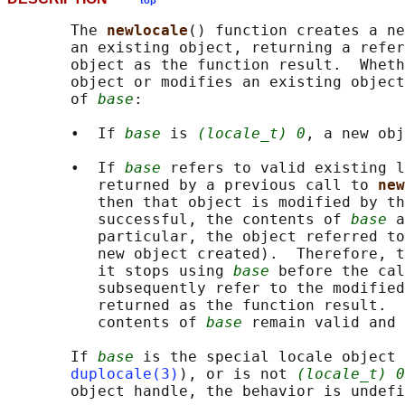
top
       The 
newlocale
() function creates a ne
       an existing object, returning a refer
       object as the function result.  Wheth
       object or modifies an existing object
       of 
base
:

       •  If 
base
 is 
(locale_t) 0
, a new obj
       •  If 
base
 refers to valid existing l
          returned by a previous call to 
new
          then that object is modified by th
          successful, the contents of 
base
 a
          particular, the object referred to
          new object created).  Therefore, t
          it stops using 
base
 before the cal
          subsequently refer to the modified
          returned as the function result.  
          contents of 
base
 remain valid and 
       If 
base
 is the special locale object 
duplocale(3)
), or is not 
(locale_t) 0
       object handle, the behavior is undefi