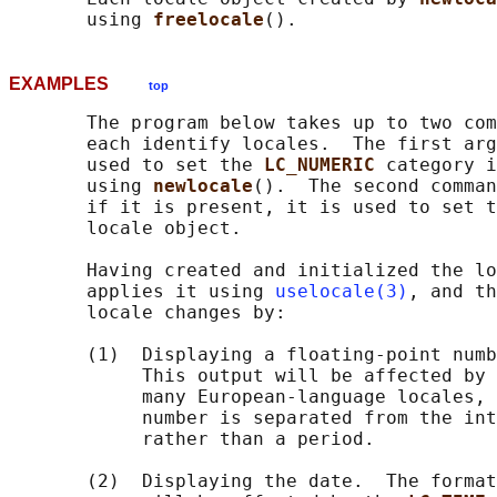
       using 
freelocale
EXAMPLES
top
       The program below takes up to two com
       each identify locales.  The first arg
       used to set the 
LC_NUMERIC 
category i
       using 
newlocale
().  The second comman
       if it is present, it is used to set t
       locale object.

       Having created and initialized the lo
       applies it using 
uselocale(3)
, and th
       locale changes by:

       (1)  Displaying a floating-point numb
            This output will be affected by 
            many European-language locales, 
            number is separated from the int
            rather than a period.

       (2)  Displaying the date.  The format