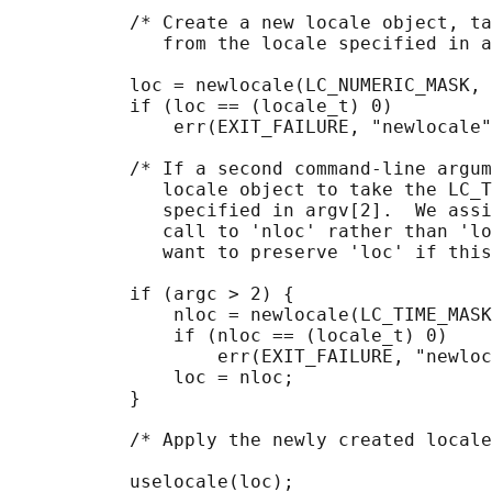
           /* Create a new locale object, ta
              from the locale specified in a
           loc = newlocale(LC_NUMERIC_MASK, 
           if (loc == (locale_t) 0)

               err(EXIT_FAILURE, "newlocale"
           /* If a second command-line argum
              locale object to take the LC_T
              specified in argv[2].  We assi
              call to 'nloc' rather than 'lo
              want to preserve 'loc' if this
           if (argc > 2) {

               nloc = newlocale(LC_TIME_MASK
               if (nloc == (locale_t) 0)

                   err(EXIT_FAILURE, "newloc
               loc = nloc;

           }

           /* Apply the newly created locale
           uselocale(loc);
