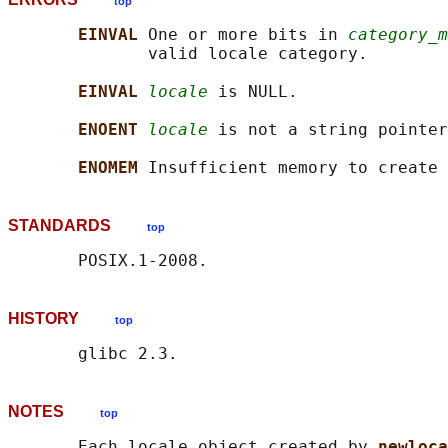
top
EINVAL 
One or more bits in 
category_m
              valid locale category.

EINVAL 
locale
 is NULL.

ENOENT 
locale
 is not a string pointer
ENOMEM 
STANDARDS
top
HISTORY
top
NOTES
top
       Each locale object created by 
newloca