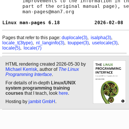
       improvements to the information in th
       part of the original manual page), se
       man-pages@man7.org

Linux man-pages 6.18            2026-02-08  
Pages that refer to this page:
duplocale(3)
,
isalpha(3)
,
locale_t(3type)
,
nl_langinfo(3)
,
toupper(3)
,
uselocale(3)
,
locale(5)
,
locale(7)
HTML rendering created 2026-05-30 by
Michael Kerrisk
, author of
The Linux
Programming Interface
.
For details of in-depth
Linux/UNIX
system programming training
courses
that I teach, look
here
.
Hosting by
jambit GmbH
.