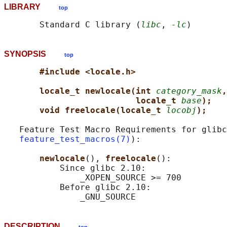
LIBRARY
top
       Standard C library (
libc
, 
-lc
SYNOPSIS
top
#include <locale.h>
locale_t newlocale(int 
category_mask
,
locale_t 
base
);
void freelocale(locale_t 
locobj
);
   Feature Test Macro Requirements for glibc
feature_test_macros(7)
):

newlocale
(), 
freelocale
():

           Since glibc 2.10:

               _XOPEN_SOURCE >= 700

           Before glibc 2.10:

DESCRIPTION