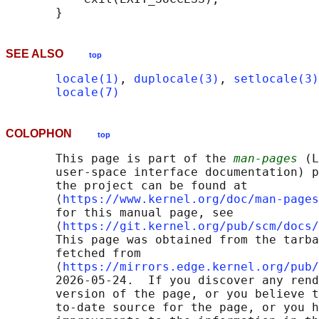
SEE ALSO
top
locale(1)
, 
duplocale(3)
, 
setlocale(3)
locale(7)
COLOPHON
top
       This page is part of the 
man-pages
 (L
       user-space interface documentation) p
       the project can be found at 

       ⟨
https://www.kernel.org/doc/man-pages
       for this manual page, see

       ⟨
https://git.kernel.org/pub/scm/docs/
       This page was obtained from the tarba
       fetched from

       ⟨
https://mirrors.edge.kernel.org/pub/
       2026-05-24.  If you discover any rend
       version of the page, or you believe t
       to-date source for the page, or you h