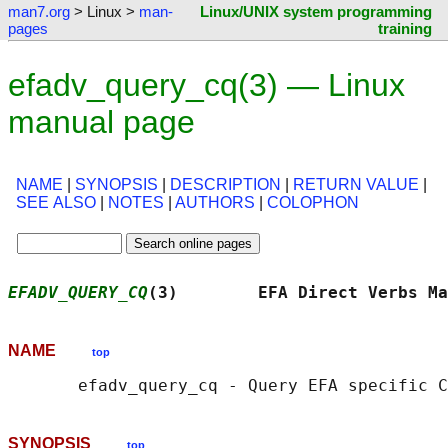
man7.org
> Linux >
man-
Linux/UNIX system programming
pages
training
efadv_query_cq(3) — Linux
manual page
NAME
|
SYNOPSIS
|
DESCRIPTION
|
RETURN VALUE
|
SEE ALSO
|
NOTES
|
AUTHORS
|
COLOPHON
EFADV_QUERY_CQ
(3)        EFA Direct Verbs Ma
NAME
top
SYNOPSIS
top