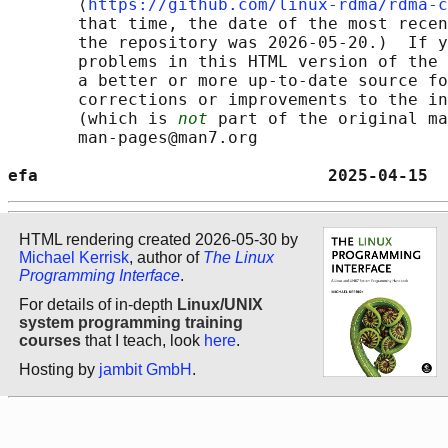
       ⟨
https://github.com/linux-rdma/rdma-c
       that time, the date of the most recen
       the repository was 2026-05-20.)  If y
       problems in this HTML version of the 
       a better or more up-to-date source fo
       corrections or improvements to the in
       (which is 
not
 part of the original ma
       man-pages@man7.org

efa                             2025-04-15  
HTML rendering created 2026-05-30 by
Michael Kerrisk
, author of
The Linux
Programming Interface
.
For details of in-depth
Linux/UNIX
system programming training
courses
that I teach, look
here
.
Hosting by
jambit GmbH
.