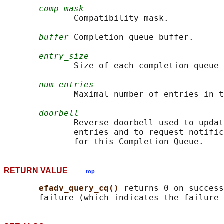
comp_mask
              Compatibility mask.

buffer
 Completion queue buffer.

entry_size
              Size of each completion queue 
num_entries
              Maximal number of entries in t
doorbell
              Reverse doorbell used to updat
              entries and to request notific
RETURN VALUE
top
efadv_query_cq() 
returns 0 on success