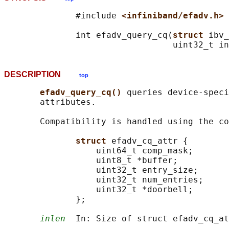
              #include 
<infiniband/efadv.h>
              int efadv_query_cq(
struct 
ibv_
DESCRIPTION
top
efadv_query_cq() 
queries device-speci
       attributes.

       Compatibility is handled using the co
struct 
efadv_cq_attr {

                  uint64_t comp_mask;

                  uint8_t *buffer;

                  uint32_t entry_size;

                  uint32_t num_entries;

                  uint32_t *doorbell;

              };

inlen
  In: Size of struct efadv_cq_at