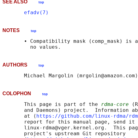
SEE ALSO
top
efadv(7)
NOTES
top
       • Compatibility mask (comp_mask) is a
AUTHORS
top
COLOPHON
top
       This page is part of the 
rdma-core
 (R
       and Daemons) project.  Information ab
       at ⟨
https://github.com/linux-rdma/rdm
       report for this manual page, send it 
       linux-rdma@vger.kernel.org.  This pag
       project's upstream Git repository
