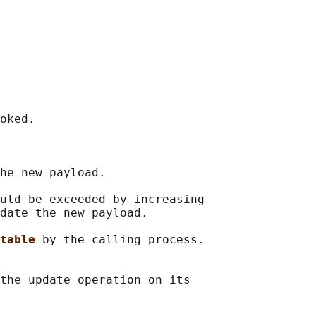
oked.

he new payload.

uld be exceeded by increasing

date the new payload.

table 
by the calling process.

the update operation on its
