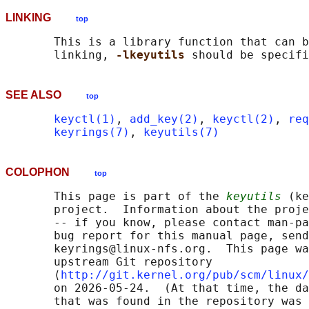
LINKING
top
       This is a library function that can b
       linking, 
-lkeyutils 
SEE ALSO
top
keyctl(1)
, 
add_key(2)
, 
keyctl(2)
, 
req
keyrings(7)
, 
keyutils(7)
COLOPHON
top
       This page is part of the 
keyutils
 (ke
       project.  Information about the proje
       -- if you know, please contact man-pa
       bug report for this manual page, send
       keyrings@linux-nfs.org.  This page wa
       upstream Git repository

       ⟨
http://git.kernel.org/pub/scm/linux/
       on 2026-05-24.  (At that time, the da
       that was found in the repository was 