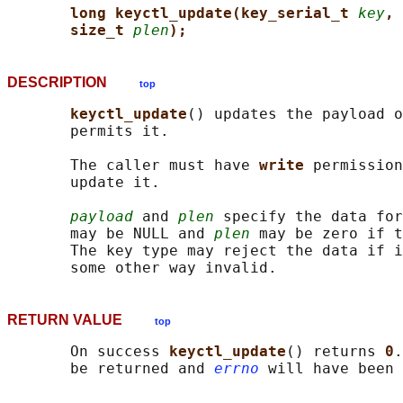
long keyctl_update(key_serial_t 
key
, 
size_t 
plen
);
DESCRIPTION
top
keyctl_update
() updates the payload o
       permits it.

       The caller must have 
write 
permission
       update it.

payload
 and 
plen
 specify the data for
       may be NULL and 
plen
 may be zero if t
       The key type may reject the data if i
RETURN VALUE
top
       On success 
keyctl_update
() returns 
0
.
       be returned and 
errno