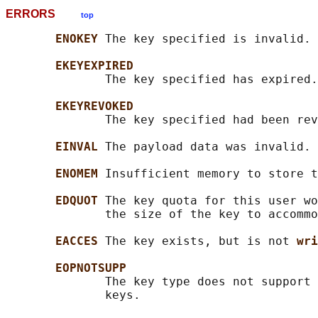
ERRORS
top
ENOKEY 
The key specified is invalid.

EKEYEXPIRED
              The key specified has expired.

EKEYREVOKED
              The key specified had been rev
EINVAL 
The payload data was invalid.

ENOMEM 
Insufficient memory to store t
EDQUOT 
The key quota for this user wo
              the size of the key to accommo
EACCES 
The key exists, but is not 
wri
EOPNOTSUPP
              The key type does not support 