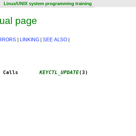
Linux/UNIX system programming training
ual page
RRORS
|
LINKING
|
SEE ALSO
|
 Calls       
KEYCTL_UPDATE
(3)