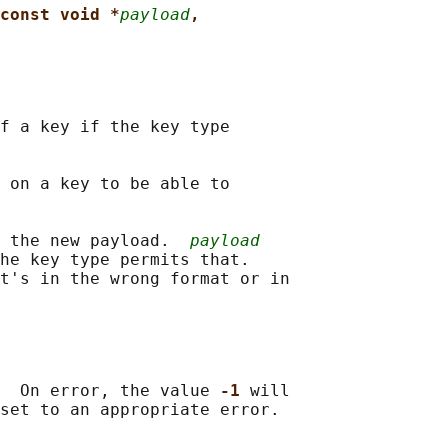
const void *
payload
,
f a key if the key type

 on a key to be able to

 the new payload.  
payload
he key type permits that.

t's in the wrong format or in

  On error, the value 
-1 
will
