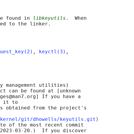
e found in 
libkeyutils
.  When

uest_key(2)
, 
keyctl(3)
,

y management utilities)

ct can be found at [unknown

ges@man7.org] If you have a

 it to

s obtained from the project's

kernel/git/dhowells/keyutils.git
⟩

te of the most recent commit

2023-03-20.)  If you discover
