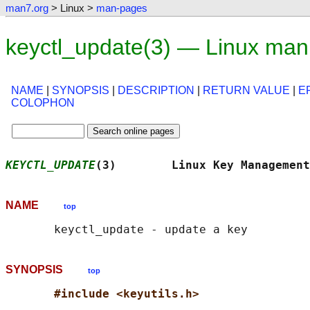
man7.org
> Linux >
man-pages
keyctl_update(3) — Linux man
NAME
|
SYNOPSIS
|
DESCRIPTION
|
RETURN VALUE
|
E
COLOPHON
KEYCTL_UPDATE
(3)        Linux Key Management
NAME
top
SYNOPSIS
top
#include <keyutils.h>