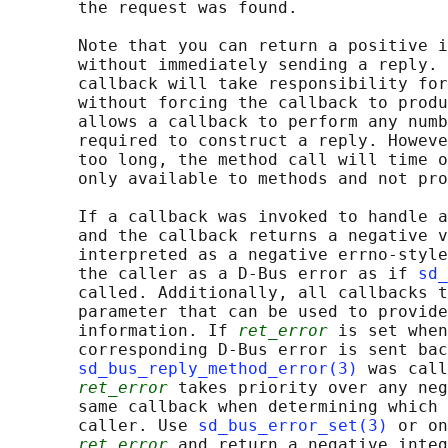
       the request was found.

       Note that you can return a positive i
       without immediately sending a reply. 
       callback will take responsibility for
       without forcing the callback to produ
       allows a callback to perform any numb
       required to construct a reply. Howeve
       too long, the method call will time o
       only available to methods and not pro
       If a callback was invoked to handle a
       and the callback returns a negative v
       interpreted as a negative errno-style
       the caller as a D-Bus error as if 
sd_
       called. Additionally, all callbacks t
       parameter that can be used to provide
       information. If 
ret_error
 is set when
       corresponding D-Bus error is sent bac
sd_bus_reply_method_error(3)
 was call
ret_error
 takes priority over any neg
       same callback when determining which 
       caller. Use 
sd_bus_error_set(3)
 or on
ret_error
 and return a negative integ