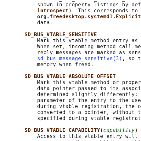
           shown in property listings by def
introspect
). This corresponds to 
org.freedesktop.systemd1.Explicit
           data.

SD_BUS_VTABLE_SENSITIVE
           Mark this vtable method entry as 
           When set, incoming method call me
           reply messages are marked as sens
sd_bus_message_sensitive(3)
, so t
           memory when freed.

SD_BUS_VTABLE_ABSOLUTE_OFFSET
           Mark this vtable method or proper
           data pointer passed to its associ
           determined slightly differently: 
           parameter of the entry to the use
           during vtable registration, the o
           converted to a pointer, without t
           specified during vtable registrat
SD_BUS_VTABLE_CAPABILITY(
capability
)
           Access to this vtable entry will 