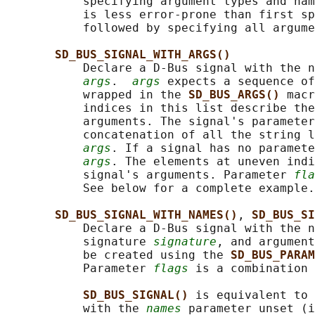
           specifying argument types and nam
           is less error-prone than first sp
           followed by specifying all argume
SD_BUS_SIGNAL_WITH_ARGS()
           Declare a D-Bus signal with the n
args
.  
args
 expects a sequence of
           wrapped in the 
SD_BUS_ARGS() 
macr
           indices in this list describe the
           arguments. The signal's parameter
           concatenation of all the string l
args
. If a signal has no paramete
args
. The elements at uneven indi
           signal's arguments. Parameter 
fla
           See below for a complete example.

SD_BUS_SIGNAL_WITH_NAMES()
, 
SD_BUS_SI
           Declare a D-Bus signal with the n
           signature 
signature
, and argument
           be created using the 
SD_BUS_PARAM
           Parameter 
flags
 is a combination 
SD_BUS_SIGNAL() 
is equivalent to 
           with the 
names
 parameter unset (i