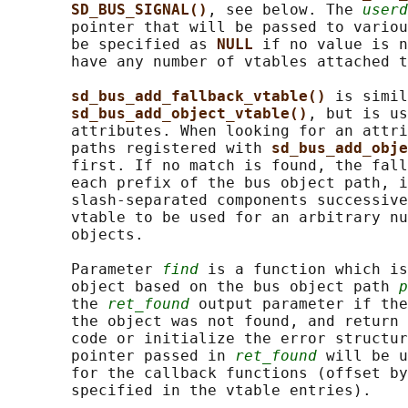
SD_BUS_SIGNAL()
, see below. The 
userd
       pointer that will be passed to variou
       be specified as 
NULL 
if no value is n
       have any number of vtables attached t
sd_bus_add_fallback_vtable() 
is simil
sd_bus_add_object_vtable()
, but is us
       attributes. When looking for an attri
       paths registered with 
sd_bus_add_obje
       first. If no match is found, the fall
       each prefix of the bus object path, i
       slash-separated components successive
       vtable to be used for an arbitrary nu
       objects.

       Parameter 
find
 is a function which is
       object based on the bus object path 
p
       the 
ret_found
 output parameter if the
       the object was not found, and return 
       code or initialize the error structur
       pointer passed in 
ret_found
 will be u
       for the callback functions (offset by
       specified in the vtable entries).
