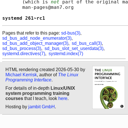
       (which is 
not
 part of the original ma
       man-pages@man7.org

systemd 261~rc1                             
Pages that refer to this page:
sd-bus(3)
,
sd_bus_add_node_enumerator(3)
,
sd_bus_add_object_manager(3)
,
sd_bus_call(3)
,
sd_bus_process(3)
,
sd_bus_slot_set_userdata(3)
,
systemd.directives(7)
,
systemd.index(7)
HTML rendering created 2026-05-30 by
Michael Kerrisk
, author of
The Linux
Programming Interface
.
For details of in-depth
Linux/UNIX
system programming training
courses
that I teach, look
here
.
Hosting by
jambit GmbH
.