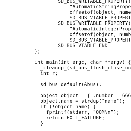
                   SD_BUS_WRITABLE_PROPERTY(

                       "AutomaticStringPrope
                       offsetof(object, name
                       SD_BUS_VTABLE_PROPERT
                   SD_BUS_WRITABLE_PROPERTY(

                       "AutomaticIntegerProp
                       offsetof(object, numb
                       SD_BUS_VTABLE_PROPERT
                   SD_BUS_VTABLE_END

           };

           int main(int argc, char **argv) {

             _cleanup_(sd_bus_flush_close_un
             int r;

             sd_bus_default(&bus);

             object object = { .number = 666
             object.name = strdup("name");

             if (!object.name) {

               fprintf(stderr, "OOM\n");

               return EXIT_FAILURE;

             }
