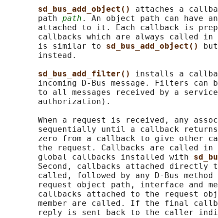
sd_bus_add_object() 
attaches a callba
       path 
path
. An object path can have an
       attached to it. Each callback is prep
       callbacks which are always called in 
       is similar to 
sd_bus_add_object() 
but
       instead.

sd_bus_add_filter() 
installs a callba
       incoming D-Bus message. Filters can b
       to all messages received by a service
       authorization).

       When a request is received, any assoc
       sequentially until a callback returns
       zero from a callback to give other ca
       the request. Callbacks are called in 
       global callbacks installed with 
sd_bu
       Second, callbacks attached directly t
       called, followed by any D-Bus method 
       request object path, interface and me
       callbacks attached to the request obj
       member are called. If the final callb
       reply is sent back to the caller indi