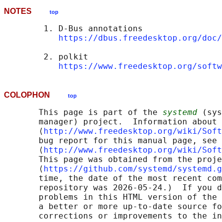
NOTES
top
        1. D-Bus annotations

https://dbus.freedesktop.org/doc/
        2. polkit

https://www.freedesktop.org/softw
COLOPHON
top
       This page is part of the 
systemd
 (sys
       manager) project.  Information about 
       ⟨
http://www.freedesktop.org/wiki/Soft
       bug report for this manual page, see

       ⟨
http://www.freedesktop.org/wiki/Soft
       This page was obtained from the proje
       ⟨
https://github.com/systemd/systemd.g
       time, the date of the most recent com
       repository was 2026-05-24.)  If you d
       problems in this HTML version of the 
       a better or more up-to-date source fo
       corrections or improvements to the in