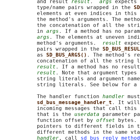
           and result 
result
.  
args
 expects 
           type/name pairs wrapped in the 
SD
           elements at even indices in this 
           the method's arguments. The metho
           the concatenation of all the stri
           in 
args
. If a method has no param
args
. The elements at uneven indi
           method's arguments.  
result
 expec
           pairs wrapped in the 
SD_BUS_RESUL
           as 
SD_BUS_ARGS()
. The method's re
           concatenation of all the string l
result
. If a method has no result
result
. Note that argument types 
           string literals and argument name
           string literals. See below for a 
           The handler function 
handler
 must
sd_bus_message_handler_t
. It will
           incoming messages that call this 
           that is the 
userdata
 parameter pa
           function offset by 
offset
 bytes. 
           pointers to different fields in t
           different methods in the same vta
handler
, call 
sd_bus_reply_method