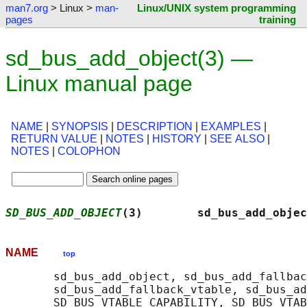
man7.org
> Linux >
man-
Linux/UNIX system programming
pages
training
sd_bus_add_object(3) —
Linux manual page
NAME
|
SYNOPSIS
|
DESCRIPTION
|
EXAMPLES
|
RETURN VALUE
|
NOTES
|
HISTORY
|
SEE ALSO
|
NOTES
|
COLOPHON
SD_BUS_ADD_OBJECT
(3)        sd_bus_add_objec
NAME
top
       sd_bus_add_object, sd_bus_add_fallbac
       sd_bus_add_fallback_vtable, sd_bus_ad
       SD_BUS_VTABLE_CAPABILITY, SD_BUS_VTAB