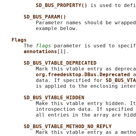
SD_BUS_PROPERTY() 
is used to defi
SD_BUS_PARAM()
           Parameter names should be wrapped
           example below.

Flags
       The 
flags
 parameter is used to specif
annotations
[1].

SD_BUS_VTABLE_DEPRECATED
           Mark this vtable entry as depreca
org.freedesktop.DBus.Deprecated 
a
           data. If specified for 
SD_BUS_VTA
           is applied to the enclosing inter
SD_BUS_VTABLE_HIDDEN
           Make this vtable entry hidden. It
           introspection data. If specified 
           all entries in the array are hidd
SD_BUS_VTABLE_METHOD_NO_REPLY
           Mark this vtable entry as a metho