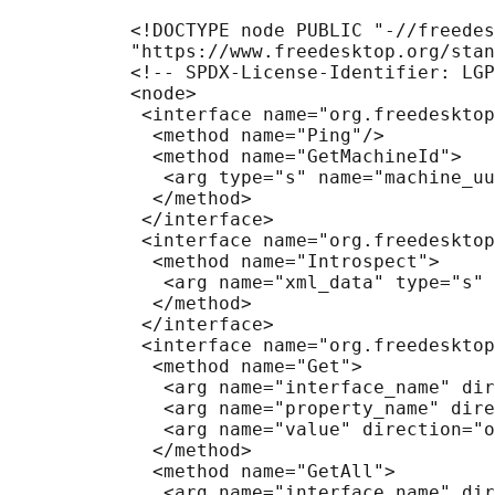
           <!DOCTYPE node PUBLIC "-//freedes
           "https://www.freedesktop.org/stan
           <!-- SPDX-License-Identifier: LGP
           <node>

            <interface name="org.freedesktop
             <method name="Ping"/>

             <method name="GetMachineId">

              <arg type="s" name="machine_uu
             </method>

            </interface>

            <interface name="org.freedesktop
             <method name="Introspect">

              <arg name="xml_data" type="s" 
             </method>

            </interface>

            <interface name="org.freedesktop
             <method name="Get">

              <arg name="interface_name" dir
              <arg name="property_name" dire
              <arg name="value" direction="o
             </method>

             <method name="GetAll">

              <arg name="interface_name" dir