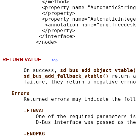
             </method>

             <property name="AutomaticString
             </property>

             <property name="AutomaticIntege
              <annotation name="org.freedesk
             </property>

            </interface>

RETURN VALUE
top
       On success, 
sd_bus_add_object_vtable(
sd_bus_add_fallback_vtable() 
return a
       failure, they return a negative errno
Errors
       Returned errors may indicate the foll
-EINVAL
           One of the required parameters is
           D-Bus interface was passed as the
-ENOPKG