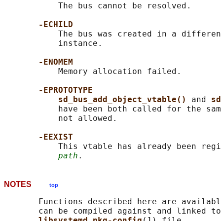
           The bus cannot be resolved.

-ECHILD
           The bus was created in a differen
           instance.

-ENOMEM
           Memory allocation failed.

-EPROTOTYPE
sd_bus_add_object_vtable() 
and 
sd
           have been both called for the sam
           not allowed.

-EEXIST
           This vtable has already been regi
path
NOTES
top
       Functions described here are availabl
       can be compiled against and linked to
libsystemd pkg-config
(1) file.
