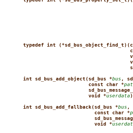
typedef int (*sd_bus_object_find_t)(c
c
v
v
s
int sd_bus_add_object(sd_bus *
bus
, sd
const char *
pat
sd_bus_message_
void *
userdata
)
int sd_bus_add_fallback(sd_bus *
bus
, 
const char *
p
sd_bus_messag
void *
userdat