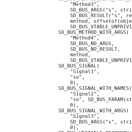
                       "Method3",

                       SD_BUS_ARGS("s", stri
                       SD_BUS_RESULT("s", re
                       method, offsetof(obje
                       SD_BUS_VTABLE_UNPRIVI
                   SD_BUS_METHOD_WITH_ARGS(

                       "Method4",

                       SD_BUS_NO_ARGS,

                       SD_BUS_NO_RESULT,

                       method,

                       SD_BUS_VTABLE_UNPRIVI
                   SD_BUS_SIGNAL(

                       "Signal1",

                       "so",

                       0),

                   SD_BUS_SIGNAL_WITH_NAMES(

                       "Signal2",

                       "so", SD_BUS_PARAM(st
                       0),

                   SD_BUS_SIGNAL_WITH_ARGS(

                       "Signal3",

                       SD_BUS_ARGS("s", stri
                       0),
