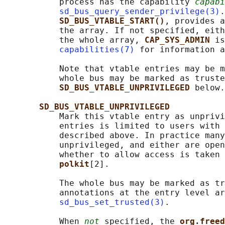
           process has the capability 
capabi
sd_bus_query_sender_privilege(3)
.
SD_BUS_VTABLE_START()
, provides a
           the array. If not specified, eith
           the whole array, 
CAP_SYS_ADMIN 
is
capabilities(7)
 for information a
           Note that vtable entries may be m
           whole bus may be marked as truste
SD_BUS_VTABLE_UNPRIVILEGED 
below.

SD_BUS_VTABLE_UNPRIVILEGED
           Mark this vtable entry as unprivi
           entries is limited to users with 
           described above. In practice many
           unprivileged, and either are open
           whether to allow access is taken 
polkit
[2].

           The whole bus may be marked as tr
           annotations at the entry level ar
sd_bus_set_trusted(3)
.

           When 
not
 specified, the 
org.freed