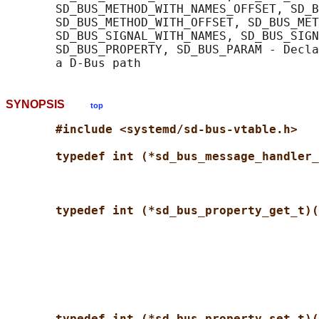
       SD_BUS_METHOD_WITH_NAMES_OFFSET, SD_B
       SD_BUS_METHOD_WITH_OFFSET, SD_BUS_MET
       SD_BUS_SIGNAL_WITH_NAMES, SD_BUS_SIGN
       SD_BUS_PROPERTY, SD_BUS_PARAM - Decla
SYNOPSIS
top
#include <systemd/sd-bus-vtable.h>
typedef int (*sd_bus_message_handler_
typedef int (*sd_bus_property_get_t)(
typedef int (*sd_bus_property_set_t)(