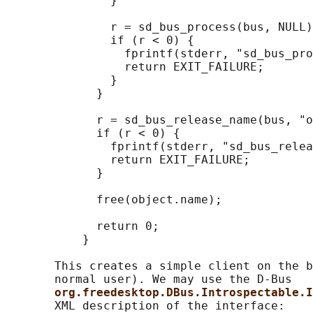
               }

               r = sd_bus_process(bus, NULL)
               if (r < 0) {

                 fprintf(stderr, "sd_bus_pro
                 return EXIT_FAILURE;

               }

             }

             r = sd_bus_release_name(bus, "o
             if (r < 0) {

               fprintf(stderr, "sd_bus_relea
               return EXIT_FAILURE;

             }

             free(object.name);

             return 0;

           }

       This creates a simple client on the b
       normal user). We may use the D-Bus

org.freedesktop.DBus.Introspectable.I
       XML description of the interface:
