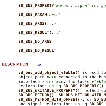
SD_BUS_PROPERTY(
member
, 
signature
, 
ge
SD_BUS_PARAM(
name
)
SD_BUS_ARGS(
...
)
SD_BUS_RESULT(
...
)
SD_BUS_NO_ARGS
SD_BUS_NO_RESULT
DESCRIPTION
top
sd_bus_add_object_vtable() 
is used to
       object path 
path
 connected to the bus
       interface 
interface
. The table 
vtable
       declarations using 
SD_BUS_PROPERTY() 
SD_BUS_WRITABLE_PROPERTY()
, method de
SD_BUS_METHOD()
, 
SD_BUS_METHOD_WITH_N
SD_BUS_METHOD_WITH_OFFSET()
, or 
SD_BU
       and signal declarations using 
SD_BUS_