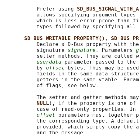
           Prefer using 
SD_BUS_SIGNAL_WITH_A
           allows specifying argument types 
           which is less error-prone than fi
           types followed by specifying all 
SD_BUS_WRITABLE_PROPERTY()
, 
SD_BUS_PR
           Declare a D-Bus property with the
           signature 
signature
. Parameters 
g
           setter methods. They are called w
userdata
 parameter passed to the 
           by 
offset
 bytes. This may be used
           fields in the same data structure
           getters in the same vtable. Param
           of flags, see below.

           The setter and getter methods may
NULL
), if the property is one of 
           case of read-only properties. In 
offset
 parameters must together p
           the corresponding type. A default
           provided, which simply copy the a
           and the message.
