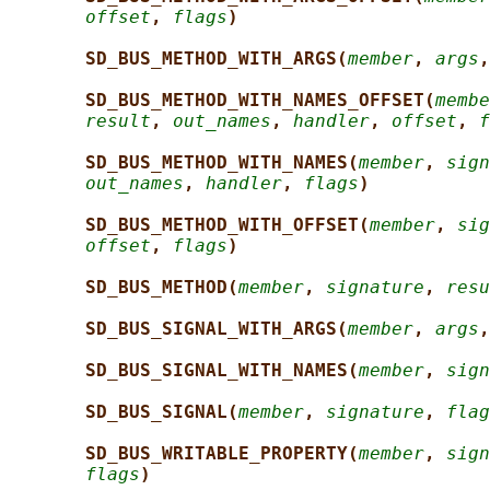
offset
, 
flags
)
SD_BUS_METHOD_WITH_ARGS(
member
, 
args
,
SD_BUS_METHOD_WITH_NAMES_OFFSET(
membe
result
, 
out_names
, 
handler
, 
offset
, 
f
SD_BUS_METHOD_WITH_NAMES(
member
, 
sign
out_names
, 
handler
, 
flags
)
SD_BUS_METHOD_WITH_OFFSET(
member
, 
sig
offset
, 
flags
)
SD_BUS_METHOD(
member
, 
signature
, 
resu
SD_BUS_SIGNAL_WITH_ARGS(
member
, 
args
,
SD_BUS_SIGNAL_WITH_NAMES(
member
, 
sign
SD_BUS_SIGNAL(
member
, 
signature
, 
flag
SD_BUS_WRITABLE_PROPERTY(
member
, 
sign
flags
)