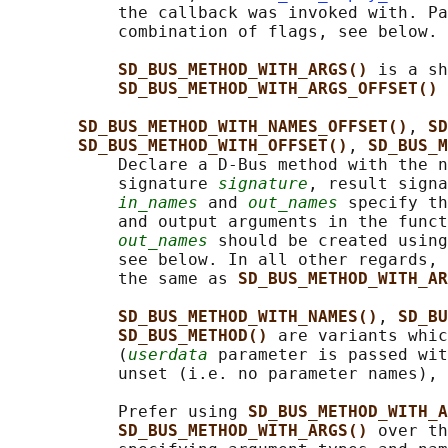
           the callback was invoked with. Pa
           combination of flags, see below.

SD_BUS_METHOD_WITH_ARGS() 
is a sh
SD_BUS_METHOD_WITH_ARGS_OFFSET() 
SD_BUS_METHOD_WITH_NAMES_OFFSET()
, 
SD
SD_BUS_METHOD_WITH_OFFSET()
, 
SD_BUS_M
           Declare a D-Bus method with the n
           signature 
signature
, result signa
in_names
 and 
out_names
 specify th
           and output arguments in the funct
out_names
 should be created using
           see below. In all other regards, 
           the same as 
SD_BUS_METHOD_WITH_AR
SD_BUS_METHOD_WITH_NAMES()
, 
SD_BU
SD_BUS_METHOD() 
are variants whic
           (
userdata
 parameter is passed wit
           unset (i.e. no parameter names), 
           Prefer using 
SD_BUS_METHOD_WITH_A
SD_BUS_METHOD_WITH_ARGS() 
over th