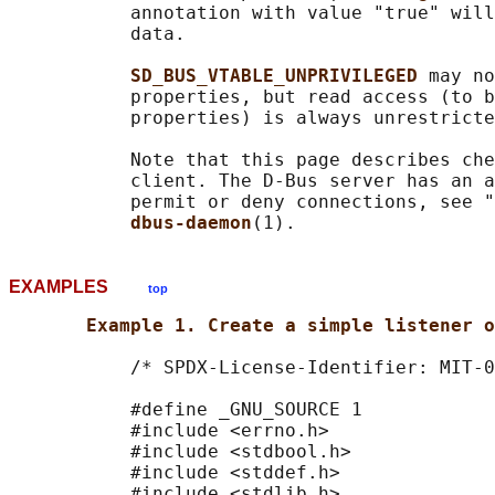
           annotation with value "true" will
           data.

SD_BUS_VTABLE_UNPRIVILEGED 
may no
           properties, but read access (to b
           properties) is always unrestricte
           Note that this page describes che
           client. The D-Bus server has an a
           permit or deny connections, see "
dbus-daemon
EXAMPLES
top
Example 1. Create a simple listener o
           /* SPDX-License-Identifier: MIT-0
           #define _GNU_SOURCE 1

           #include <errno.h>

           #include <stdbool.h>

           #include <stddef.h>

           #include <stdlib.h>
