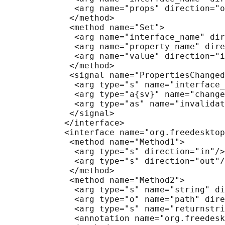
              <arg name="props" direction="o
             </method>

             <method name="Set">

              <arg name="interface_name" dir
              <arg name="property_name" dire
              <arg name="value" direction="i
             </method>

             <signal name="PropertiesChanged
              <arg type="s" name="interface_
              <arg type="a{sv}" name="change
              <arg type="as" name="invalidat
             </signal>

            </interface>

            <interface name="org.freedesktop
             <method name="Method1">

              <arg type="s" direction="in"/>

              <arg type="s" direction="out"/
             </method>

             <method name="Method2">

              <arg type="s" name="string" di
              <arg type="o" name="path" dire
              <arg type="s" name="returnstri
              <annotation name="org.freedesk