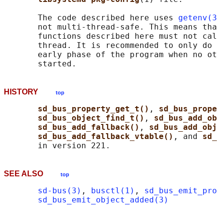
       The code described here uses 
getenv(3
       not multi-thread-safe. This means tha
       functions described here must not cal
       thread. It is recommended to only do 
       early phase of the program when no ot
HISTORY
top
sd_bus_property_get_t()
, 
sd_bus_prope
sd_bus_object_find_t()
, 
sd_bus_add_ob
sd_bus_add_fallback()
, 
sd_bus_add_obj
sd_bus_add_fallback_vtable()
, and 
sd_
SEE ALSO
top
sd-bus(3)
, 
busctl(1)
, 
sd_bus_emit_pro
sd_bus_emit_object_added(3)