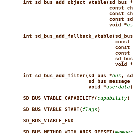
int sd_bus_add_object_vtable(sd_bus *
const ch
const ch
const sd
void *
us
int sd_bus_add_fallback_vtable(sd_bus
const 
const 
const 
sd_bus
void *
int sd_bus_add_filter(sd_bus *
bus
, sd
sd_bus_message_
void *
userdata
)
SD_BUS_VTABLE_CAPABILITY(
capability
)
SD_BUS_VTABLE_START(
flags
)
SD_BUS_VTABLE_END
SD_BUS_METHOD_WITH_ARGS_OFFSET(
member