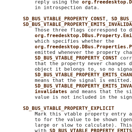
           reply using the 
org.freedesktop.D
           in introspection data.

SD_BUS_VTABLE_PROPERTY_CONST
, 
SD_BUS_
SD_BUS_VTABLE_PROPERTY_EMITS_INVALIDA
           Those three flags correspond to d
org.freedesktop.DBus.Property.Emi
           which specifies whether the

org.freedesktop.DBus.Properties.P
           emitted whenever the property cha
SD_BUS_VTABLE_PROPERTY_CONST 
corr
           that the property never changes d
           object it belongs to, so no signa
SD_BUS_VTABLE_PROPERTY_EMITS_CHAN
           means that the signal is emitted.

SD_BUS_VTABLE_PROPERTY_EMITS_INVA
invalidates 
and means that the si
           value is not included in the sign
SD_BUS_VTABLE_PROPERTY_EXPLICIT
           Mark this vtable property entry a
           to for the value to be shown (gen
           large or slow to calculate). This
           with 
SD_BUS_VTABLE_PROPERTY_EMITS