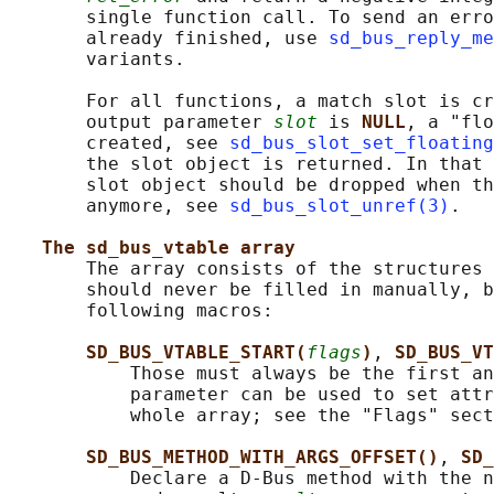
       single function call. To send an erro
       already finished, use 
sd_bus_reply_me
       variants.

       For all functions, a match slot is cr
       output parameter 
slot
 is 
NULL
, a "flo
       created, see 
sd_bus_slot_set_floating
       the slot object is returned. In that 
       slot object should be dropped when th
       anymore, see 
sd_bus_slot_unref(3)
.

The sd_bus_vtable array
       The array consists of the structures 
       should never be filled in manually, b
       following macros:

SD_BUS_VTABLE_START(
flags
)
, 
SD_BUS_VT
           Those must always be the first an
           parameter can be used to set attr
           whole array; see the "Flags" sect
SD_BUS_METHOD_WITH_ARGS_OFFSET()
, 
SD_
           Declare a D-Bus method with the n