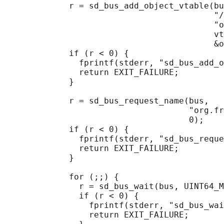
             r = sd_bus_add_object_vtable(bu
                                          "/
                                          "o
                                          vt
                                          &o
             if (r < 0) {

               fprintf(stderr, "sd_bus_add_o
               return EXIT_FAILURE;

             }

             r = sd_bus_request_name(bus,

                                     "org.fr
                                     0);

             if (r < 0) {

               fprintf(stderr, "sd_bus_reque
               return EXIT_FAILURE;

             }

             for (;;) {

               r = sd_bus_wait(bus, UINT64_M
               if (r < 0) {

                 fprintf(stderr, "sd_bus_wai
                 return EXIT_FAILURE;
