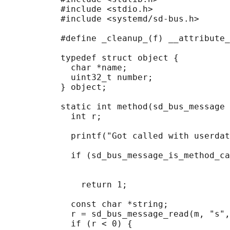
           #include <stdio.h>

           #include <systemd/sd-bus.h>

           #define _cleanup_(f) __attribute_
           typedef struct object {

             char *name;

             uint32_t number;

           } object;

           static int method(sd_bus_message 
             int r;

             printf("Got called with userdat
             if (sd_bus_message_is_method_ca
                                            
                                            
               return 1;

             const char *string;

             r = sd_bus_message_read(m, "s",
             if (r < 0) {
