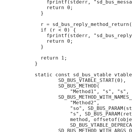
               fprintf(stderr, "sd_bus_messa
               return 0;

             }

             r = sd_bus_reply_method_return(
             if (r < 0) {

               fprintf(stderr, "sd_bus_reply
               return 0;

             }

             return 1;

           }

           static const sd_bus_vtable vtable
                   SD_BUS_VTABLE_START(0),

                   SD_BUS_METHOD(

                       "Method1", "s", "s", 
                   SD_BUS_METHOD_WITH_NAMES_
                       "Method2",

                       "so", SD_BUS_PARAM(st
                       "s", SD_BUS_PARAM(ret
                       method, offsetof(obje
                       SD_BUS_VTABLE_DEPRECA
                   SD_BUS_METHOD_WITH_ARGS_O