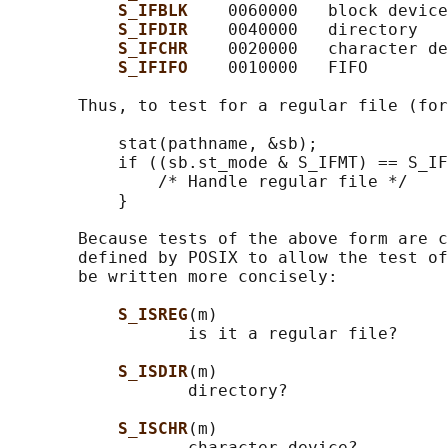
S_IFBLK    
0060000   block device

S_IFDIR    
0040000   directory

S_IFCHR    
0020000   character de
S_IFIFO    
0010000   FIFO

       Thus, to test for a regular file (for
           stat(pathname, &sb);

           if ((sb.st_mode & S_IFMT) == S_IF
               /* Handle regular file */

           }

       Because tests of the above form are c
       defined by POSIX to allow the test of
       be written more concisely:

S_ISREG
(m)

                  is it a regular file?

S_ISDIR
(m)

                  directory?

S_ISCHR
(m)

                  character device?
