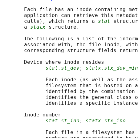
       Each file has an inode containing met
       application can retrieve this metadat
       calls), which returns a 
stat
 structur
       a 
statx
 structure.

       The following is a list of the inform
       associated with, the file inode, with
       corresponding structure fields return
       Device where inode resides

stat.st_dev
; 
statx.stx_dev_min
              Each inode (as well as the ass
              filesystem that is hosted on a
              identified by the combination 
              identifies the general class o
              identifies a specific instance
       Inode number

stat.st_ino
; 
statx.stx_ino
              Each file in a filesystem has 