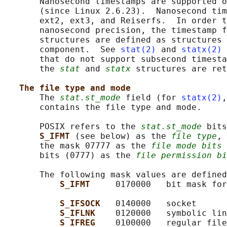
       Nanosecond timestamps are supported o
       (since Linux 2.6.23).  Nanosecond tim
       ext2, ext3, and Reiserfs.  In order t
       nanosecond precision, the timestamp f
       structures are defined as structures 
       component.  See 
stat(2)
 and 
statx(2)
 
       that do not support subsecond timesta
       the 
stat
 and 
statx
 structures are ret
The file type and mode
       The 
stat.st_mode
 field (for 
statx(2)
,
       contains the file type and mode.

       POSIX refers to the 
stat.st_mode
 bits
S_IFMT 
(see below) as the 
file type
, 
       the mask 07777 as the 
file mode bits
 
       bits (0777) as the 
file permission bi
       The following mask values are defined
S_IFMT     
0170000   bit mask for
S_IFSOCK   
0140000   socket

S_IFLNK    
0120000   symbolic lin
S_IFREG    
0100000   regular file
