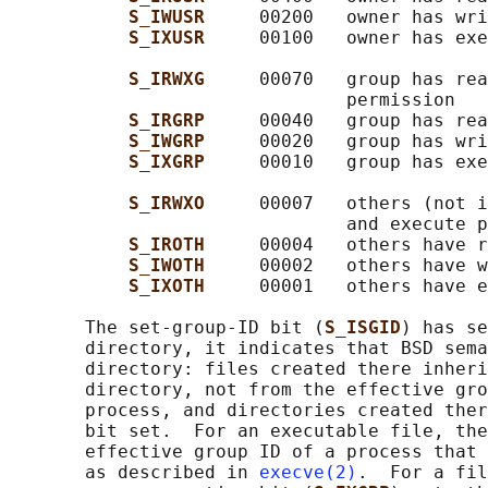
S_IWUSR     
00200   owner has wri
S_IXUSR     
00100   owner has exe
S_IRWXG     
00070   group has rea
                               permission

S_IRGRP     
00040   group has rea
S_IWGRP     
00020   group has wri
S_IXGRP     
00010   group has exe
S_IRWXO     
00007   others (not i
                               and execute p
S_IROTH     
00004   others have r
S_IWOTH     
00002   others have w
S_IXOTH     
00001   others have e
       The set-group-ID bit (
S_ISGID
) has se
       directory, it indicates that BSD sema
       directory: files created there inheri
       directory, not from the effective gro
       process, and directories created ther
       bit set.  For an executable file, the
       effective group ID of a process that 
       as described in 
execve(2)
.  For a fil