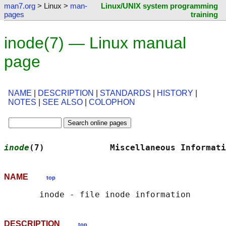
man7.org
> Linux >
man-
Linux/UNIX system programming
pages
training
inode(7) — Linux manual
page
NAME
|
DESCRIPTION
|
STANDARDS
|
HISTORY
|
NOTES
|
SEE ALSO
|
COLOPHON
inode
(7)             Miscellaneous Informati
NAME
top
DESCRIPTION
top