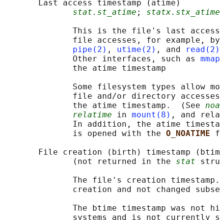
       Last access timestamp (atime)

stat.st_atime
; 
statx.stx_atime
              This is the file's last access
              file accesses, for example, by
pipe(2)
, 
utime(2)
, and 
read(2)
              Other interfaces, such as 
mmap
              the atime timestamp

              Some filesystem types allow mo
              file and/or directory accesses
              the atime timestamp.  (See 
noa
relatime
 in 
mount(8)
, and rela
              In addition, the atime timesta
              is opened with the 
O_NOATIME 
f
       File creation (birth) timestamp (btim
              (not returned in the 
stat
 stru
              The file's creation timestamp.
              creation and not changed subse
              The btime timestamp was not hi
              systems and is not currently s