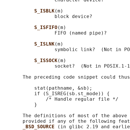
S_ISBLK
(m)

                  block device?

S_ISFIFO
(m)

                  FIFO (named pipe)?

S_ISLNK
(m)

                  symbolic link?  (Not in PO
S_ISSOCK
(m)

                  socket?  (Not in POSIX.1-1
       The preceding code snippet could thus
           stat(pathname, &sb);

           if (S_ISREG(sb.st_mode)) {

               /* Handle regular file */

           }

       The definitions of most of the above 
       provided if any of the following feat
_BSD_SOURCE 
(in glibc 2.19 and earlie