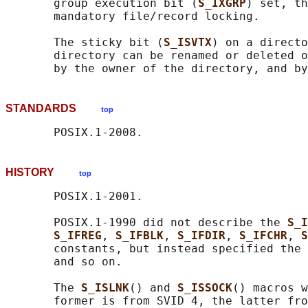
       group execution bit (
S_IXGRP
) set, th
       mandatory file/record locking.

       The sticky bit (
S_ISVTX
) on a directo
       directory can be renamed or deleted o
STANDARDS
top
HISTORY
top
       POSIX.1-2001.

       POSIX.1-1990 did not describe the 
S_I
S_IFREG
, 
S_IFBLK
, 
S_IFDIR
, 
S_IFCHR
, 
S
       constants, but instead specified the 
       and so on.

       The 
S_ISLNK
() and 
S_ISSOCK
() macros w
       former is from SVID 4, the latter fro