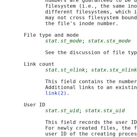
              numbers are guaranteed to be u
              filesystem (i.e., the same ino
              different filesystems, which i
              may not cross filesystem bound
              the file's inode number.

       File type and mode

stat.st_mode
; 
statx.stx_mode
              See the discussion of file typ
       Link count

stat.st_nlink
; 
statx.stx_nlink
              This field contains the number
              Additional links to an existin
link(2)
.

       User ID

stat.st_uid
; 
statx.stx_uid
              This field records the user ID
              For newly created files, the f
              user ID of the creating proces