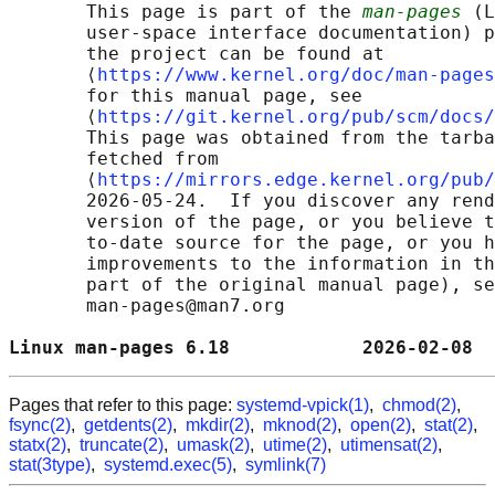
       This page is part of the 
man-pages
 (L
       user-space interface documentation) p
       the project can be found at 

       ⟨
https://www.kernel.org/doc/man-pages
       for this manual page, see

       ⟨
https://git.kernel.org/pub/scm/docs/
       This page was obtained from the tarba
       fetched from

       ⟨
https://mirrors.edge.kernel.org/pub/
       2026-05-24.  If you discover any rend
       version of the page, or you believe t
       to-date source for the page, or you h
       improvements to the information in th
       part of the original manual page), se
       man-pages@man7.org

Linux man-pages 6.18            2026-02-08  
Pages that refer to this page:
systemd-vpick(1)
,
chmod(2)
,
fsync(2)
,
getdents(2)
,
mkdir(2)
,
mknod(2)
,
open(2)
,
stat(2)
,
statx(2)
,
truncate(2)
,
umask(2)
,
utime(2)
,
utimensat(2)
,
stat(3type)
,
systemd.exec(5)
,
symlink(7)