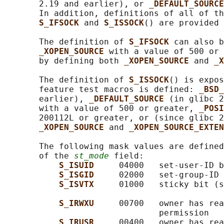
       2.19 and earlier), or 
_DEFAULT_SOURCE
       In addition, definitions of all of th
S_IFSOCK 
and 
S_ISSOCK
() are provided 
       The definition of 
S_IFSOCK 
can also b
_XOPEN_SOURCE 
with a value of 500 or 
       by defining both 
_XOPEN_SOURCE 
and 
_X
       The definition of 
S_ISSOCK
() is expos
       feature test macros is defined: 
_BSD_
       earlier), 
_DEFAULT_SOURCE 
(in glibc 2
       with a value of 500 or greater, 
_POSI
       200112L or greater, or (since glibc 2
_XOPEN_SOURCE 
and 
_XOPEN_SOURCE_EXTEN
       The following mask values are defined
       of the 
st_mode
 field:

S_ISUID     
04000   set-user-ID b
S_ISGID     
02000   set-group-ID 
S_ISVTX     
01000   sticky bit (s
S_IRWXU     
00700   owner has rea
                               permission

S_IRUSR     
00400   owner has rea