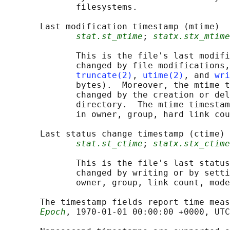
              filesystems.

       Last modification timestamp (mtime)

stat.st_mtime
; 
statx.stx_mtime
              This is the file's last modifi
              changed by file modifications,
truncate(2)
, 
utime(2)
, and 
wri
              bytes).  Moreover, the mtime t
              changed by the creation or del
              directory.  The mtime timestam
              in owner, group, hard link cou
       Last status change timestamp (ctime)

stat.st_ctime
; 
statx.stx_ctime
              This is the file's last status
              changed by writing or by setti
              owner, group, link count, mode
       The timestamp fields report time meas
Epoch
, 1970-01-01 00:00:00 +0000, UTC