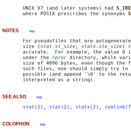
       UNIX V7 (and later systems) had 
S_IRE
       where POSIX prescribes the synonyms 
S
NOTES
top
       For pseudofiles that are autogenerate
       size (
stat.st_size
; 
statx.stx_size
) r
       accurate.  For example, the value 0 i
       under the 
/proc
 directory, while vari
       size of 4096 bytes, even though the f
       such files, one should simply try to 
       possible (and append '\0' to the retu
SEE ALSO
top
stat(1)
, 
stat(2)
, 
statx(2)
, 
symlink(7
COLOPHON
top