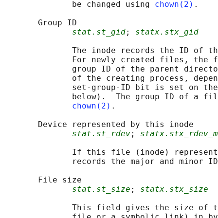
              be changed using 
chown(2)
.

       Group ID

stat.st_gid
; 
statx.stx_gid
              The inode records the ID of th
              For newly created files, the f
              group ID of the parent directo
              of the creating process, depen
              set-group-ID bit is set on the
              below).  The group ID of a fil
chown(2)
.

       Device represented by this inode

stat.st_rdev
; 
statx.stx_rdev_m
              If this file (inode) represent
              records the major and minor ID
       File size

stat.st_size
; 
statx.stx_size
              This field gives the size of t
              file or a symbolic link) in by