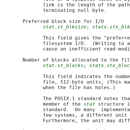
              link is the length of the path
              terminating null byte.

       Preferred block size for I/O

stat.st_blksize
; 
statx.stx_blk
              This field gives the "preferre
              filesystem I/O.  (Writing to a
              cause an inefficient read-modi
       Number of blocks allocated to the fil
stat.st_blocks
; 
statx.stx_bloc
              This field indicates the numbe
              file, 512-byte units, (This ma
              when the file has holes.)

              The POSIX.1 standard notes tha
              member of the 
stat
 structure i
              standard.  On many  implementa
              few systems, a different unit 
              Furthermore, the unit may diff