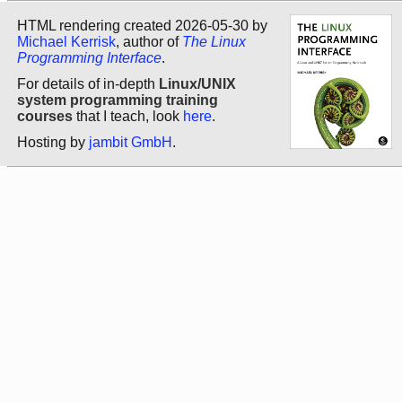
HTML rendering created 2026-05-30 by
Michael Kerrisk
, author of
The Linux
Programming Interface
.
For details of in-depth
Linux/UNIX
system programming training
courses
that I teach, look
here
.
Hosting by
jambit GmbH
.