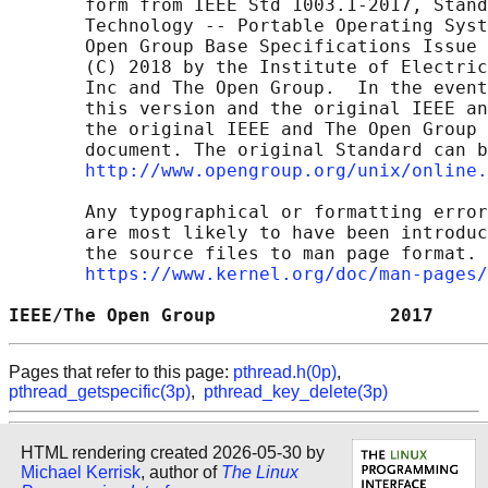
       form from IEEE Std 1003.1-2017, Stand
       Technology -- Portable Operating Syst
       Open Group Base Specifications Issue 
       (C) 2018 by the Institute of Electric
       Inc and The Open Group.  In the event
       this version and the original IEEE an
       the original IEEE and The Open Group 
       document. The original Standard can b
http://www.opengroup.org/unix/online.
       Any typographical or formatting error
       are most likely to have been introduc
       the source files to man page format. 
https://www.kernel.org/doc/man-pages/
IEEE/The Open Group                2017     
Pages that refer to this page:
pthread.h(0p)
,
pthread_getspecific(3p)
,
pthread_key_delete(3p)
HTML rendering created 2026-05-30 by
Michael Kerrisk
, author of
The Linux