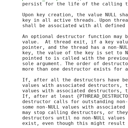
       persist for the life of the calling t
       Upon key creation, the value NULL sha
       key in all active threads. Upon threa
       shall be associated with all defined 
       An optional destructor function may b
       value.  At thread exit, if a key valu
       pointer, and the thread has a non-NUL
       key, the value of the key is set to N
       pointed to is called with the previou
       sole argument. The order of destructo
       more than one destructor exists for a
       If, after all the destructors have be
       values with associated destructors, t
       values with associated destructors, t
       If, after at least {PTHREAD_DESTRUCTO
       destructor calls for outstanding non-
       some non-NULL values with associated 
       may stop calling destructors, or they
       destructors until no non-NULL values 