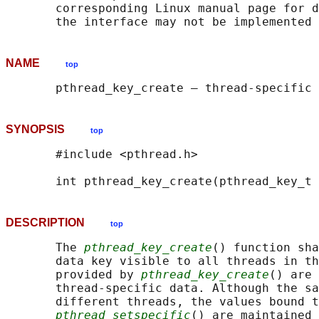
       corresponding Linux manual page for d
NAME
top
SYNOPSIS
top
       #include <pthread.h>

       int pthread_key_create(pthread_key_t 
DESCRIPTION
top
       The 
pthread_key_create
() function sha
       data key visible to all threads in th
       provided by 
pthread_key_create
() are 
       thread-specific data. Although the sa
       different threads, the values bound t
pthread_setspecific
() are maintained 