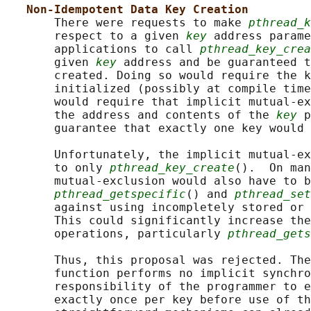
Non-Idempotent Data Key Creation
       There were requests to make 
pthread_k
       respect to a given 
key
 address parame
       applications to call 
pthread_key_crea
       given 
key
 address and be guaranteed t
       created. Doing so would require the k
       initialized (possibly at compile time
       would require that implicit mutual-ex
       the address and contents of the 
key
 p
       guarantee that exactly one key would 
       Unfortunately, the implicit mutual-ex
       to only 
pthread_key_create
().  On man
       mutual-exclusion would also have to b
pthread_getspecific
() and 
pthread_set
       against using incompletely stored or 
       This could significantly increase the
       operations, particularly 
pthread_gets
       Thus, this proposal was rejected. The
       function performs no implicit synchro
       responsibility of the programmer to e
       exactly once per key before use of th