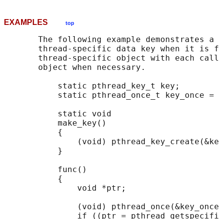
EXAMPLES
top
       The following example demonstrates a 
       thread-specific data key when it is f
       thread-specific object with each call
       object when necessary.

           static pthread_key_t key;

           static pthread_once_t key_once = 
           static void

           make_key()

           {

               (void) pthread_key_create(&ke
           }

           func()

           {

               void *ptr;

               (void) pthread_once(&key_once
               if ((ptr = pthread_getspecifi