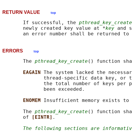
RETURN VALUE
top
       If successful, the 
pthread_key_create
       newly created key value at *
key
 and s
ERRORS
top
       The 
pthread_key_create
() function sha
EAGAIN 
The system lacked the necessar
              thread-specific data key, or t
              the total number of keys per p
              been exceeded.

ENOMEM 
Insufficient memory exists to 
       The 
pthread_key_create
() function sha
       of 
[EINTR]
.

The following sections are informativ