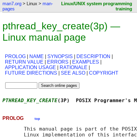
man7.org
> Linux >
man-
Linux/UNIX system programming
pages
training
pthread_key_create(3p) —
Linux manual page
PROLOG
|
NAME
|
SYNOPSIS
|
DESCRIPTION
|
RETURN VALUE
|
ERRORS
|
EXAMPLES
|
APPLICATION USAGE
|
RATIONALE
|
FUTURE DIRECTIONS
|
SEE ALSO
|
COPYRIGHT
PTHREAD_KEY_CREATE
(3P)  POSIX Programmer's M
PROLOG
top
       This manual page is part of the POSIX
       Linux implementation of this interfac