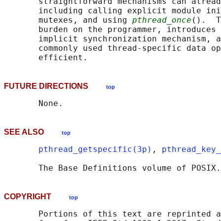
       straightforward mechanisms can alread
       including calling explicit module ini
       mutexes, and using 
pthread_once
().  T
       burden on the programmer, introduces 
       implicit synchronization mechanism, a
       commonly used thread-specific data op
FUTURE DIRECTIONS
top
SEE ALSO
top
pthread_getspecific(3p)
, 
pthread_key_
       The Base Definitions volume of POSIX.
COPYRIGHT
top
       Portions of this text are reprinted a