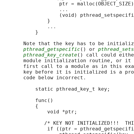
                   ptr = malloc(OBJECT_SIZE)
                   ...

                   (void) pthread_setspecifi
               }

               ...

           }

       Note that the key has to be initializ
pthread_getspecific
() or 
pthread_sets
pthread_key_create
() call could eithe
       module initialization routine, or it 
       first call to a module as in this exa
       key before it is initialized is a pro
       code below incorrect.

           static pthread_key_t key;

           func()

           {

               void *ptr;

              /* KEY NOT INITIALIZED!!!  THI
               if ((ptr = pthread_getspecifi