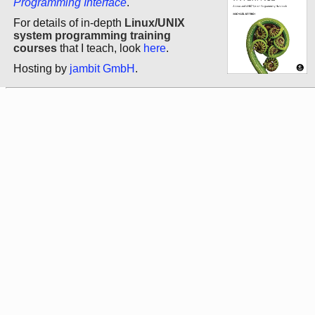
Programming Interface
.
For details of in-depth
Linux/UNIX
system programming training
courses
that I teach, look
here
.
Hosting by
jambit GmbH
.