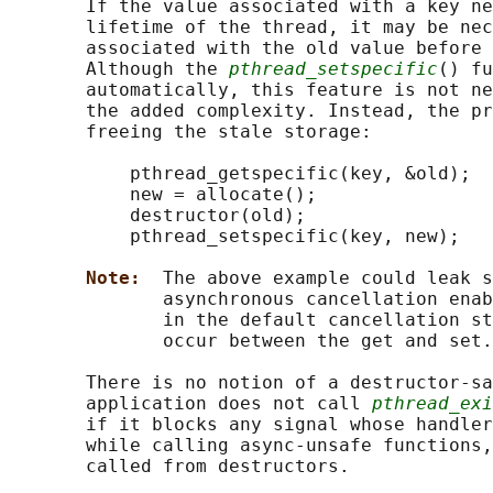
       If the value associated with a key ne
       lifetime of the thread, it may be nec
       associated with the old value before 
       Although the 
pthread_setspecific
() fu
       automatically, this feature is not ne
       the added complexity. Instead, the pr
       freeing the stale storage:

           pthread_getspecific(key, &old);

           new = allocate();

           destructor(old);

           pthread_setspecific(key, new);

Note:  
The above example could leak s
              asynchronous cancellation enab
              in the default cancellation st
              occur between the get and set.

       There is no notion of a destructor-sa
       application does not call 
pthread_exi
       if it blocks any signal whose handler
       while calling async-unsafe functions,
       called from destructors.
