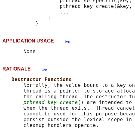
                   pthread_setspecific(key, 
                   pthread_key_create(&key, 
                   ...

               }

APPLICATION USAGE
top
RATIONALE
top
Destructor Functions
       Normally, the value bound to a key on
       thread is a pointer to storage alloca
       the calling thread. The destructor fu
pthread_key_create
() are intended to 
       when the thread exits.  Thread cancel
       cannot be used for this purpose becau
       persist outside the lexical scope in 
       cleanup handlers operate.
