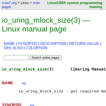
man7.org
> Linux >
man-
Linux/UNIX system programming
pages
training
io_uring_mlock_size(3) —
Linux manual page
NAME
|
SYNOPSIS
|
DESCRIPTION
|
RETURN VALUE
|
SEE ALSO
|
COLOPHON
io_uring_mlock_size
(3)       liburing Manual
NAME
top
SYNOPSIS
top