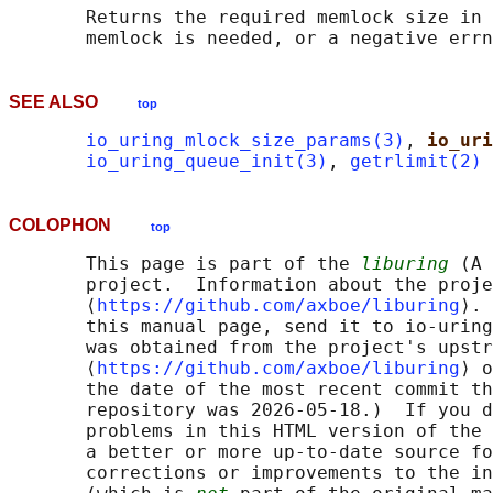
       Returns the required memlock size in 
SEE ALSO
top
io_uring_mlock_size_params(3)
, 
io_uri
io_uring_queue_init(3)
, 
getrlimit(2)
COLOPHON
top
       This page is part of the 
liburing
 (A 
       project.  Information about the proje
       ⟨
https://github.com/axboe/liburing
⟩. 
       this manual page, send it to io-uring
       was obtained from the project's upstr
       ⟨
https://github.com/axboe/liburing
⟩ o
       the date of the most recent commit th
       repository was 2026-05-18.)  If you d
       problems in this HTML version of the 
       a better or more up-to-date source fo
       corrections or improvements to the in