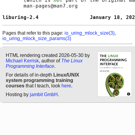
       (which is 
not
 part of the original ma
       man-pages@man7.org

liburing-2.4                 January 18, 202
Pages that refer to this page:
io_uring_mlock_size(3)
,
io_uring_mlock_size_params(3)
HTML rendering created 2026-05-30 by
Michael Kerrisk
, author of
The Linux
Programming Interface
.
For details of in-depth
Linux/UNIX
system programming training
courses
that I teach, look
here
.
Hosting by
jambit GmbH
.