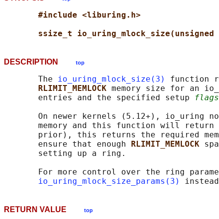
#include <liburing.h>
ssize_t io_uring_mlock_size(unsigned 
DESCRIPTION
top
       The 
io_uring_mlock_size(3)
 function r
RLIMIT_MEMLOCK 
memory size for an io_
       entries and the specified setup 
flags
       On newer kernels (5.12+), io_uring no
       memory and this function will return 
       prior), this returns the required mem
       ensure that enough 
RLIMIT_MEMLOCK 
spa
       setting up a ring.

       For more control over the ring parame
io_uring_mlock_size_params(3)
RETURN VALUE
top