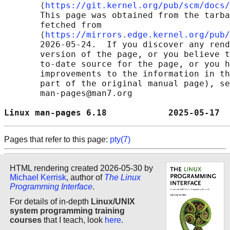
       ⟨
https://git.kernel.org/pub/scm/docs/
       This page was obtained from the tarba
       fetched from

       ⟨
https://mirrors.edge.kernel.org/pub/
       2026-05-24.  If you discover any rend
       version of the page, or you believe t
       to-date source for the page, or you h
       improvements to the information in th
       part of the original manual page), se
       man-pages@man7.org

Linux man-pages 6.18            2025-05-17  
Pages that refer to this page:
pty(7)
HTML rendering created 2026-05-30 by
Michael Kerrisk
, author of
The Linux
Programming Interface
.
For details of in-depth
Linux/UNIX
system programming training
courses
that I teach, look
here
.