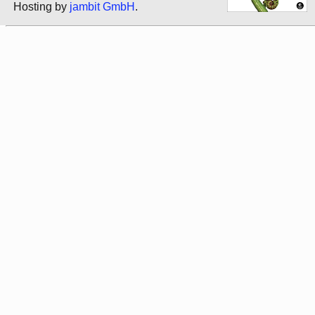
Hosting by
jambit GmbH
.