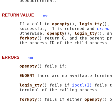
RETURN VALUE
top
       If a call to 
openpty
(), 
login_tty
(), 
       successful, -1 is returned and 
errno
 
       Otherwise, 
openpty
(), 
login_tty
(), an
forkpty
() return 0, and the parent pr
ERRORS
top
openpty
() fails if:

ENOENT 
There are no available termina
login_tty
() fails if 
ioctl(2)
 fails t
       terminal of the calling process.

forkpty
() fails if either 
openpty
() o