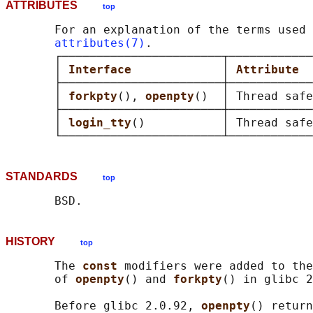
ATTRIBUTES
top
       For an explanation of the terms used 
attributes(7)
.

       ┌───────────────────────┬────────────
       │ 
Interface             
│ 
Attribute  
       ├───────────────────────┼────────────
       │ 
forkpty
(), 
openpty
()  │ Thread safe
       ├───────────────────────┼────────────
       │ 
login_tty
()           │ Thread safe
STANDARDS
top
HISTORY
top
       The 
const 
modifiers were added to the
       of 
openpty
() and 
forkpty
() in glibc 2
       Before glibc 2.0.92, 
openpty
() return