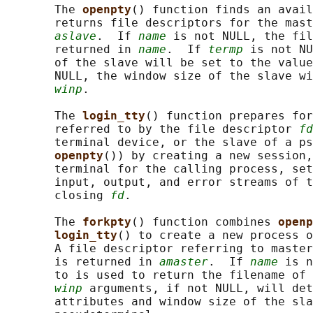
       The 
openpty
() function finds an avail
       returns file descriptors for the mast
aslave
.  If 
name
 is not NULL, the fil
       returned in 
name
.  If 
termp
 is not NU
       of the slave will be set to the value
       NULL, the window size of the slave wi
winp
.

       The 
login_tty
() function prepares for
       referred to by the file descriptor 
fd
       terminal device, or the slave of a ps
openpty
()) by creating a new session,
       terminal for the calling process, set
       input, output, and error streams of t
       closing 
fd
.

       The 
forkpty
() function combines 
openp
login_tty
() to create a new process o
       A file descriptor referring to master
       is returned in 
amaster
.  If 
name
 is n
       to is used to return the filename of 
winp
 arguments, if not NULL, will det
       attributes and window size of the sla