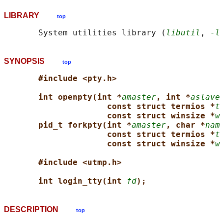
LIBRARY
top
       System utilities library (
libutil
, 
-l
SYNOPSIS
top
#include <pty.h>
int openpty(int *
amaster
, int *
aslave
const struct termios *
t
const struct winsize *
w
pid_t forkpty(int *
amaster
, char *
nam
const struct termios *
t
const struct winsize *
w
#include <utmp.h>
int login_tty(int 
fd
);
DESCRIPTION
top