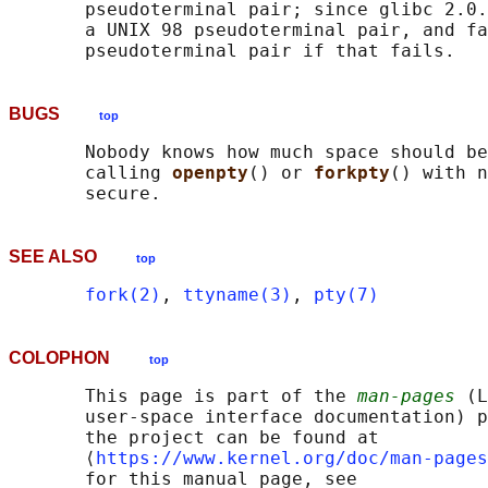
       pseudoterminal pair; since glibc 2.0.
       a UNIX 98 pseudoterminal pair, and fa
BUGS
top
       Nobody knows how much space should be
       calling 
openpty
() or 
forkpty
() with n
SEE ALSO
top
fork(2)
, 
ttyname(3)
, 
pty(7)
COLOPHON
top
       This page is part of the 
man-pages
 (L
       user-space interface documentation) p
       the project can be found at 

       ⟨
https://www.kernel.org/doc/man-pages
       for this manual page, see
