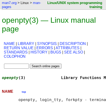
man7.org
> Linux >
man-
Linux/UNIX system programming
pages
training
openpty(3) — Linux manual
page
NAME
|
LIBRARY
|
SYNOPSIS
|
DESCRIPTION
|
RETURN VALUE
|
ERRORS
|
ATTRIBUTES
|
STANDARDS
|
HISTORY
|
BUGS
|
SEE ALSO
|
COLOPHON
openpty
(3)               Library Functions M
NAME
top