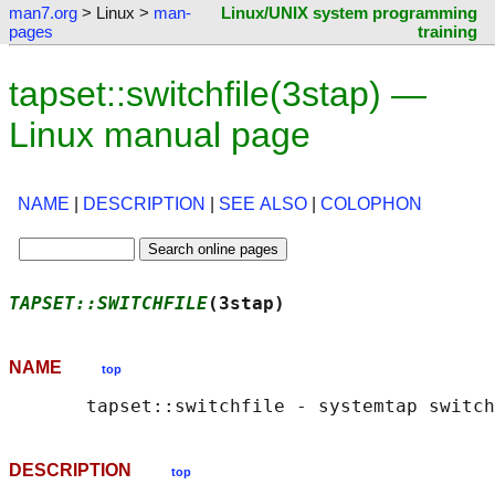
man7.org
> Linux >
man-
Linux/UNIX system programming
pages
training
tapset::switchfile(3stap) —
Linux manual page
NAME
|
DESCRIPTION
|
SEE ALSO
|
COLOPHON
TAPSET::SWITCHFILE
(3stap)                   
NAME
top
DESCRIPTION
top