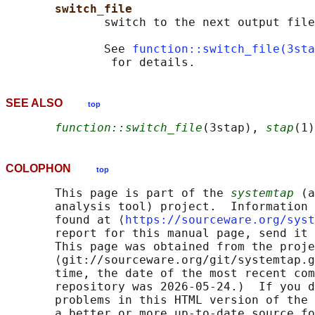
switch_file
              switch to the next output file

              See 
function::switch_file(3sta
SEE ALSO
top
function::switch_file
(3stap), 
stap
(1)
COLOPHON
top
       This page is part of the 
systemtap
 (a
       analysis tool) project.  Information 
       found at ⟨
https://sourceware.org/syst
       report for this manual page, send it 
       This page was obtained from the proje
       ⟨git://sourceware.org/git/systemtap.g
       time, the date of the most recent com
       repository was 2026-05-24.)  If you d
       problems in this HTML version of the 
       a better or more up-to-date source fo