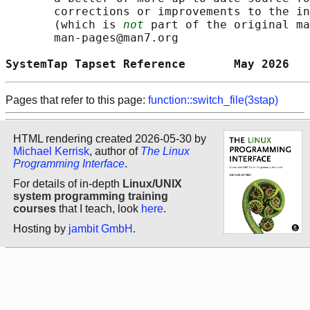
       corrections or improvements to the in
       (which is 
not
 part of the original ma
       man-pages@man7.org

SystemTap Tapset Reference       May 2026   
Pages that refer to this page:
function::switch_file(3stap)
HTML rendering created 2026-05-30 by
Michael Kerrisk
, author of
The Linux
Programming Interface
.
For details of in-depth
Linux/UNIX
system programming training
courses
that I teach, look
here
.
Hosting by
jambit GmbH
.