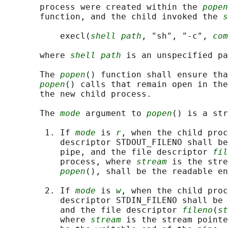
       process were created within the 
popen
       function, and the child invoked the 
s
           execl(
shell path
, "sh", "-c", 
com
       where 
shell path
 is an unspecified pa
       The 
popen
() function shall ensure tha
popen
() calls that remain open in the
       the new child process.

       The 
mode
 argument to 
popen
() is a str
        1. If 
mode
 is 
r
, when the child proc
           descriptor STDOUT_FILENO shall be
           pipe, and the file descriptor 
fil
           process, where 
stream
 is the stre
popen
(), shall be the readable en
        2. If 
mode
 is 
w
, when the child proc
           descriptor STDIN_FILENO shall be 
           and the file descriptor 
fileno
(
st
           where 
stream
 is the stream pointe