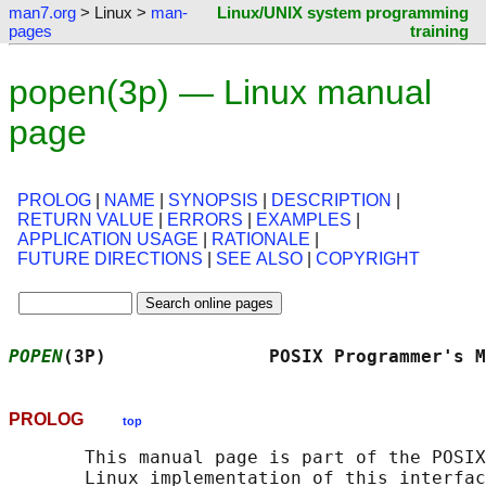
man7.org
> Linux >
man-
Linux/UNIX system programming
pages
training
popen(3p) — Linux manual
page
PROLOG
|
NAME
|
SYNOPSIS
|
DESCRIPTION
|
RETURN VALUE
|
ERRORS
|
EXAMPLES
|
APPLICATION USAGE
|
RATIONALE
|
FUTURE DIRECTIONS
|
SEE ALSO
|
COPYRIGHT
POPEN
(3P)               POSIX Programmer's M
PROLOG
top
       This manual page is part of the POSIX
       Linux implementation of this interfac