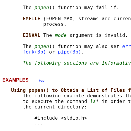
       The 
popen
() function may fail if:

EMFILE 
{FOPEN_MAX} streams are curren
              process.

EINVAL 
The 
mode
 argument is invalid.

       The 
popen
() function may also set 
err
fork(3p)
 or 
pipe(3p)
.

The following sections are informativ
EXAMPLES
top
Using popen() to Obtain a List of Files f
       The following example demonstrates th
       to execute the command 
ls
* in order t
       the current directory:

           #include <stdio.h>

           ...
