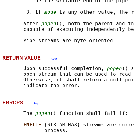
           be the writable end of the pipe.

        3. If 
mode
 is any other value, the r
       After 
popen
(), both the parent and th
       capable of executing independently be
RETURN VALUE
top
       Upon successful completion, 
popen
() s
       open stream that can be used to read 
       Otherwise, it shall return a null poi
ERRORS
top
       The 
popen
() function shall fail if:

EMFILE 
{STREAM_MAX} streams are curre
              process.
