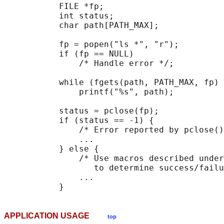
           FILE *fp;

           int status;

           char path[PATH_MAX];

           fp = popen("ls *", "r");

           if (fp == NULL)

               /* Handle error */;

           while (fgets(path, PATH_MAX, fp) 
               printf("%s", path);

           status = pclose(fp);

           if (status == -1) {

               /* Error reported by pclose()
               ...

           } else {

               /* Use macros described under
                  to determine success/failu
               ...

APPLICATION USAGE
top