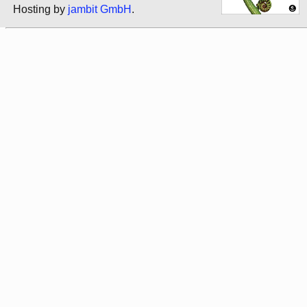
Hosting by
jambit GmbH
.