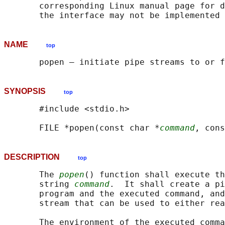
       corresponding Linux manual page for d
NAME
top
SYNOPSIS
top
       #include <stdio.h>

       FILE *popen(const char *
command
, cons
DESCRIPTION
top
       The 
popen
() function shall execute th
       string 
command
.  It shall create a pi
       program and the executed command, and
       stream that can be used to either rea
       The environment of the executed comma