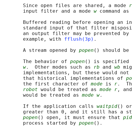
       Since open files are shared, a mode 
r
       input filter and a mode 
w
 command as 
       Buffered reading before opening an in
       standard input of that filter misposi
       an output filter may be prevented by 
       example, with 
fflush(3p)
.

       A stream opened by 
popen
() should be
       The behavior of 
popen
() is specified 
w
.  Other modes such as 
rb
 and 
wb
 mig
       implementations, but these would not 
       that historical implementations of 
po
       the first character of 
mode
 is 
r
.  Th
robot
 would be treated as 
mode r
, and
       would be treated as 
mode w
.

       If the application calls 
waitpid
() or
       greater than 0, and it still has a st
popen
() open, it must ensure that 
pid
       process started by 
popen
().
