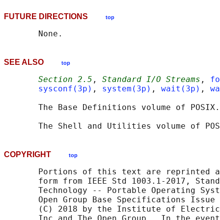
FUTURE DIRECTIONS
top
SEE ALSO
top
Section 2.5
, 
Standard I/O Streams
, 
fo
sysconf(3p)
, 
system(3p)
, 
wait(3p)
, 
wa
       The Base Definitions volume of POSIX.
       The Shell and Utilities volume of POS
COPYRIGHT
top
       Portions of this text are reprinted a
       form from IEEE Std 1003.1-2017, Stand
       Technology -- Portable Operating Syst
       Open Group Base Specifications Issue 
       (C) 2018 by the Institute of Electric
       Inc and The Open Group.  In the event