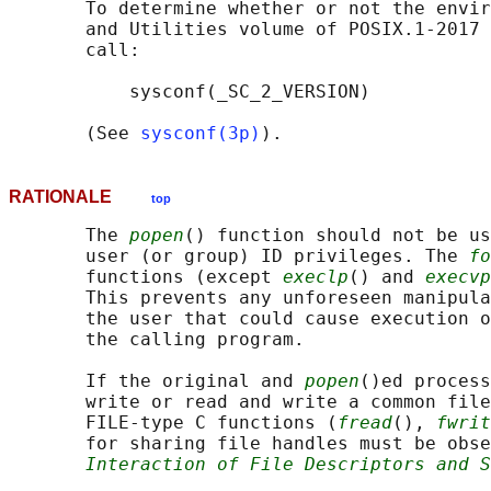
       To determine whether or not the envir
       and Utilities volume of POSIX.1‐2017 
       call:

           sysconf(_SC_2_VERSION)

       (See 
sysconf(3p)
RATIONALE
top
       The 
popen
() function should not be us
       user (or group) ID privileges. The 
fo
       functions (except 
execlp
() and 
execvp
       This prevents any unforeseen manipula
       the user that could cause execution o
       the calling program.

       If the original and 
popen
()ed process
       write or read and write a common file
       FILE-type C functions (
fread
(), 
fwrit
       for sharing file handles must be obse
Interaction of File Descriptors and S