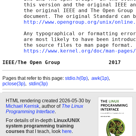
       this version and the original IEEE an
       the original IEEE and The Open Group 
       document. The original Standard can b
http://www.opengroup.org/unix/online.
       Any typographical or formatting error
       are most likely to have been introduc
       the source files to man page format. 
https://www.kernel.org/doc/man-pages/
IEEE/The Open Group                2017     
Pages that refer to this page:
stdio.h(0p)
,
awk(1p)
,
pclose(3p)
,
stdin(3p)
HTML rendering created 2026-05-30 by
Michael Kerrisk
, author of
The Linux
Programming Interface
.
For details of in-depth
Linux/UNIX
system programming training
courses
that I teach, look
here
.