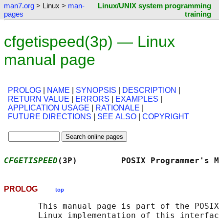
man7.org
> Linux >
man-
Linux/UNIX system programming
pages
training
cfgetispeed(3p) — Linux
manual page
PROLOG
|
NAME
|
SYNOPSIS
|
DESCRIPTION
|
RETURN VALUE
|
ERRORS
|
EXAMPLES
|
APPLICATION USAGE
|
RATIONALE
|
FUTURE DIRECTIONS
|
SEE ALSO
|
COPYRIGHT
CFGETISPEED
(3P)         POSIX Programmer's M
PROLOG
top
       This manual page is part of the POSIX
       Linux implementation of this interfac