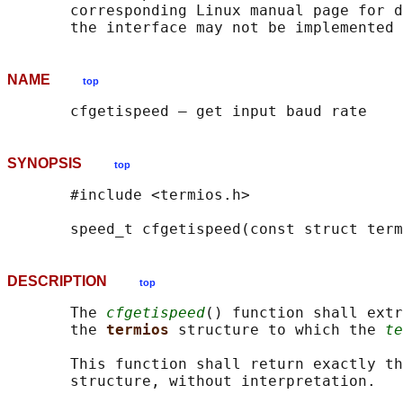
       corresponding Linux manual page for d
NAME
top
SYNOPSIS
top
       #include <termios.h>

       speed_t cfgetispeed(const struct term
DESCRIPTION
top
       The 
cfgetispeed
() function shall extr
       the 
termios 
structure to which the 
te
       This function shall return exactly th