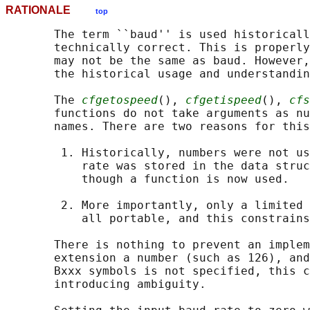
RATIONALE
top
       The term ``baud'' is used historicall
       technically correct. This is properly
       may not be the same as baud. However,
       the historical usage and understandin
       The 
cfgetospeed
(), 
cfgetispeed
(), 
cfs
       functions do not take arguments as nu
       names. There are two reasons for this
        1. Historically, numbers were not us
           rate was stored in the data struc
           though a function is now used.

        2. More importantly, only a limited 
           all portable, and this constrains
       There is nothing to prevent an implem
       extension a number (such as 126), and
       Bxxx symbols is not specified, this c
       introducing ambiguity.
