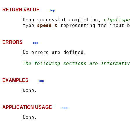
RETURN VALUE
top
       Upon successful completion, 
cfgetispe
       type 
speed_t 
ERRORS
top
       No errors are defined.

The following sections are informativ
EXAMPLES
top
APPLICATION USAGE
top