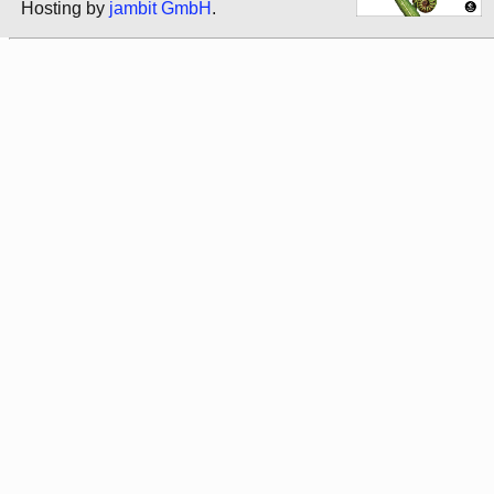
Hosting by
jambit GmbH
.