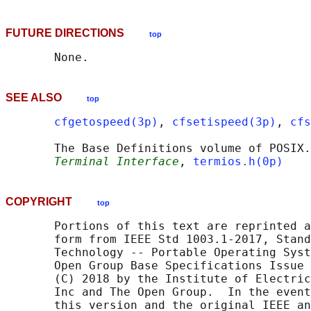
FUTURE DIRECTIONS
top
SEE ALSO
top
cfgetospeed(3p)
, 
cfsetispeed(3p)
, 
cfs
       The Base Definitions volume of POSIX.
Terminal Interface
, 
termios.h(0p)
COPYRIGHT
top
       Portions of this text are reprinted a
       form from IEEE Std 1003.1-2017, Stand
       Technology -- Portable Operating Syst
       Open Group Base Specifications Issue 
       (C) 2018 by the Institute of Electric
       Inc and The Open Group.  In the event
       this version and the original IEEE an