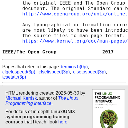
       the original IEEE and The Open Group 
       document. The original Standard can b
http://www.opengroup.org/unix/online.
       Any typographical or formatting error
       are most likely to have been introduc
       the source files to man page format. 
https://www.kernel.org/doc/man-pages/
IEEE/The Open Group                2017     
Pages that refer to this page:
termios.h(0p)
,
cfgetospeed(3p)
,
cfsetispeed(3p)
,
cfsetospeed(3p)
,
tcsetattr(3p)
HTML rendering created 2026-05-30 by
Michael Kerrisk
, author of
The Linux
Programming Interface
.
For details of in-depth
Linux/UNIX
system programming training
courses
that I teach, look
here
.