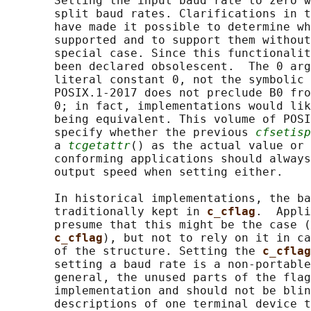
       Setting the input baud rate to zero w
       split baud rates. Clarifications in t
       have made it possible to determine wh
       supported and to support them without
       special case. Since this functionalit
       been declared obsolescent.  The 0 arg
       literal constant 0, not the symbolic 
       POSIX.1‐2017 does not preclude B0 fro
       0; in fact, implementations would lik
       being equivalent. This volume of POSI
       specify whether the previous 
cfsetisp
       a 
tcgetattr
() as the actual value or 
       conforming applications should always
       output speed when setting either.

       In historical implementations, the ba
       traditionally kept in 
c_cflag
.  Appli
       presume that this might be the case (
c_cflag
), but not to rely on it in ca
       of the structure. Setting the 
c_cflag
       setting a baud rate is a non-portable
       general, the unused parts of the flag
       implementation and should not be blin