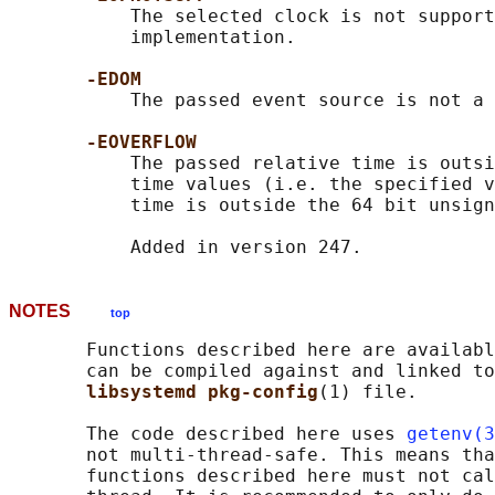
           The selected clock is not support
           implementation.

-EDOM
           The passed event source is not a 
-EOVERFLOW
           The passed relative time is outsi
           time values (i.e. the specified v
           time is outside the 64 bit unsign
NOTES
top
       Functions described here are availabl
       can be compiled against and linked to
libsystemd pkg-config
(1) file.

       The code described here uses 
getenv(3
       not multi-thread-safe. This means tha
       functions described here must not cal