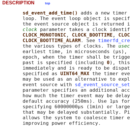
DESCRIPTION
top
sd_event_add_time() 
adds a new timer 
       loop. The event loop object is specif
       the event source object is returned i
clock
 parameter takes a clock identif
CLOCK_MONOTONIC
, 
CLOCK_BOOTTIME
, 
CLOC
CLOCK_BOOTTIME_ALARM
. See 
timerfd_cre
       the various types of clocks. The 
usec
       earliest time, in microseconds (μs), 
       epoch, when the timer shall be trigge
       past is specified (including 
0
), this
       immediately and is ready to be dispat
       specified as 
UINT64_MAX 
the timer eve
       may be used as an alternative to expl
       event source with 
sd_event_source_set
       parameter specifies an additional acc
       how much the timer event may be delay
       default accuracy (250ms). Use 1μs for
       specifying 60000000μs (1min) or large
       that may be delayed substantially. Pi
       allows the system to coalesce timer e
       improving power efficiency.
