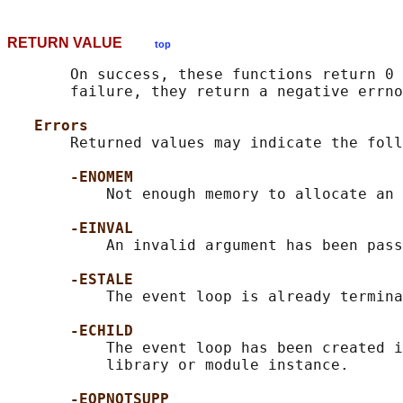
RETURN VALUE
top
       On success, these functions return 0 
       failure, they return a negative errno
Errors
       Returned values may indicate the foll
-ENOMEM
           Not enough memory to allocate an 
-EINVAL
           An invalid argument has been pass
-ESTALE
           The event loop is already termina
-ECHILD
           The event loop has been created i
           library or module instance.

-EOPNOTSUPP