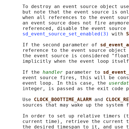
       To destroy an event source object use
       but note that the event source is onl
       when all references to the event sour
       an event source does not fire anymore
       referenced, disable the event source 
sd_event_source_set_enabled(3)
 with 
S
       If the second parameter of 
sd_event_a
       reference to the event source object 
       the event source is considered "float
       implicitly when the event loop itself
       If the 
handler
 parameter to 
sd_event_
       event source fires, this will be cons
       event loop. In this case, the 
userdat
       integer, is passed as the exit code p
       Use 
CLOCK_BOOTTIME_ALARM 
and 
CLOCK_RE
       sources that may wake up the system f
       In order to set up relative timers (t
       current time), retrieve the current t
       the desired timespan to it, and use t