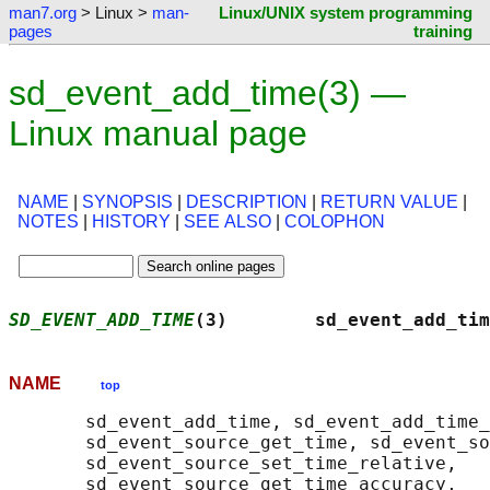
man7.org
> Linux >
man-
Linux/UNIX system programming
pages
training
sd_event_add_time(3) —
Linux manual page
NAME
|
SYNOPSIS
|
DESCRIPTION
|
RETURN VALUE
|
NOTES
|
HISTORY
|
SEE ALSO
|
COLOPHON
SD_EVENT_ADD_TIME
(3)        sd_event_add_tim
NAME
top
       sd_event_add_time, sd_event_add_time_
       sd_event_source_get_time, sd_event_so
       sd_event_source_set_time_relative,

       sd_event_source_get_time_accuracy,
