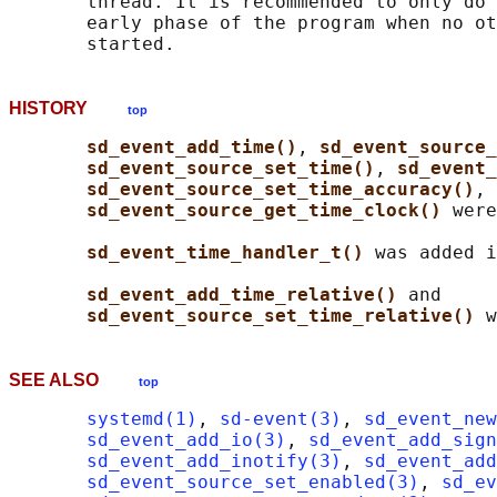
       thread. It is recommended to only do 
       early phase of the program when no ot
HISTORY
top
sd_event_add_time()
, 
sd_event_source_
sd_event_source_set_time()
, 
sd_event_
sd_event_source_set_time_accuracy()
, 
sd_event_source_get_time_clock() 
were
sd_event_time_handler_t() 
was added i
sd_event_add_time_relative() 
and

sd_event_source_set_time_relative() 
SEE ALSO
top
systemd(1)
, 
sd-event(3)
, 
sd_event_new
sd_event_add_io(3)
, 
sd_event_add_sign
sd_event_add_inotify(3)
, 
sd_event_add
sd_event_source_set_enabled(3)
, 
sd_ev