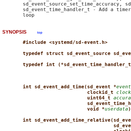
       sd_event_source_set_time_accuracy, sd
       sd_event_time_handler_t - Add a timer
SYNOPSIS
top
#include <systemd/sd-event.h>
typedef struct sd_event_source sd_eve
typedef int (*sd_event_time_handler_t
int sd_event_add_time(sd_event *
event
clockid_t 
clock
uint64_t 
accura
sd_event_time_h
void *
userdata
)
int sd_event_add_time_relative(sd_eve
sd_eve