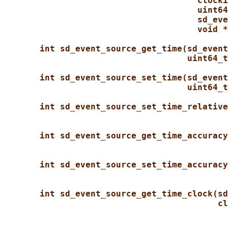
clocki
uint64
sd_eve
void *
int sd_event_source_get_time(sd_event
uint64_t
int sd_event_source_set_time(sd_event
uint64_t
int sd_event_source_set_time_relative
int sd_event_source_get_time_accuracy
int sd_event_source_set_time_accuracy
int sd_event_source_get_time_clock(sd
cl