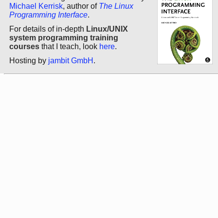
Michael Kerrisk
, author of
The Linux
Programming Interface
.
For details of in-depth
Linux/UNIX
system programming training
courses
that I teach, look
here
.
Hosting by
jambit GmbH
.