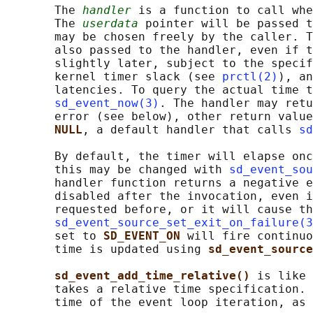
       The 
handler
 is a function to call whe
       The 
userdata
 pointer will be passed t
       may be chosen freely by the caller. T
       also passed to the handler, even if t
       slightly later, subject to the specif
       kernel timer slack (see 
prctl(2)
), an
       latencies. To query the actual time t
sd_event_now(3)
. The handler may retu
       error (see below), other return value
NULL
, a default handler that calls 
sd
       By default, the timer will elapse onc
       this may be changed with 
sd_event_sou
       handler function returns a negative e
       disabled after the invocation, even i
       requested before, or it will cause th
sd_event_source_set_exit_on_failure(3
       set to 
SD_EVENT_ON 
will fire continuo
       time is updated using 
sd_event_sourc
sd_event_add_time_relative() 
is like 
       takes a relative time specification. 
       time of the event loop iteration, as 