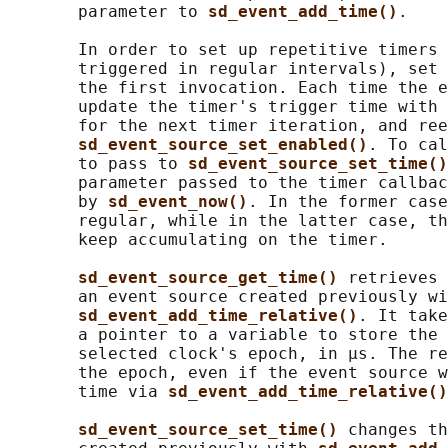
       parameter to 
sd_event_add_time()
.

       In order to set up repetitive timers 
       triggered in regular intervals), set 
       the first invocation. Each time the e
       update the timer's trigger time with 
       for the next timer iteration, and ree
sd_event_source_set_enabled()
. To cal
       to pass to 
sd_event_source_set_time()
       parameter passed to the timer callbac
       by 
sd_event_now()
. In the former case
       regular, while in the latter case, th
       keep accumulating on the timer.

sd_event_source_get_time() 
retrieves 
       an event source created previously wi
sd_event_add_time_relative()
. It take
       a pointer to a variable to store the 
       selected clock's epoch, in μs. The re
       the epoch, even if the event source w
       time via 
sd_event_add_time_relative()
sd_event_source_set_time() 
changes th