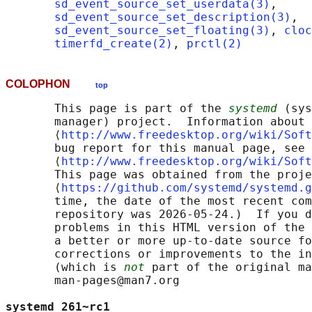
sd_event_source_set_userdata(3)
,

sd_event_source_set_description(3)
,

sd_event_source_set_floating(3)
, 
cloc
timerfd_create(2)
, 
prctl(2)
COLOPHON
top
       This page is part of the 
systemd
 (sys
       manager) project.  Information about 
       ⟨
http://www.freedesktop.org/wiki/Soft
       bug report for this manual page, see

       ⟨
http://www.freedesktop.org/wiki/Soft
       This page was obtained from the proje
       ⟨
https://github.com/systemd/systemd.g
       time, the date of the most recent com
       repository was 2026-05-24.)  If you d
       problems in this HTML version of the 
       a better or more up-to-date source fo
       corrections or improvements to the in
       (which is 
not
 part of the original ma
       man-pages@man7.org

systemd 261~rc1                             