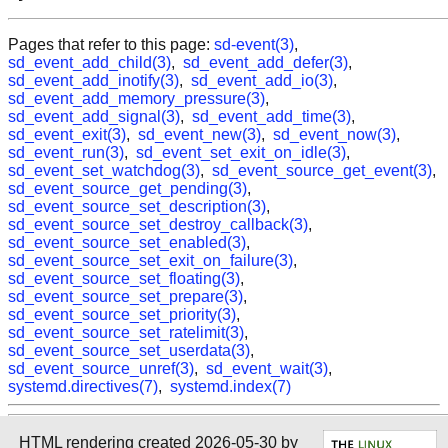
Pages that refer to this page:
sd-event(3)
,
sd_event_add_child(3)
,
sd_event_add_defer(3)
,
sd_event_add_inotify(3)
,
sd_event_add_io(3)
,
sd_event_add_memory_pressure(3)
,
sd_event_add_signal(3)
,
sd_event_add_time(3)
,
sd_event_exit(3)
,
sd_event_new(3)
,
sd_event_now(3)
,
sd_event_run(3)
,
sd_event_set_exit_on_idle(3)
,
sd_event_set_watchdog(3)
,
sd_event_source_get_event(3)
,
sd_event_source_get_pending(3)
,
sd_event_source_set_description(3)
,
sd_event_source_set_destroy_callback(3)
,
sd_event_source_set_enabled(3)
,
sd_event_source_set_exit_on_failure(3)
,
sd_event_source_set_floating(3)
,
sd_event_source_set_prepare(3)
,
sd_event_source_set_priority(3)
,
sd_event_source_set_ratelimit(3)
,
sd_event_source_set_userdata(3)
,
sd_event_source_unref(3)
,
sd_event_wait(3)
,
systemd.directives(7)
,
systemd.index(7)
HTML rendering created 2026-05-30 by