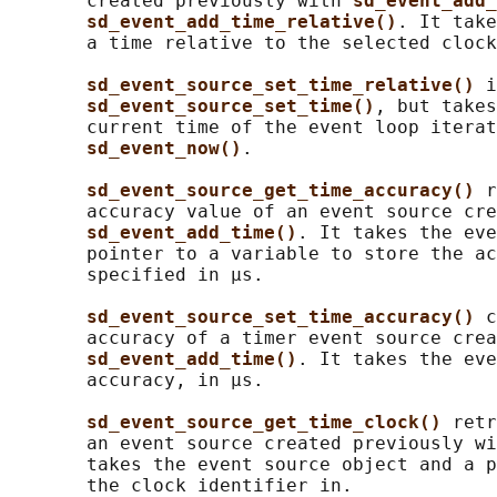
       created previously with 
sd_event_add_
sd_event_add_time_relative()
. It take
       a time relative to the selected clock
sd_event_source_set_time_relative() 
i
sd_event_source_set_time()
, but takes
       current time of the event loop iterat
sd_event_now()
.

sd_event_source_get_time_accuracy() 
r
       accuracy value of an event source cre
sd_event_add_time()
. It takes the eve
       pointer to a variable to store the ac
       specified in μs.

sd_event_source_set_time_accuracy() 
c
       accuracy of a timer event source crea
sd_event_add_time()
. It takes the eve
       accuracy, in μs.

sd_event_source_get_time_clock() 
retr
       an event source created previously wi
       takes the event source object and a p