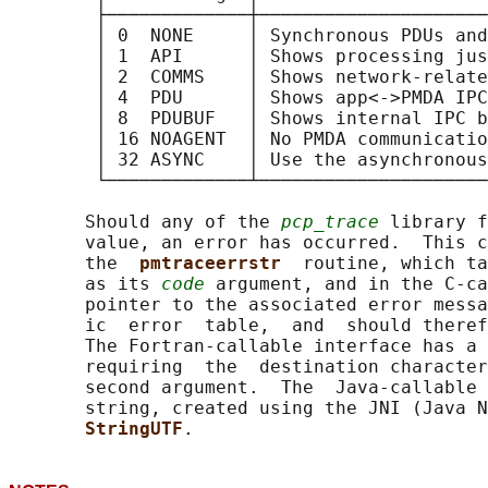
        ├─────────────┼─────────────────────
        │ 0  NONE     │ Synchronous PDUs and
        │ 1  API      │ Shows processing jus
        │ 2  COMMS    │ Shows network-relate
        │ 4  PDU      │ Shows app<->PMDA IPC
        │ 8  PDUBUF   │ Shows internal IPC b
        │ 16 NOAGENT  │ No PMDA communicatio
        │ 32 ASYNC    │ Use the asynchronous
        └─────────────┴─────────────────────
       Should any of the 
pcp_trace
 library f
       value, an error has occurred.  This c
       the  
pmtraceerrstr  
routine, which ta
       as its 
code
 argument, and in the C-ca
       pointer to the associated error messa
       ic  error  table,  and  should theref
       The Fortran-callable interface has a 
       requiring  the  destination character
       second argument.  The  Java-callable 
       string, created using the JNI (Java 
StringUTF