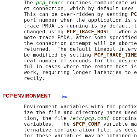
       The 
pcp_trace
 routines communicate wi
       et connection, which by default uses 
       This can be over-ridden by setting 
PC
       port number when the application is s
       trace PMDA is running is by default t
       changed using 
PCP_TRACE_HOST
.  When a
       mote trace PMDA, after some specified
       the connection attempt will be aborte
       returned.  The default timeout interv
       be modified by setting 
PCP_TRACE_TIME
       real number of seconds for the desire
       ful in cases where the remote host is
       work, requiring longer latencies to e
PCP ENVIRONMENT
top
       Environment variables with the prefix
       ize the file and directory names used
       tion, the file 
/etc/pcp.conf
 contains
       variables.  The 
$PCP_CONF 
variable ma
       ternative configuration file, as desc
       for these variables may be obtained p