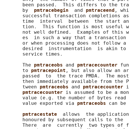
       been passed.  This differs to the tra
       by  
pmtracebegin  
and 
pmtraceend
, whi
       successful transaction completions as
       time  interval  between  the start an
       tion.  This function is most useful w
       not well defined.  Examples of this w
       es  in such a way that a transaction 
       or when processing does not follow a 
       desired  instrumentation  is akin to 
       service times.

       The 
pmtraceobs 
and 
pmtracecounter 
fun
       to 
pmtracepoint
, but also allow an ar
       passed  to  the trace PMDA.  The most
       then immediately available from the P
       tween 
pmtraceobs 
and 
pmtracecounter 
i
pmtracecounter 
is assumed to be a mon
       value (e.g. the number of bytes read 
       value exported via 
pmtraceobs 
can be 
pmtracestate  
allows  the application
       honoured by subsequent calls to the  
       There  are  currently  two types of f