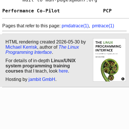
Performance Co-Pilot               PCP      
Pages that refer to this page:
pmdatrace(1)
,
pmtrace(1)
HTML rendering created 2026-05-30 by
Michael Kerrisk
, author of
The Linux
Programming Interface
.
For details of in-depth
Linux/UNIX
system programming training
courses
that I teach, look
here
.
Hosting by
jambit GmbH
.