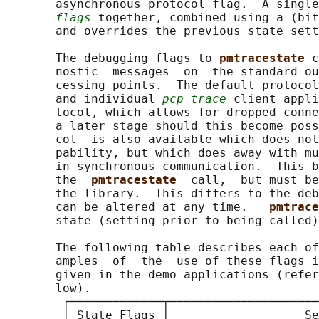
       asynchronous protocol flag.  A single
flags
 together, combined using a (bit
       and overrides the previous state sett
       The debugging flags to 
pmtracestate 
c
       nostic  messages  on  the standard ou
       cessing points.  The default protocol
       and individual 
pcp_trace
 client appli
       tocol, which allows for dropped conne
       a later stage should this become poss
       col  is also available which does not
       pability, but which does away with mu
       in synchronous communication.  This b
       the  
pmtracestate  
call,  but must be
       the library.  This differs to the deb
       can be altered at any time.   
pmtrace
       state (setting prior to being called)
       The following table describes each of
       amples  of  the  use of these flags i
       given in the demo applications (refer
       low).

        ┌─────────────┬─────────────────────
        │ State Flags │                   Se