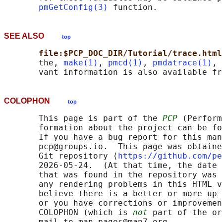
pmGetConfig(3)
SEE ALSO
top
file:$PCP_DOC_DIR/Tutorial/trace.html
       the, 
make(1)
, 
pmcd(1)
, 
pmdatrace(1)
, 
COLOPHON
top
       This page is part of the 
PCP
 (Perform
       formation about the project can be fo
       If you have a bug report for this man
       pcp@groups.io.  This page was obtaine
       Git repository ⟨
https://github.com/pe
       2026-05-24.  (At that time, the date 
       that was found in the repository was 
       any rendering problems in this HTML v
       believe there is a better or more up-
       or you have corrections or improvemen
       COLOPHON (which is 
not
 part of the or
       mail to man-pages@man7.org
