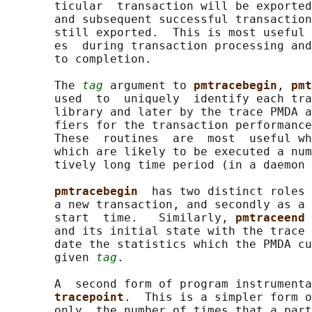
       ticular  transaction will be exported
       and subsequent successful transaction
       still exported.  This is most useful 
       es  during transaction processing and
       to completion.

       The 
tag
 argument to 
pmtracebegin
, 
pmt
       used  to  uniquely  identify each tra
       library and later by the trace PMDA a
       fiers for the transaction performance
       These  routines  are  most  useful wh
       which are likely to be executed a num
       tively long time period (in a daemon 
pmtracebegin  
has two distinct roles 
       a new transaction, and secondly as a 
       start  time.   Similarly, 
pmtraceend 
       and its initial state with the trace 
       date the statistics which the PMDA cu
       given 
tag
.

       A  second form of program instrumenta
tracepoint
.  This is a simpler form o
       only  the number of times that a part