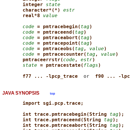
integer 
state
character*(*) 
estr
real*8 
value
code
= pmtracebegin(
tag
)
code
= pmtraceend(
tag
)
code
= pmtraceabort(
tag
)
code
= pmtracepoint(
tag
)
code
= pmtraceobs(
tag
, 
value
)
code
= pmtracecounter(
tag
, 
value
)
pmtraceerrstr(
code
, 
estr
)
state
= pmtracestate(
flags
)
f77 ... -lpcp_trace  
or  
f90 ... -lpc
JAVA SYNOPSIS
top
import sgi.pcp.trace;
int trace.pmtracebegin(String 
tag
);
int trace.pmtraceend(String 
tag
);
int trace.pmtraceabort(String 
tag
);