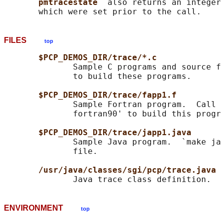
pmtracestate  
also returns an integer
FILES
top
$PCP_DEMOS_DIR/trace/*.c
              Sample C programs and source f
              to build these programs.

$PCP_DEMOS_DIR/trace/fapp1.f
              Sample Fortran program.  Call 
              fortran90' to build this progr
$PCP_DEMOS_DIR/trace/japp1.java
              Sample Java program.  `make ja
              file.

/usr/java/classes/sgi/pcp/trace.java
ENVIRONMENT
top