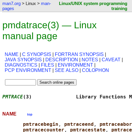
man7.org
> Linux >
man-
Linux/UNIX system programming
pages
training
pmdatrace(3) — Linux
manual page
NAME
|
C SYNOPSIS
|
FORTRAN SYNOPSIS
|
JAVA SYNOPSIS
|
DESCRIPTION
|
NOTES
|
CAVEAT
|
DIAGNOSTICS
|
FILES
|
ENVIRONMENT
|
PCP ENVIRONMENT
|
SEE ALSO
|
COLOPHON
PMTRACE
(3)               Library Functions M
NAME
top
pmtracebegin
, 
pmtraceend
, 
pmtraceabor
pmtracecounter
, 
pmtracestate
, 
pmtrace