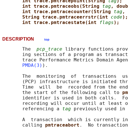
int trace.pmtracepoint(String 
tag
);
int trace.pmtraceobs(String 
tag
, doub
int trace.pmtracecounter(String 
tag
, 
String trace.pmtraceerrstr(int 
code
);
int trace.pmtracestate(int 
flags
);
DESCRIPTION
top
       The  
pcp_trace
 library functions prov
       ing sections of a program as transact
       trace Performance Metrics Domain Agen
PMDA(3)
).

       The  monitoring  of  transactions  us
       (PCP) infrastructure is initiated thr
       Time  will  be  recorded from the end
       the start of the following call to 
pm
       identifier is used in both calls.  Fo
       recording will occur until at least o
       referencing a 
tag
 previously used in 
       A  transaction  which is currently in
       calling 
pmtraceabort
.  No transaction