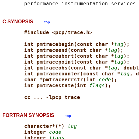
C SYNOPSIS
top
#include <pcp/trace.h>
int pmtracebegin(const char *
tag
);
int pmtraceend(const char *
tag
);
int pmtraceabort(const char *
tag
);
int pmtracepoint(const char *
tag
);
int pmtraceobs(const char *
tag
, doubl
int pmtracecounter(const char *
tag
, d
char *pmtraceerrstr(int 
code
);
int pmtracestate(int 
flags
);
cc ... -lpcp_trace
FORTRAN SYNOPSIS
top
character*(*) 
tag
integer 
code
integer 
flags