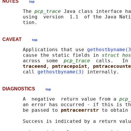
NOTES
top
       The 
pcp_trace
 Java class interface ha
       using  version  1.1  of the Java Nati
CAVEAT
top
       Applications that use 
gethostbyname(3
       cause the static fields in 
struct hos
       across  some  
pcp_trace
  calls.   In 
traceend
, 
pmtracepoint
, 
pmtracecounte
       call 
gethostbyname(3)
DIAGNOSTICS
top
       A  negative  return value from a 
pcp_
       an error has occurred - if this is th
       be passed to 
pmtraceerrstr 
to obtain 
       Success is indicated by a return valu