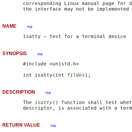
       corresponding Linux manual page for d
NAME
top
SYNOPSIS
top
       #include <unistd.h>

       int isatty(int 
fildes
DESCRIPTION
top
       The 
isatty
() function shall test whet
RETURN VALUE
top