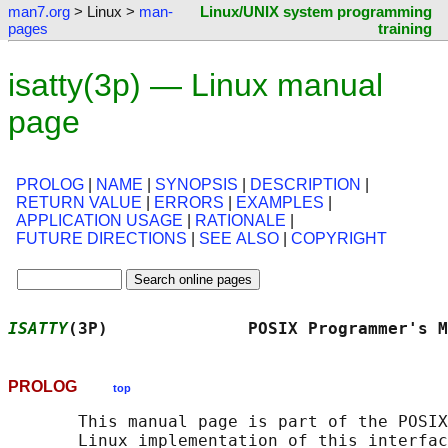
man7.org
> Linux >
man-
Linux/UNIX system programming
pages
training
isatty(3p) — Linux manual
page
PROLOG
|
NAME
|
SYNOPSIS
|
DESCRIPTION
|
RETURN VALUE
|
ERRORS
|
EXAMPLES
|
APPLICATION USAGE
|
RATIONALE
|
FUTURE DIRECTIONS
|
SEE ALSO
|
COPYRIGHT
ISATTY
(3P)              POSIX Programmer's M
PROLOG
top
       This manual page is part of the POSIX
       Linux implementation of this interfac