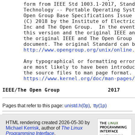
       form from IEEE Std 1003.1-2017, Stand
       Technology -- Portable Operating Syst
       Open Group Base Specifications Issue 
       (C) 2018 by the Institute of Electric
       Inc and The Open Group.  In the event
       this version and the original IEEE an
       the original IEEE and The Open Group 
       document. The original Standard can b
http://www.opengroup.org/unix/online.
       Any typographical or formatting error
       are most likely to have been introduc
       the source files to man page format. 
https://www.kernel.org/doc/man-pages/
IEEE/The Open Group                2017     
Pages that refer to this page:
unistd.h(0p)
,
tty(1p)
HTML rendering created 2026-05-30 by
Michael Kerrisk
, author of
The Linux
Programming Interface
.