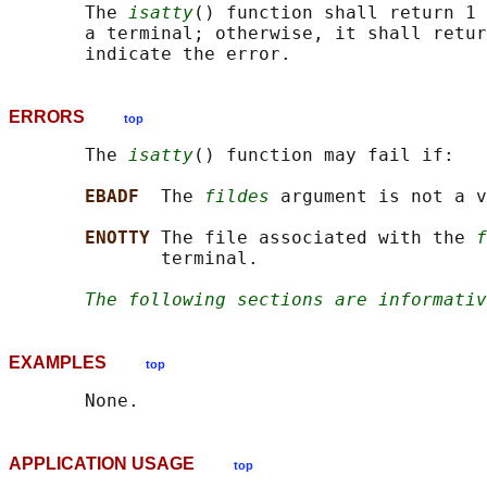
       The 
isatty
() function shall return 1 
       a terminal; otherwise, it shall retur
ERRORS
top
       The 
isatty
() function may fail if:

EBADF  
The 
fildes
 argument is not a v
ENOTTY 
The file associated with the 
f
              terminal.

The following sections are informativ
EXAMPLES
top
APPLICATION USAGE
top