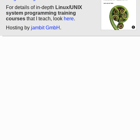
For details of in-depth
Linux/UNIX
system programming training
courses
that I teach, look
here
.
Hosting by
jambit GmbH
.