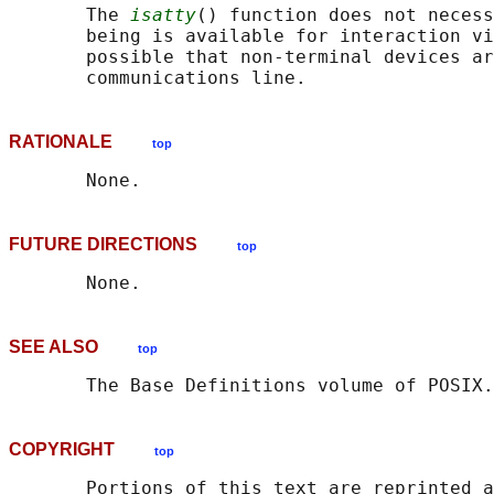
       The 
isatty
() function does not necess
       being is available for interaction vi
       possible that non-terminal devices ar
RATIONALE
top
FUTURE DIRECTIONS
top
SEE ALSO
top
       The Base Definitions volume of POSIX.
COPYRIGHT
top
       Portions of this text are reprinted a