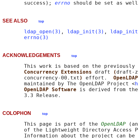
       success); 
errno
SEE ALSO
top
ldap_open(3)
, 
ldap_init(3)
, 
ldap_init
errno(3)
ACKNOWLEDGEMENTS
top
       This work is based on the previously 
Concurrency Extensions 
draft 
(
draft-z
       concurrency-00.txt
) 
effort.  
OpenLDAP
       maintained by The OpenLDAP Project <
h
OpenLDAP Software 
is derived from the
COLOPHON
top
       This page is part of the 
OpenLDAP
 (an
       of the Lightweight Directory Access P
       Information about the project can be 