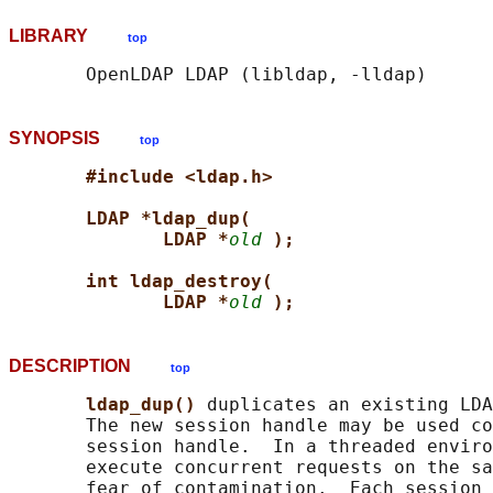
LIBRARY
top
SYNOPSIS
top
#include <ldap.h>
LDAP *ldap_dup(
LDAP *
old
);
int ldap_destroy(
LDAP *
old
);
DESCRIPTION
top
ldap_dup() 
duplicates an existing LDA
       The new session handle may be used co
       session handle.  In a threaded enviro
       execute concurrent requests on the sa
       fear of contamination.  Each session 