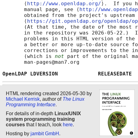
       ⟨
http://www.openldap.org/
⟩.  If you h
       manual page, see ⟨
http://www.openldap
       obtained from the project's upstream 
       ⟨
https://git.openldap.org/openldap/op
       (At that time, the date of the most r
       in the repository was 2026-05-22.)  I
       problems in this HTML version of the 
       a better or more up-to-date source fo
       corrections or improvements to the in
       (which is 
not
 part of the original ma
       man-pages@man7.org

OpenLDAP LDVERSION             RELEASEDATE  
HTML rendering created 2026-05-30 by
Michael Kerrisk
, author of
The Linux
Programming Interface
.
For details of in-depth
Linux/UNIX
system programming training
courses
that I teach, look
here
.
Hosting by
jambit GmbH
.