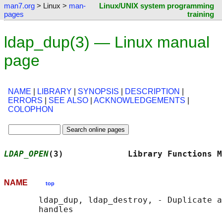
man7.org
> Linux >
man-
Linux/UNIX system programming
pages
training
ldap_dup(3) — Linux manual
page
NAME
|
LIBRARY
|
SYNOPSIS
|
DESCRIPTION
|
ERRORS
|
SEE ALSO
|
ACKNOWLEDGEMENTS
|
COLOPHON
LDAP_OPEN
(3)             Library Functions M
NAME
top
       ldap_dup, ldap_destroy, - Duplicate a