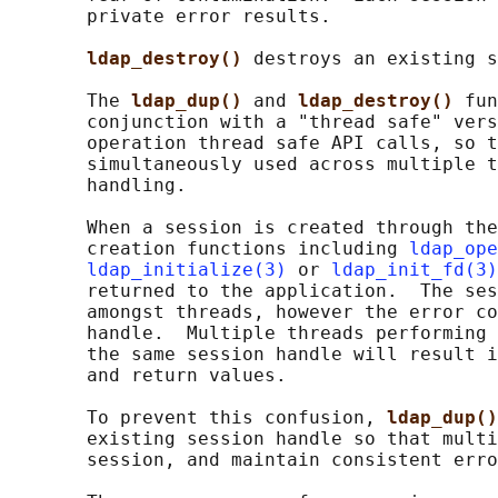
       private error results.

ldap_destroy() 
destroys an existing s
       The 
ldap_dup() 
and 
ldap_destroy() 
fun
       conjunction with a "thread safe" vers
       operation thread safe API calls, so t
       simultaneously used across multiple t
       handling.

       When a session is created through the
       creation functions including 
ldap_ope
ldap_initialize(3)
 or 
ldap_init_fd(3)
       returned to the application.  The ses
       amongst threads, however the error co
       handle.  Multiple threads performing 
       the same session handle will result i
       and return values.

       To prevent this confusion, 
ldap_dup()
       existing session handle so that multi
       session, and maintain consistent erro