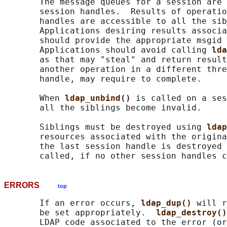
       The message queues for a session are 
       session handles.  Results of operatio
       handles are accessible to all the sib
       Applications desiring results associa
       should provide the appropriate msgid 
       Applications should avoid calling 
lda
       as that may "steal" and return result
       another operation in a different thre
       handle, may require to complete.

       When 
ldap_unbind() 
is called on a ses
       all the siblings become invalid.

       Siblings must be destroyed using 
ldap
       resources associated with the origina
       the last session handle is destroyed 
ERRORS
top
       If an error occurs, 
ldap_dup() 
will r
       be set appropriately.  
ldap_destroy()
       LDAP code associated to the error (or