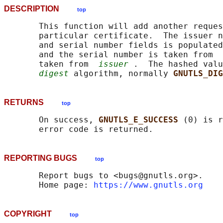
DESCRIPTION
top
       This function will add another reques
       particular certificate.  The issuer n
       and serial number fields is populated
       and the serial number is taken from  
       taken from  
issuer
 .  The hashed valu
digest
 algorithm, normally 
GNUTLS_DIG
RETURNS
top
       On success, 
GNUTLS_E_SUCCESS 
(0) is r
REPORTING BUGS
top
       Report bugs to <bugs@gnutls.org>.

       Home page: 
https://www.gnutls.org
COPYRIGHT
top