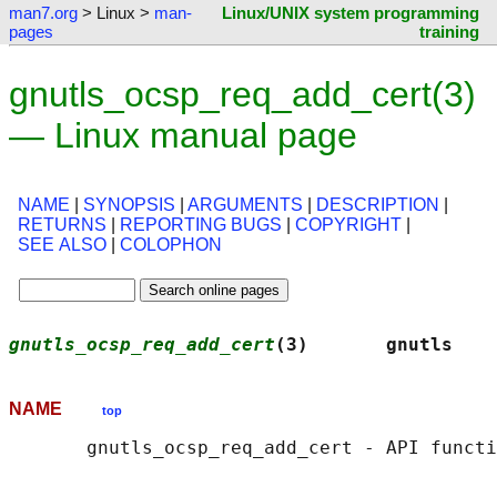
man7.org
> Linux >
man-
Linux/UNIX system programming
pages
training
gnutls_ocsp_req_add_cert(3)
— Linux manual page
NAME
|
SYNOPSIS
|
ARGUMENTS
|
DESCRIPTION
|
RETURNS
|
REPORTING BUGS
|
COPYRIGHT
|
SEE ALSO
|
COLOPHON
gnutls_ocsp_req_add_cert
(3)       gnutls    
NAME
top