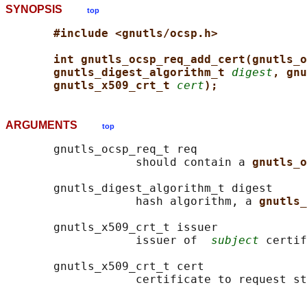
SYNOPSIS
top
#include <gnutls/ocsp.h>
int gnutls_ocsp_req_add_cert(gnutls_o
gnutls_digest_algorithm_t 
digest
, gnu
gnutls_x509_crt_t 
cert
);
ARGUMENTS
top
       gnutls_ocsp_req_t req

                   should contain a 
gnutls_o
       gnutls_digest_algorithm_t digest

                   hash algorithm, a 
gnutls_
       gnutls_x509_crt_t issuer

                   issuer of  
subject
 certif
       gnutls_x509_crt_t cert
