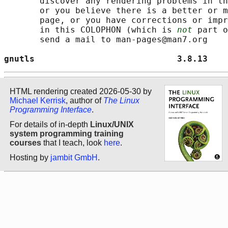
       discover any rendering problems in th
       or you believe there is a better or m
       page, or you have corrections or impr
       in this COLOPHON (which is 
not
 part o
       send a mail to man-pages@man7.org

gnutls                            3.8.13    
HTML rendering created 2026-05-30 by
Michael Kerrisk
, author of
The Linux
Programming Interface
.
For details of in-depth
Linux/UNIX
system programming training
courses
that I teach, look
here
.
Hosting by
jambit GmbH
.