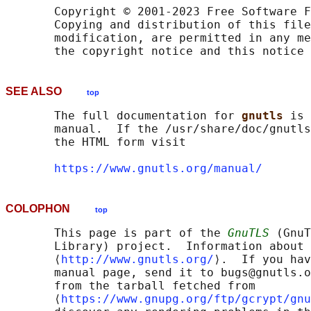
       Copyright © 2001-2023 Free Software F
       Copying and distribution of this file
       modification, are permitted in any me
SEE ALSO
top
       The full documentation for 
gnutls 
is 
       manual.  If the /usr/share/doc/gnutls
       the HTML form visit

https://www.gnutls.org/manual/
COLOPHON
top
       This page is part of the 
GnuTLS
 (GnuT
       Library) project.  Information about 
       ⟨
http://www.gnutls.org/
⟩.  If you hav
       manual page, send it to bugs@gnutls.o
       from the tarball fetched from

       ⟨
https://www.gnupg.org/ftp/gcrypt/gnu