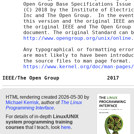
       Open Group Base Specifications Issue 
       (C) 2018 by the Institute of Electric
       Inc and The Open Group.  In the event
       this version and the original IEEE an
       the original IEEE and The Open Group 
       document. The original Standard can b
http://www.opengroup.org/unix/online.
       Any typographical or formatting error
       are most likely to have been introduc
       the source files to man page format. 
https://www.kernel.org/doc/man-pages/
IEEE/The Open Group                2017     
HTML rendering created 2026-05-30 by
Michael Kerrisk
, author of
The Linux
Programming Interface
.
For details of in-depth
Linux/UNIX
system programming training
courses
that I teach, look
here
.