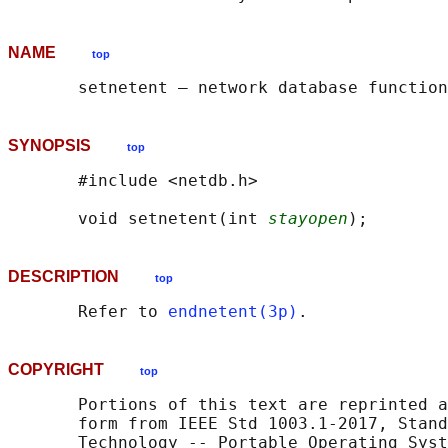
NAME
top
SYNOPSIS
top
       #include <netdb.h>

       void setnetent(int 
stayopen
DESCRIPTION
top
       Refer to 
endnetent(3p)
COPYRIGHT
top
       Portions of this text are reprinted a
       form from IEEE Std 1003.1-2017, Stand
       Technology -- Portable Operating Syst