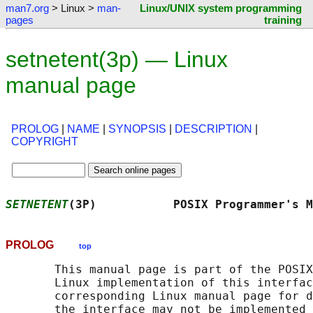
man7.org
> Linux >
man-
Linux/UNIX system programming
pages
training
setnetent(3p) — Linux
manual page
PROLOG
|
NAME
|
SYNOPSIS
|
DESCRIPTION
|
COPYRIGHT
SETNETENT
(3P)           POSIX Programmer's M
PROLOG
top
       This manual page is part of the POSIX
       Linux implementation of this interfac
       corresponding Linux manual page for d