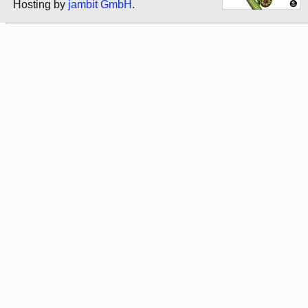
Hosting by
jambit GmbH
.