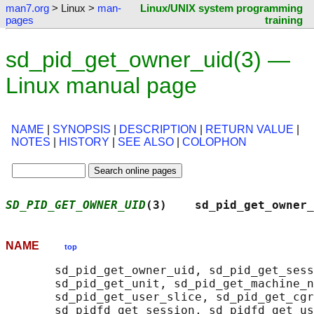
man7.org
> Linux >
man-
Linux/UNIX system programming
pages
training
sd_pid_get_owner_uid(3) —
Linux manual page
NAME
|
SYNOPSIS
|
DESCRIPTION
|
RETURN VALUE
|
NOTES
|
HISTORY
|
SEE ALSO
|
COLOPHON
SD_PID_GET_OWNER_UID
(3)    sd_pid_get_owner_
NAME
top
       sd_pid_get_owner_uid, sd_pid_get_sess
       sd_pid_get_unit, sd_pid_get_machine_n
       sd_pid_get_user_slice, sd_pid_get_cgr
       sd_pidfd_get_session, sd_pidfd_get_us