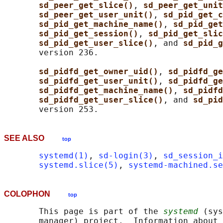
sd_peer_get_slice()
, 
sd_peer_get_unit
sd_peer_get_user_unit()
, 
sd_pid_get_c
sd_pid_get_machine_name()
, 
sd_pid_get
sd_pid_get_session()
, 
sd_pid_get_slic
sd_pid_get_user_slice()
, and 
sd_pid_g
       version 236.

sd_pidfd_get_owner_uid()
, 
sd_pidfd_ge
sd_pidfd_get_user_unit()
, 
sd_pidfd_ge
sd_pidfd_get_machine_name()
, 
sd_pidfd
sd_pidfd_get_user_slice()
, and 
sd_pid
SEE ALSO
top
systemd(1)
, 
sd-login(3)
, 
sd_session_i
systemd.slice(5)
, 
systemd-machined.se
COLOPHON
top
       This page is part of the 
systemd
 (sys
       manager) project.  Information about 