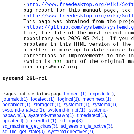
       ⟨
http://www.freedesktop.org/wiki/Soft
       bug report for this manual page, see

       ⟨
http://www.freedesktop.org/wiki/Soft
       This page was obtained from the proje
       ⟨
https://github.com/systemd/systemd.g
       time, the date of the most recent com
       repository was 2026-05-24.)  If you d
       problems in this HTML version of the 
       a better or more up-to-date source fo
       corrections or improvements to the in
       (which is 
not
 part of the original ma
       man-pages@man7.org

systemd 261~rc1                             
Pages that refer to this page:
homectl(1)
,
importctl(1)
,
journalctl(1)
,
localectl(1)
,
loginctl(1)
,
machinectl(1)
,
portablectl(1)
,
storagectl(1)
,
systemctl(1)
,
systemd(1)
,
systemd-analyze(1)
,
systemd-inhibit(1)
,
systemd-
nspawn(1)
,
systemd-vmspawn(1)
,
timedatectl(1)
,
updatectl(1)
,
userdbctl(1)
,
sd-login(3)
,
sd_machine_get_class(3)
,
sd_session_is_active(3)
,
sd_uid_get_state(3)
,
systemd.directives(7)
,