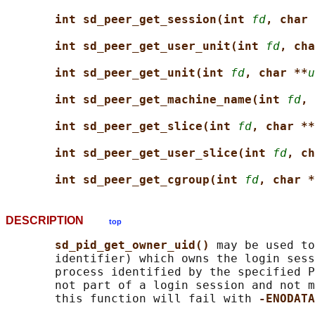
int sd_peer_get_session(int 
fd
, char 
int sd_peer_get_user_unit(int 
fd
, cha
int sd_peer_get_unit(int 
fd
, char **
u
int sd_peer_get_machine_name(int 
fd
, 
int sd_peer_get_slice(int 
fd
, char **
int sd_peer_get_user_slice(int 
fd
, ch
int sd_peer_get_cgroup(int 
fd
, char *
DESCRIPTION
top
sd_pid_get_owner_uid() 
may be used to
       identifier) which owns the login sess
       process identified by the specified P
       not part of a login session and not m
       this function will fail with 
-ENODATA