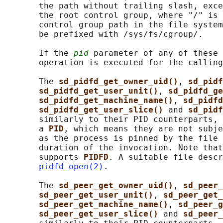
       the path without trailing slash, exce
       the root control group, where "/" is 
       control group path in the file system
       be prefixed with /sys/fs/cgroup/.

       If the 
pid
 parameter of any of these 
       operation is executed for the calling
       The 
sd_pidfd_get_owner_uid()
, 
sd_pidf
sd_pidfd_get_user_unit()
, 
sd_pidfd_ge
sd_pidfd_get_machine_name()
, 
sd_pidfd
sd_pidfd_get_user_slice() 
and 
sd_pidf
       similarly to their PID counterparts, 
       a 
PID
, which means they are not subje
       as the process is pinned by the file 
       duration of the invocation. Note that
       supports 
PIDFD
. A suitable file descr
pidfd_open(2)
.

       The 
sd_peer_get_owner_uid()
, 
sd_peer_
sd_peer_get_user_unit()
, 
sd_peer_get_
sd_peer_get_machine_name()
, 
sd_peer_g
sd_peer_get_user_slice() 
and 
sd_peer_