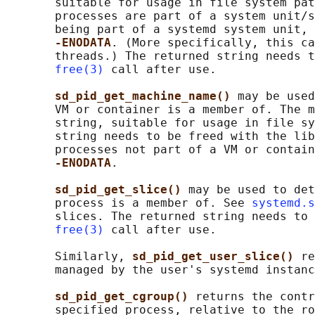
       suitable for usage in file system pat
       processes are part of a system unit/s
       being part of a systemd system unit, 
-ENODATA
. (More specifically, this ca
       threads.) The returned string needs t
free(3)
 call after use.

sd_pid_get_machine_name() 
may be used
       VM or container is a member of. The m
       string, suitable for usage in file sy
       string needs to be freed with the lib
       processes not part of a VM or contain
-ENODATA
.

sd_pid_get_slice() 
may be used to det
       process is a member of. See 
systemd.s
       slices. The returned string needs to 
free(3)
 call after use.

       Similarly, 
sd_pid_get_user_slice() 
re
       managed by the user's systemd instanc
sd_pid_get_cgroup() 
returns the contr
       specified process, relative to the ro