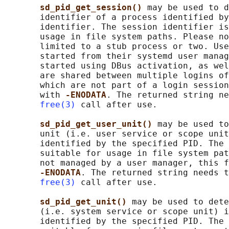
sd_pid_get_session() 
may be used to d
       identifier of a process identified by
       identifier. The session identifier is
       usage in file system paths. Please no
       limited to a stub process or two. Use
       started from their systemd user manag
       started using DBus activation, as wel
       are shared between multiple logins of
       which are not part of a login session
       with 
-ENODATA
. The returned string ne
free(3)
 call after use.

sd_pid_get_user_unit() 
may be used to
       unit (i.e. user service or scope unit
       identified by the specified PID. The 
       suitable for usage in file system pat
       not managed by a user manager, this f
-ENODATA
. The returned string needs t
free(3)
 call after use.

sd_pid_get_unit() 
may be used to dete
       (i.e. system service or scope unit) i
       identified by the specified PID. The 