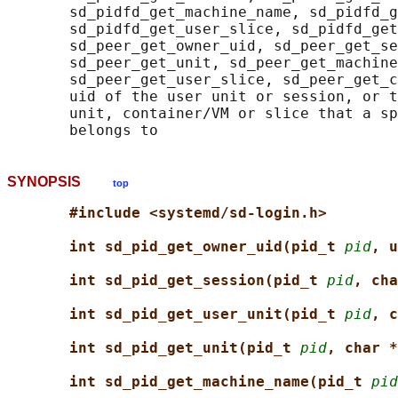
       sd_pidfd_get_machine_name, sd_pidfd_g
       sd_pidfd_get_user_slice, sd_pidfd_get
       sd_peer_get_owner_uid, sd_peer_get_se
       sd_peer_get_unit, sd_peer_get_machine
       sd_peer_get_user_slice, sd_peer_get_c
       uid of the user unit or session, or t
       unit, container/VM or slice that a sp
SYNOPSIS
top
#include <systemd/sd-login.h>
int sd_pid_get_owner_uid(pid_t 
pid
, u
int sd_pid_get_session(pid_t 
pid
, cha
int sd_pid_get_user_unit(pid_t 
pid
, c
int sd_pid_get_unit(pid_t 
pid
, char *
int sd_pid_get_machine_name(pid_t 
pid