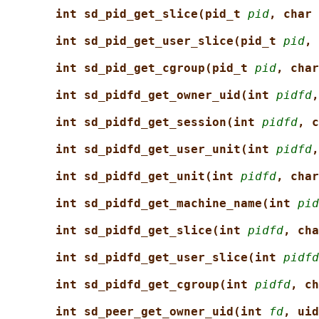
int sd_pid_get_slice(pid_t 
pid
, char 
int sd_pid_get_user_slice(pid_t 
pid
, 
int sd_pid_get_cgroup(pid_t 
pid
, char
int sd_pidfd_get_owner_uid(int 
pidfd
,
int sd_pidfd_get_session(int 
pidfd
, c
int sd_pidfd_get_user_unit(int 
pidfd
,
int sd_pidfd_get_unit(int 
pidfd
, char
int sd_pidfd_get_machine_name(int 
pid
int sd_pidfd_get_slice(int 
pidfd
, cha
int sd_pidfd_get_user_slice(int 
pidfd
int sd_pidfd_get_cgroup(int 
pidfd
, ch
int sd_peer_get_owner_uid(int 
fd
, uid