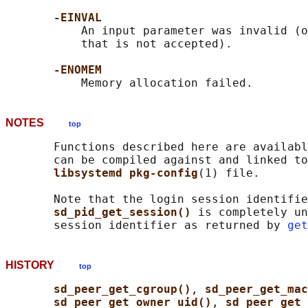
-EINVAL
           An input parameter was invalid (o
           that is not accepted).

-ENOMEM
NOTES
top
       Functions described here are availabl
       can be compiled against and linked to
libsystemd pkg-config
(1) file.

       Note that the login session identifie
sd_pid_get_session() 
is completely un
       session identifier as returned by 
get
HISTORY
top
sd_peer_get_cgroup()
, 
sd_peer_get_ma
sd_peer_get_owner_uid()
, 
sd_peer_get_