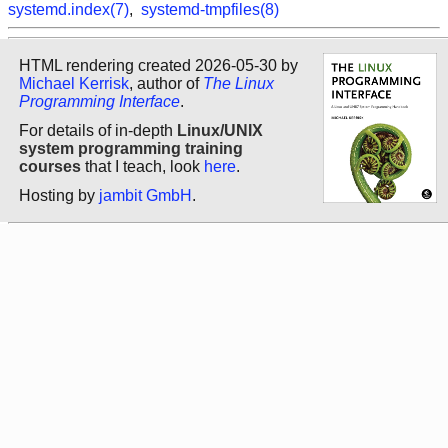
systemd.index(7)
,
systemd-tmpfiles(8)
HTML rendering created 2026-05-30 by
Michael Kerrisk
, author of
The Linux
Programming Interface
.
For details of in-depth
Linux/UNIX
system programming training
courses
that I teach, look
here
.
Hosting by
jambit GmbH
.