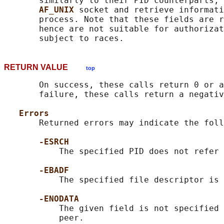
       similarly to their PID counterparts, 
AF_UNIX 
socket and retrieve informati
       process. Note that these fields are r
       hence are not suitable for authorizat
RETURN VALUE
top
       On success, these calls return 0 or a
       failure, these calls return a negativ
Errors
       Returned errors may indicate the foll
-ESRCH
           The specified PID does not refer 
-EBADF
           The specified file descriptor is 
-ENODATA
           The given field is not specified 
           peer.
