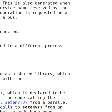
 This is also generated when

ervice name reserved by the

operation is requested on a

 a bus.

nnected.

ed in a different process

e as a shared library, which

 with the

)
, which is declared to be

t the code calling the

l 
setenv(3)
 from a parallel

calls to 
setenv() 
from an

her threads have been
