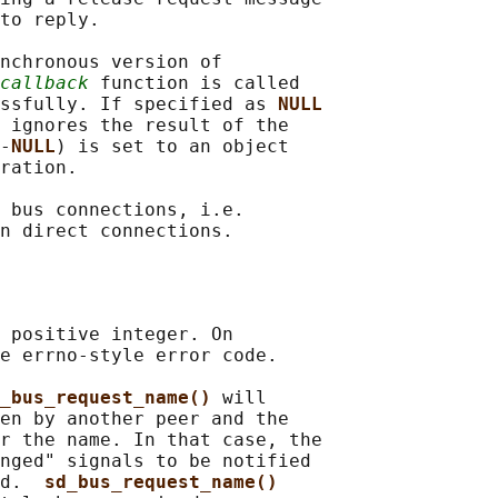
to reply.

nchronous version of

callback
 function is called

essfully. If specified as 
NULL
 ignores the result of the

-
NULL
) is set to an object

ration.

 bus connections, i.e.

 positive integer. On

e errno-style error code.

_bus_request_name() 
will

en by another peer and the

r the name. In that case, the

nged" signals to be notified

d.  
sd_bus_request_name()