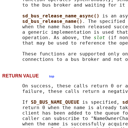
       to the bus broker and waiting for it 
sd_bus_release_name_async() 
is an asy
sd_bus_release_name()
. The specified 
       when the name has been released succ
       a generic implementation is used that
       operation. As above, the 
slot
 (if non
       that may be used to reference the ope
       These functions are supported only on
RETURN VALUE
top
       On success, these calls return 0 or a
       failure, these calls return a negativ
       If 
SD_BUS_NAME_QUEUE 
is specified, 
sd
       return 0 when the name is already tak
       client has been added to the queue fo
       caller can subscribe to "NameOwnerCha
       when the name is successfully acquire