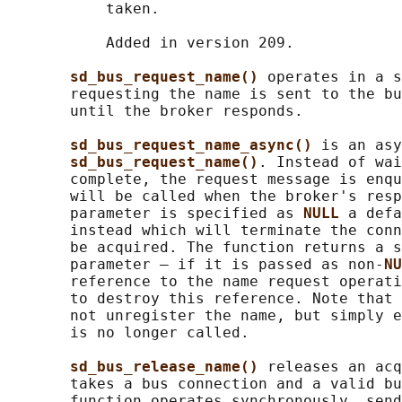
           taken.

           Added in version 209.

sd_bus_request_name() 
operates in a s
       requesting the name is sent to the bu
       until the broker responds.

sd_bus_request_name_async() 
is an asy
sd_bus_request_name()
. Instead of wai
       complete, the request message is enqu
       will be called when the broker's resp
       parameter is specified as 
NULL 
a defa
       instead which will terminate the conn
       be acquired. The function returns a s
       parameter — if it is passed as non-
NU
       reference to the name request operati
       to destroy this reference. Note that 
       not unregister the name, but simply e
       is no longer called.

sd_bus_release_name() 
releases an acq
       takes a bus connection and a valid bu
       function operates synchronously, send