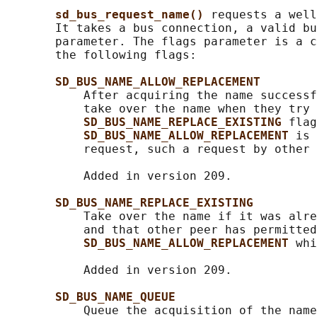
sd_bus_request_name() 
requests a well
       It takes a bus connection, a valid bu
       parameter. The flags parameter is a c
       the following flags:

SD_BUS_NAME_ALLOW_REPLACEMENT
           After acquiring the name successf
           take over the name when they try 
SD_BUS_NAME_REPLACE_EXISTING 
flag
SD_BUS_NAME_ALLOW_REPLACEMENT 
is 
           request, such a request by other 
           Added in version 209.

SD_BUS_NAME_REPLACE_EXISTING
           Take over the name if it was alre
           and that other peer has permitted
SD_BUS_NAME_ALLOW_REPLACEMENT 
whi
           Added in version 209.

SD_BUS_NAME_QUEUE
           Queue the acquisition of the name