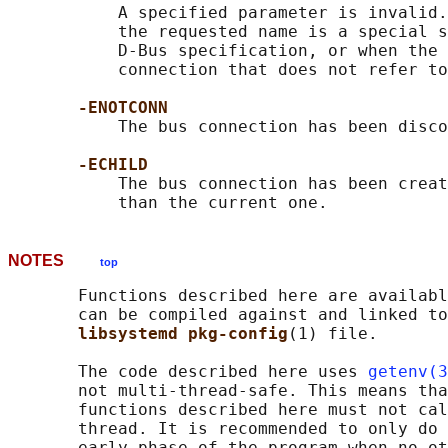
           A specified parameter is invalid.
           the requested name is a special s
           D-Bus specification, or when the 
           connection that does not refer to
-ENOTCONN
           The bus connection has been disco
-ECHILD
           The bus connection has been creat
NOTES
top
       Functions described here are availabl
       can be compiled against and linked to
libsystemd pkg-config
(1) file.

       The code described here uses 
getenv(3
       not multi-thread-safe. This means tha
       functions described here must not cal
       thread. It is recommended to only do 
       early phase of the program when no ot