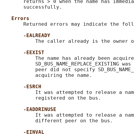
       returns > 0 when the name has immedia
       successfully.

Errors
       Returned errors may indicate the foll
-EALREADY
           The caller already is the owner o
-EEXIST
           The name has already been acquire
           SD_BUS_NAME_REPLACE_EXISTING was 
           peer did not specify SD_BUS_NAME_
           acquiring the name.

-ESRCH
           It was attempted to release a nam
           registered on the bus.

-EADDRINUSE
           It was attempted to release a nam
           different peer on the bus.

-EINVAL