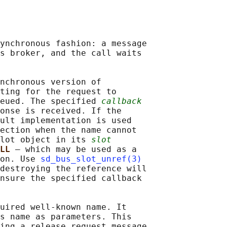
ynchronous fashion: a message

s broker, and the call waits

nchronous version of

ting for the request to

eued. The specified 
callback
onse is received. If the

ult implementation is used

ection when the name cannot

lot object in its 
slot
LL 
— which may be used as a

on. Use 
sd_bus_slot_unref(3)
destroying the reference will

nsure the specified callback

uired well-known name. It

s name as parameters. This

ing a release request message
