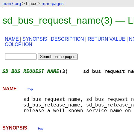
man7.org
> Linux >
man-pages
sd_bus_request_name(3) — L
NAME
|
SYNOPSIS
|
DESCRIPTION
|
RETURN VALUE
|
N
COLOPHON
SD_BUS_REQUEST_NAME
(3)     sd_bus_request_na
NAME
top
       sd_bus_request_name, sd_bus_request_n
       sd_bus_release_name, sd_bus_release_n
SYNOPSIS
top