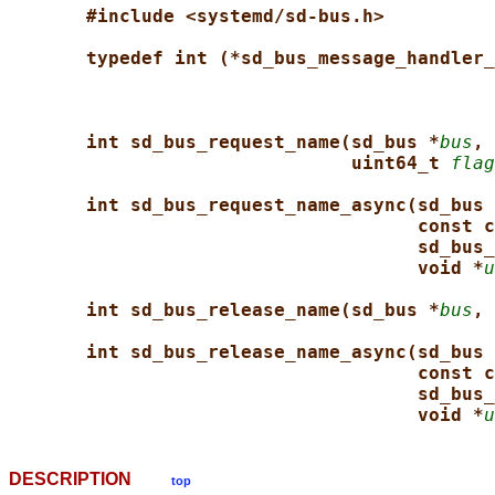
#include <systemd/sd-bus.h>
typedef int (*sd_bus_message_handler_
int sd_bus_request_name(sd_bus *
bus
, 
uint64_t 
flag
int sd_bus_request_name_async(sd_bus 
const c
sd_bus_
void *
u
int sd_bus_release_name(sd_bus *
bus
, 
int sd_bus_release_name_async(sd_bus 
const c
sd_bus_
void *
u
DESCRIPTION
top