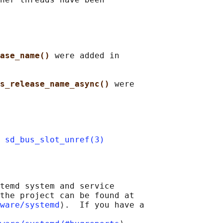
ase_name() 
were added in

s_release_name_async() 
were

 
sd_bus_slot_unref(3)
temd system and service

the project can be found at

ware/systemd
⟩.  If you have a
