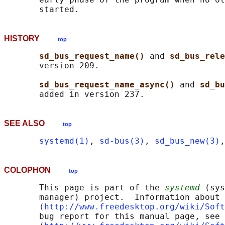
HISTORY
top
sd_bus_request_name() 
and 
sd_bus_rele
       version 209.

sd_bus_request_name_async() 
and 
sd_bu
SEE ALSO
top
systemd(1)
, 
sd-bus(3)
, 
sd_bus_new(3)
,
COLOPHON
top
       This page is part of the 
systemd
 (sys
       manager) project.  Information about 
       ⟨
http://www.freedesktop.org/wiki/Soft
       bug report for this manual page, see
