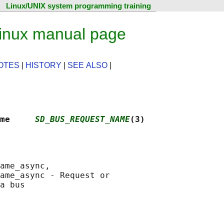
Linux/UNIX system programming training
inux manual page
OTES
|
HISTORY
|
SEE ALSO
|
me     
SD_BUS_REQUEST_NAME
(3)
ame_async,

ame_async - Request or
