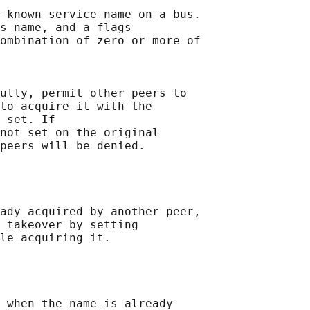
-known service name on a bus.

s name, and a flags

ombination of zero or more of

ully, permit other peers to

to acquire it with the

 set. If

not set on the original

peers will be denied.

ady acquired by another peer,

 takeover by setting

le acquiring it.

 when the name is already
