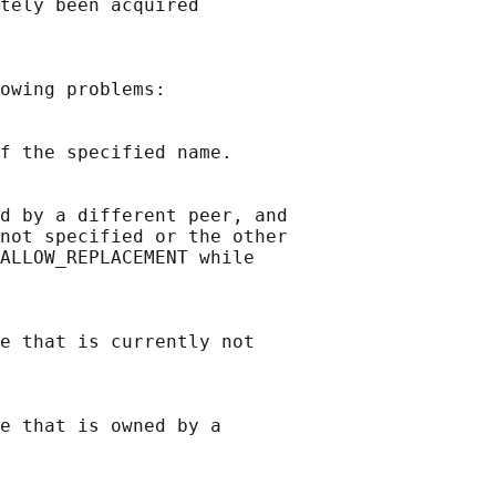
tely been acquired

owing problems:

f the specified name.

d by a different peer, and

not specified or the other

ALLOW_REPLACEMENT while

e that is currently not

e that is owned by a
