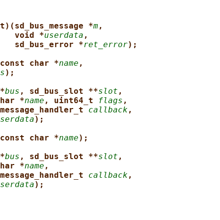
t)(sd_bus_message *
m
,
void *
userdata
,
sd_bus_error *
ret_error
);
const char *
name
,
s
);
*
bus
, sd_bus_slot **
slot
,
har *
name
, uint64_t 
flags
,
message_handler_t 
callback
,
serdata
);
const char *
name
);
*
bus
, sd_bus_slot **
slot
,
har *
name
,
message_handler_t 
callback
,
serdata
);