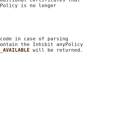
Policy is no longer

code in case of parsing

ontain the Inhibit anyPolicy

_AVAILABLE 