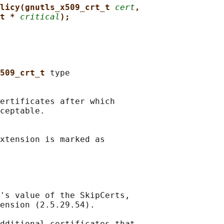
licy(gnutls_x509_crt_t 
cert
,
t * 
critical
);
509_crt_t 
type

ertificates after which

ceptable.

xtension is marked as

's value of the SkipCerts,

ension (2.5.29.54).

dditional certificates that
