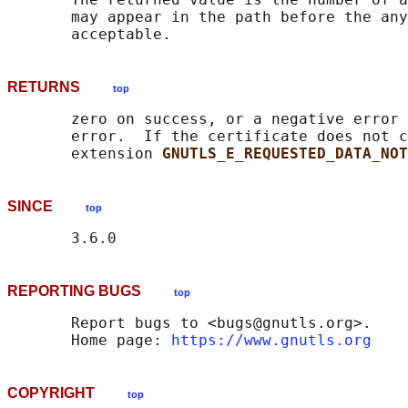
       may appear in the path before the any
RETURNS
top
       zero on success, or a negative error 
       error.  If the certificate does not c
       extension 
GNUTLS_E_REQUESTED_DATA_NOT
SINCE
top
REPORTING BUGS
top
       Report bugs to <bugs@gnutls.org>.

       Home page: 
https://www.gnutls.org
COPYRIGHT
top