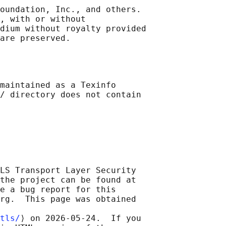
oundation, Inc., and others.

, with or without

dium without royalty provided

maintained as a Texinfo

/ directory does not contain

LS Transport Layer Security

the project can be found at

e a bug report for this

rg.  This page was obtained

tls/
⟩ on 2026-05-24.  If you
