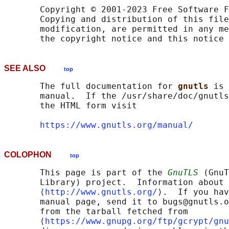
       Copyright © 2001-2023 Free Software F
       Copying and distribution of this file
       modification, are permitted in any me
SEE ALSO
top
       The full documentation for 
gnutls 
is 
       manual.  If the /usr/share/doc/gnutls
       the HTML form visit

https://www.gnutls.org/manual/
COLOPHON
top
       This page is part of the 
GnuTLS
 (GnuT
       Library) project.  Information about 
       ⟨
http://www.gnutls.org/
⟩.  If you hav
       manual page, send it to bugs@gnutls.o
       from the tarball fetched from

       ⟨
https://www.gnupg.org/ftp/gcrypt/gnu