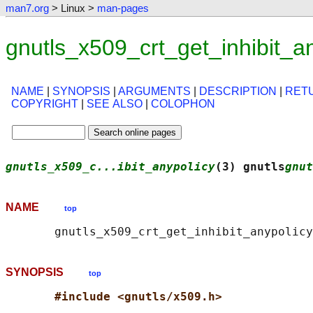
man7.org
> Linux >
man-pages
gnutls_x509_crt_get_inhibit_a
NAME
|
SYNOPSIS
|
ARGUMENTS
|
DESCRIPTION
|
RET
COPYRIGHT
|
SEE ALSO
|
COLOPHON
gnutls_x509_c...ibit_anypolicy
(3) gnutls
gnut
NAME
top
SYNOPSIS
top
#include <gnutls/x509.h>