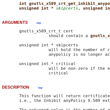
int gnutls_x509_crt_get_inhibit_anypo
unsigned int * 
skipcerts
, unsigned in
ARGUMENTS
top
       gnutls_x509_crt_t cert

                   should contain a 
gnutls_x
       unsigned int * skipcerts

                   will hold the number of c
                   anypolicy is no longer ac
       unsigned int * critical

                   will be non-zero if the e
DESCRIPTION
top
       This function will return certificate
       i.e., the Inhibit anyPolicy X.509 ext
       The returned value is the number of a