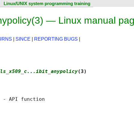
Linux/UNIX system programming training
nypolicy(3) — Linux manual pa
URNS
|
SINCE
|
REPORTING BUGS
|
ls_x509_c...ibit_anypolicy
(3)