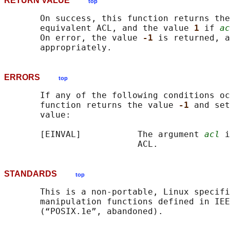
RETURN VALUE
top
       On success, this function returns the
       equivalent ACL, and the value 
1 
if 
ac
       On error, the value 
-1 
is returned, a
ERRORS
top
       If any of the following conditions oc
       function returns the value 
-1 
and set
       value:

       [EINVAL]           The argument 
acl
 i
STANDARDS
top
       This is a non-portable, Linux specifi
       manipulation functions defined in IEE