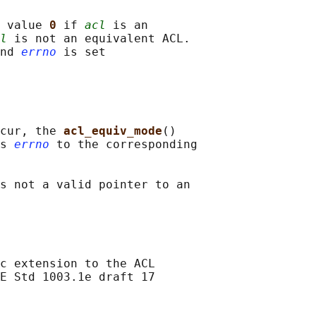
 value 
0 
if 
acl
 is an

l
 is not an equivalent ACL.

nd 
errno
 is set

cur, the 
acl_equiv_mode
()

s 
errno
 to the corresponding

s not a valid pointer to an

c extension to the ACL

E Std 1003.1e draft 17
