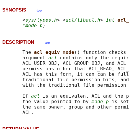
SYNOPSIS
top
       <
sys/types.h
> <
acl/libacl.h
> 
int
acl_
*mode_p
DESCRIPTION
top
       The 
acl_equiv_mode
() function checks 
       argument 
acl
 contains only the requir
       ACL_USER_OBJ, ACL_GROUP_OBJ, and ACL_
       permissions other that ACL_READ, ACL_
       ACL has this form, it can can be full
       traditional file permission bits, and
       with the traditional file permission 
       If 
acl
 is an equivalent ACL and the p
       the value pointed to by 
mode_p
 is set
       the same owner, group and other permi