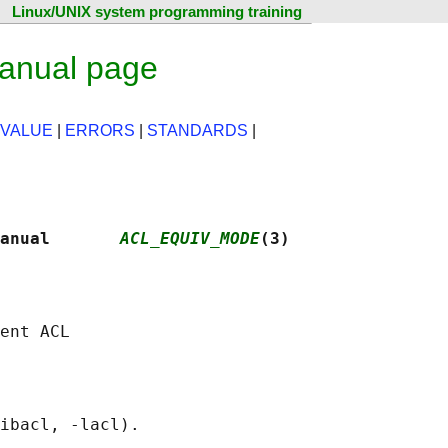
Linux/UNIX system programming training
anual page
 VALUE
|
ERRORS
|
STANDARDS
|
anual       
ACL_EQUIV_MODE
(3)