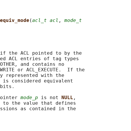
equiv_mode
(
acl_t acl
, 
mode_t
if the ACL pointed to by the

ed ACL entries of tag types

OTHER, and contains no

WRITE or ACL_EXECUTE.  If the

y represented with the

 is considered equivalent

bits.

ointer 
mode_p
 is not 
NULL
,

 to the value that defines

ssions as contained in the
