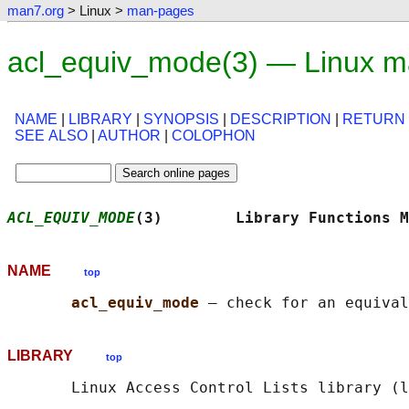
man7.org
> Linux >
man-pages
acl_equiv_mode(3) — Linux m
NAME
|
LIBRARY
|
SYNOPSIS
|
DESCRIPTION
|
RETURN
SEE ALSO
|
AUTHOR
|
COLOPHON
ACL_EQUIV_MODE
(3)        Library Functions M
NAME
top
acl_equiv_mode 
LIBRARY
top