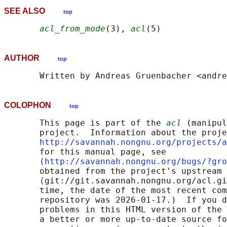
SEE ALSO
top
acl_from_mode
(3), 
acl
AUTHOR
top
COLOPHON
top
       This page is part of the 
acl
 (manipul
       project.  Information about the proje
http://savannah.nongnu.org/projects/a
       for this manual page, see

       ⟨
http://savannah.nongnu.org/bugs/?gro
       obtained from the project's upstream 
       ⟨git://git.savannah.nongnu.org/acl.gi
       time, the date of the most recent com
       repository was 2026-01-17.)  If you d
       problems in this HTML version of the 
       a better or more up-to-date source fo