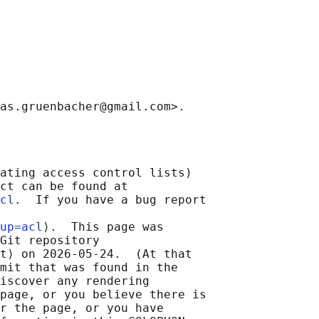
ating access control lists)

ct can be found at

cl
.  If you have a bug report

up=acl
⟩.  This page was

Git repository

t⟩ on 2026-05-24.  (At that

mit that was found in the

iscover any rendering

page, or you believe there is

r the page, or you have
