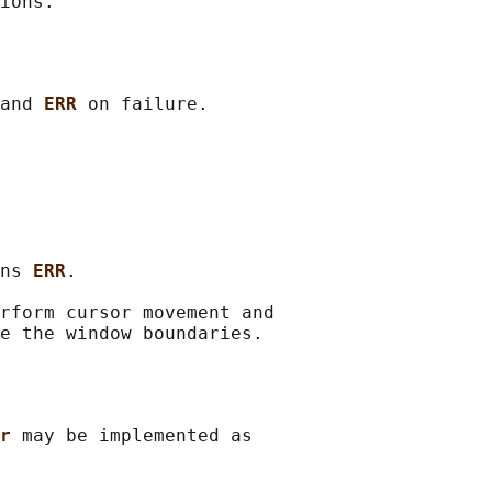
and 
ERR 
on failure.

ns 
ERR
.

rform cursor movement and

r 
may be implemented as
