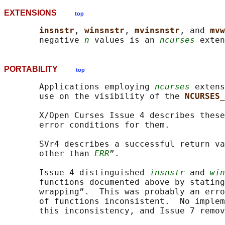
EXTENSIONS
top
insnstr
, 
winsnstr
, 
mvinsnstr
, and 
mvw
       negative 
n
 values is an 
ncurses
PORTABILITY
top
       Applications employing 
ncurses
 extens
       use on the visibility of the 
NCURSES_
       X/Open Curses Issue 4 describes these
       error conditions for them.

       SVr4 describes a successful return va
       other than 
ERR
”.

       Issue 4 distinguished 
insnstr
 and 
win
       functions documented above by stating
       wrapping”.  This was probably an erro
       of functions inconsistent.  No implem
       this inconsistency, and Issue 7 remov