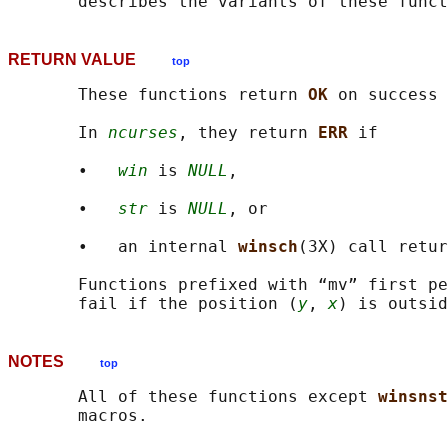
RETURN VALUE
top
       These functions return 
OK 
on success 
       In 
ncurses
, they return 
ERR 
if

       •   
win
 is 
NULL
,

       •   
str
 is 
NULL
, or

       •   an internal 
winsch
(3X) call retur
       Functions prefixed with “mv” first pe
       fail if the position (
y
, 
x
NOTES
top
       All of these functions except 
winsnst