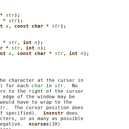
* 
str
);
 * 
str
);
t 
x
, const char * 
str
);
 * 
str
, int 
n
);
r * 
str
, int 
n
);
nt 
x
, const char * 
str
, int 
n
);
he character at the cursor in

) for each 
char
 in 
str
.  No

rs to the right of the cursor

 edge of the window may be

would have to wrap to the

tr
.  The cursor position does

f specified).  
insnstr 
does

cters, or as many as possible

egative.  
ncurses
(3X)
