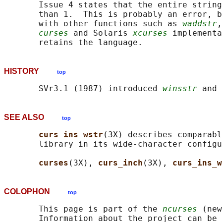
       Issue 4 states that the entire string
       than 1.  This is probably an error, b
       with other functions such as 
waddstr
,
curses
 and Solaris 
xcurses
 implementa
HISTORY
top
       SVr3.1 (1987) introduced 
winsstr
 and 
SEE ALSO
top
curs_ins_wstr
(3X) describes comparabl
       library in its wide-character configu
curses
(3X), 
curs_inch
(3X), 
curs_ins_w
COLOPHON
top
       This page is part of the 
ncurses
 (new
       Information about the project can be 