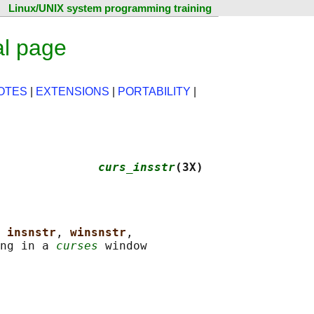
Linux/UNIX system programming training
al page
OTES
|
EXTENSIONS
|
PORTABILITY
|
              
curs_insstr
(3X)
 
insnstr
, 
winsnstr
,

ng in a 
curses