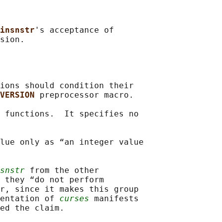
insnstr
's acceptance of

ions should condition their

VERSION 
preprocessor macro.

 functions.  It specifies no

lue only as “an integer value

snstr
 from the other

 they “do not perform

r, since it makes this group

entation of 
curses
 manifests

ed the claim.
