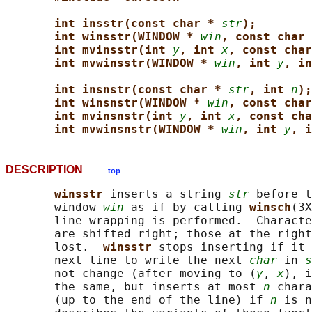
int insstr(const char * 
str
);
int winsstr(WINDOW * 
win
, const char 
int mvinsstr(int 
y
, int 
x
, const char
int mvwinsstr(WINDOW * 
win
, int 
y
, in
int insnstr(const char * 
str
, int 
n
);
int winsnstr(WINDOW * 
win
, const char
int mvinsnstr(int 
y
, int 
x
, const cha
int mvwinsnstr(WINDOW * 
win
, int 
y
, i
DESCRIPTION
top
winsstr 
inserts a string 
str
 before t
       window 
win
 as if by calling 
winsch
(3X
       line wrapping is performed.  Characte
       are shifted right; those at the right
       lost.  
winsstr 
stops inserting if it 
       next line to write the next 
char
 in 
s
       not change (after moving to (
y
, 
x
), i
       the same, but inserts at most 
n
 chara
       (up to the end of the line) if 
n
 is n