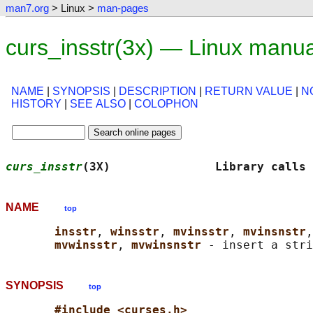
man7.org
> Linux >
man-pages
curs_insstr(3x) — Linux manu
NAME
|
SYNOPSIS
|
DESCRIPTION
|
RETURN VALUE
|
N
HISTORY
|
SEE ALSO
|
COLOPHON
curs_insstr
(3X)               Library calls 
NAME
top
insstr
, 
winsstr
, 
mvinsstr
, 
mvinsnstr
,
mvwinsstr
, 
mvwinsnstr 
- insert a stri
SYNOPSIS
top
#include <curses.h>