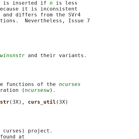
 is inserted if 
n
 is less

ecause it is inconsistent

 and differs from the SVr4

tions.  Nevertheless, Issue 7

winsnstr
e functions of the 
ncurses
ration (
ncursesw
).

str
(3X), 
curs_util
 curses) project.

found at 
