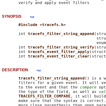
SYNOPSIS
top
#include <tracefs.h>
       int 
tracefs_filter_string_append
(stru
                                        stru
                                        enum
       int 
tracefs_filter_string_verify
(stru
       int 
tracefs_event_filter_apply
(struct
       int 
tracefs_event_filter_clear
(struct
DESCRIPTION
top
tracefs_filter_string_append
() is a w
       filters for a given event. It will ve
       to the event and that the 
compare
 opt
       the type of the field, as well as 
val
TRACEFS_FILTER_COMPARE
, it will build
       make sure that the syntax is correct.
       more close parenthesis than open pare