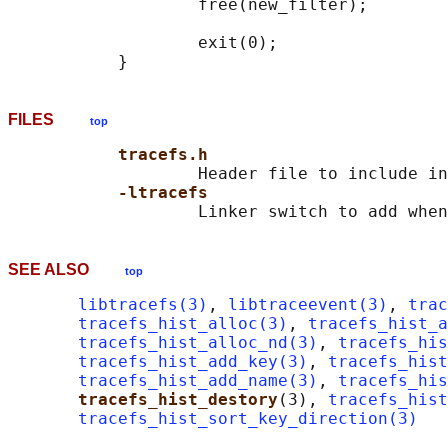
                   free(new_filter);

                   exit(0);

FILES
top
tracefs.h
                   Header file to include in
-ltracefs
SEE ALSO
top
libtracefs(3)
, 
libtraceevent(3)
, 
trac
tracefs_hist_alloc(3)
, 
tracefs_hist_a
tracefs_hist_alloc_nd(3)
, 
tracefs_his
tracefs_hist_add_key(3)
, 
tracefs_hist
tracefs_hist_add_name(3)
, 
tracefs_his
tracefs_hist_destory
(3), 
tracefs_hist
tracefs_hist_sort_key_direction(3)