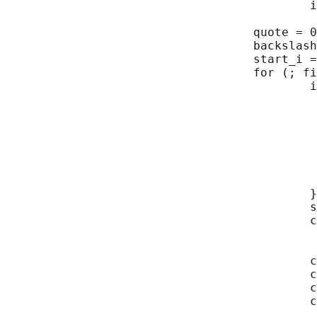
                                           i
                                   quote = 0
                                   backslash
                                   start_i =
                                   for (; fi
                                           i
                                            
                                            
                                            
                                            
                                            
                                            
                                            
                                           }

                                           s
                                           c
                                            
                                            
                                           c
                                           c
                                           c
                                           c
                                            