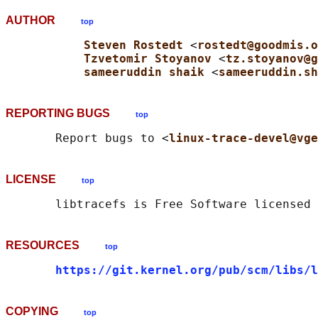
AUTHOR
top
Steven Rostedt 
<
rostedt@goodmis.o
Tzvetomir Stoyanov 
<
tz.stoyanov@g
sameeruddin shaik 
<
sameeruddin.sh
REPORTING BUGS
top
       Report bugs to <
linux-trace-devel@vge
LICENSE
top
RESOURCES
top
https://git.kernel.org/pub/scm/libs/l
COPYING
top