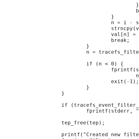
                                           }

                                           b
                                   }

                                   n = i - s
                                   strncpy(v
                                   val[n] = 
                                   break;

                           }

                           n = tracefs_filte
                                            
                           if (n < 0) {

                                   fprintf(s
                                           n
                                   exit(-1);

                           }

                   }

                   if (tracefs_event_filter_
                           fprintf(stderr, "
                   tep_free(tep);

                   printf("Created new filte