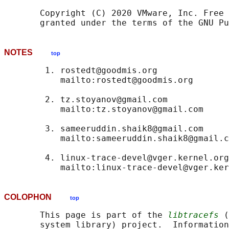
       Copyright (C) 2020 VMware, Inc. Free 
NOTES
top
        1. rostedt@goodmis.org

           mailto:rostedt@goodmis.org

        2. tz.stoyanov@gmail.com

           mailto:tz.stoyanov@gmail.com

        3. sameeruddin.shaik8@gmail.com

           mailto:sameeruddin.shaik8@gmail.c
        4. linux-trace-devel@vger.kernel.org

COLOPHON
top
       This page is part of the 
libtracefs
 (
       system library) project.  Information