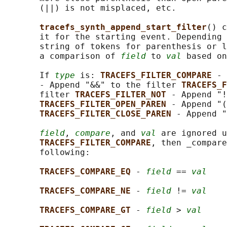
       (||) is not misplaced, etc.

tracefs_synth_append_start_filter
() c
       it for the starting event. Depending 
       string of tokens for parenthesis or l
       a comparison of 
field
 to 
val
 based on
       If 
type
 is: 
TRACEFS_FILTER_COMPARE 
- 
       - Append "&&" to the filter 
TRACEFS_F
       filter 
TRACEFS_FILTER_NOT 
- Append "!
TRACEFS_FILTER_OPEN_PAREN 
- Append "(
TRACEFS_FILTER_CLOSE_PAREN 
- Append "
field
, 
compare
, and 
val
 are ignored u
TRACEFS_FILTER_COMPARE
, then _compare
       following:

TRACEFS_COMPARE_EQ 
- 
field
 == 
val
TRACEFS_COMPARE_NE 
- 
field
 != 
val
TRACEFS_COMPARE_GT 
- 
field
 > 
val