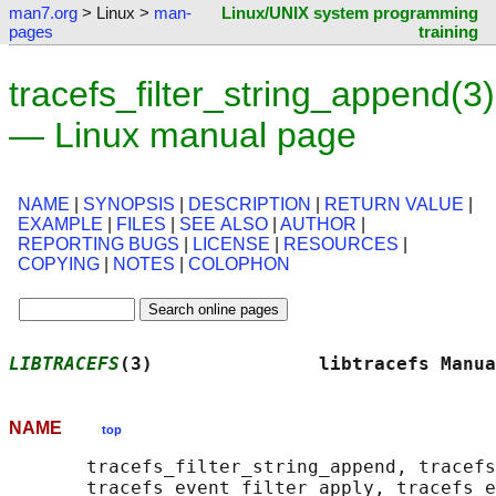
man7.org
> Linux >
man-
Linux/UNIX system programming
pages
training
tracefs_filter_string_append(3)
— Linux manual page
NAME
|
SYNOPSIS
|
DESCRIPTION
|
RETURN VALUE
|
EXAMPLE
|
FILES
|
SEE ALSO
|
AUTHOR
|
REPORTING BUGS
|
LICENSE
|
RESOURCES
|
COPYING
|
NOTES
|
COLOPHON
LIBTRACEFS
(3)               libtracefs Manua
NAME
top
       tracefs_filter_string_append, tracefs
       tracefs_event_filter_apply, tracefs_e