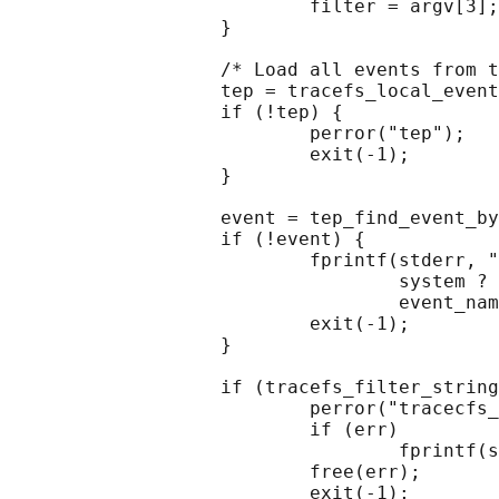
                           filter = argv[3];

                   }

                   /* Load all events from t
                   tep = tracefs_local_event
                   if (!tep) {

                           perror("tep");

                           exit(-1);

                   }

                   event = tep_find_event_by
                   if (!event) {

                           fprintf(stderr, "
                                   system ? 
                                   event_nam
                           exit(-1);

                   }

                   if (tracefs_filter_string
                           perror("tracecfs_
                           if (err)

                                   fprintf(s
                           free(err);

                           exit(-1);
