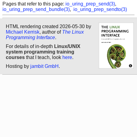
Pages that refer to this page:
io_uring_prep_send(3)
,
io_uring_prep_send_bundle(3)
,
io_uring_prep_sendto(3)
HTML rendering created 2026-05-30 by
Michael Kerrisk
, author of
The Linux
Programming Interface
.
For details of in-depth
Linux/UNIX
system programming training
courses
that I teach, look
here
.
Hosting by
jambit GmbH
.