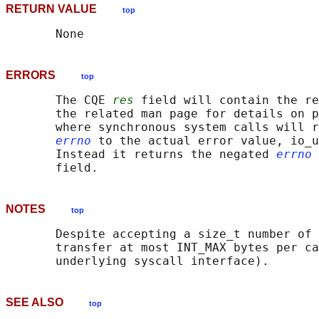
RETURN VALUE
top
ERRORS
top
       The CQE 
res
 field will contain the re
       the related man page for details on p
       where synchronous system calls will r
errno
 to the actual error value, io_u
       Instead it returns the negated 
errno
 
NOTES
top
       Despite accepting a size_t number of 
       transfer at most INT_MAX bytes per ca
SEE ALSO
top