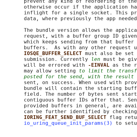
       prevent any kind of reordering of the
       otherwise occur if the application ha
       inflight for a single socket. This pr
       data, where previously the app needed
       The bundle version allows the applica
       request, with a buffer group ID given
       which keeps sending from that buffer 
       buffers.  As with any other request u
IOSQE_BUFFER_SELECT 
must also be set 
       submission. Currently 
len
 must be giv
       will be errored with 
-EINVAL 
as the r
       may allow setting 
to limit the transf
posted for the send, with the result
 
       sent, on success. When used with prov
       bundle will contain the starting buff
       field. The number of bytes sent start
       contiguous buffer IDs after that. Sen
       provided buffers in general, are avai
       can be further identified by checking
IORING_FEAT_SEND_BUF_SELECT 
flag retu
io_uring_queue_init_params(3)