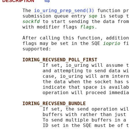
DESCRIPTION
top
       The 
io_uring_prep_send(3)
 function pr
       submission queue entry 
sqe
 is setup t
sockfd
 to start sending the data from
       with modifier flags 
flags
.

       After calling this function, addition
       flags may be set in the SQE 
ioprio
 fi
       supported:

IORING_RECVSEND_POLL_FIRST
              If set, io_uring will assume t
              and attempting to send data wi
              case, io_uring will arm intern
              the data when the socket has s
              indicate that space is availab
              operation will proceed immedia
IORING_RECVSEND_BUNDLE
              If set, the send operation wil
              buffers with rather than just 
              To send multiple buffers in a 
              ID set in the SQE must be of t