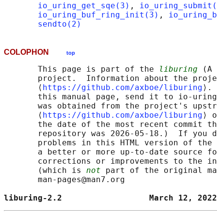
io_uring_get_sqe(3)
, 
io_uring_submit(
io_uring_buf_ring_init(3)
, 
io_uring_b
sendto(2)
COLOPHON
top
       This page is part of the 
liburing
 (A 
       project.  Information about the proje
       ⟨
https://github.com/axboe/liburing
⟩. 
       this manual page, send it to io-uring
       was obtained from the project's upstr
       ⟨
https://github.com/axboe/liburing
⟩ o
       the date of the most recent commit th
       repository was 2026-05-18.)  If you d
       problems in this HTML version of the 
       a better or more up-to-date source fo
       corrections or improvements to the in
       (which is 
not
 part of the original ma
       man-pages@man7.org

liburing-2.2                  March 12, 2022