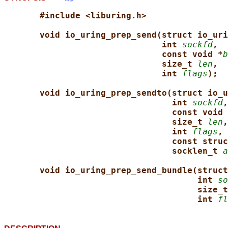
#include <liburing.h>
void io_uring_prep_send(struct io_uri
int 
sockfd
,
const void *
b
size_t 
len
,
int 
flags
);
void io_uring_prep_sendto(struct io_u
int 
sockfd
,
const void 
size_t 
len
,
int 
flags
,
const struc
socklen_t 
a
void io_uring_prep_send_bundle(struct
int 
so
size_t
int 
fl