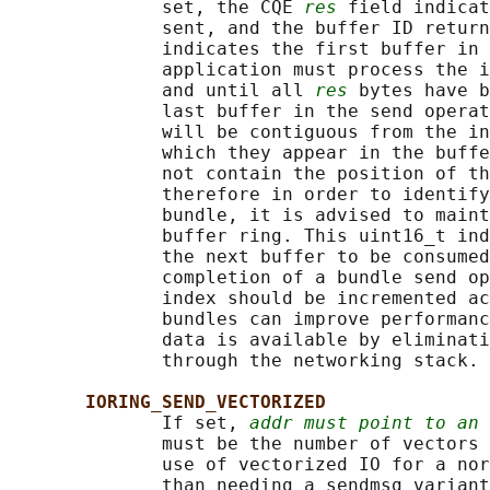
              set, the CQE 
res
 field indicat
              sent, and the buffer ID return
              indicates the first buffer in 
              application must process the i
              and until all 
res
 bytes have b
              last buffer in the send operat
              will be contiguous from the in
              which they appear in the buffe
              not contain the position of th
              therefore in order to identify
              bundle, it is advised to maint
              buffer ring. This uint16_t ind
              the next buffer to be consumed
              completion of a bundle send op
              index should be incremented ac
              bundles can improve performanc
              data is available by eliminati
              through the networking stack.

IORING_SEND_VECTORIZED
              If set, 
addr must point to an 
              must be the number of vectors 
              use of vectorized IO for a nor
              than needing a sendmsg variant