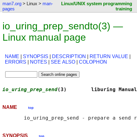
man7.org
> Linux >
man-
Linux/UNIX system programming
pages
training
io_uring_prep_sendto(3) —
Linux manual page
NAME
|
SYNOPSIS
|
DESCRIPTION
|
RETURN VALUE
|
ERRORS
|
NOTES
|
SEE ALSO
|
COLOPHON
io_uring_prep_send
(3)        liburing Manual
NAME
top
SYNOPSIS
top