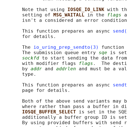
       Note that using 
IOSQE_IO_LINK 
with th
       setting of 
MSG_WAITALL 
in the 
flags
 a
       isn't a considered an error condition
       This function prepares an async 
send(
       for details.

       The 
io_uring_prep_sendto(3)
 function 
       The submission queue entry 
sqe
 is set
sockfd
 to start sending the data from
       with modifier flags 
flags
.  The desti
       by 
addr
 and 
addrlen
 and must be a val
       type.

       This function prepares an async 
sendt
       page for details.

       Both of the above send variants may b
       where rather than pass a buffer in di
IOSQE_BUFFER_SELECT 
is set in the SQE
       additionally a buffer group ID is set
       By using provided buffers with send r