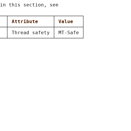
in this section, see

──┬───────────────┬─────────┐

  
│ 
Attribute     
│ 
Value   
│

──┼───────────────┼─────────┤

  │ Thread safety │ MT-Safe │
