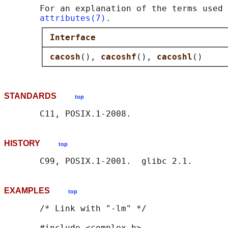
       For an explanation of the terms used 
attributes(7)
.

       ┌────────────────────────────────────
       │ 
Interface                          
       ├────────────────────────────────────
       │ 
cacosh
(), 
cacoshf
(), 
cacoshl
()     
STANDARDS
top
HISTORY
top
EXAMPLES
top
       /* Link with "-lm" */

       #include <complex.h>
