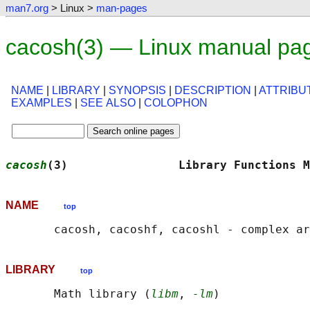
man7.org
> Linux >
man-pages
cacosh(3) — Linux manual pa
NAME
|
LIBRARY
|
SYNOPSIS
|
DESCRIPTION
|
ATTRIBU
EXAMPLES
|
SEE ALSO
|
COLOPHON
cacosh
(3)                Library Functions M
NAME
top
LIBRARY
top
       Math library (
libm
, 
-lm