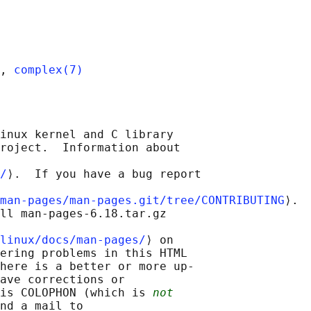
, 
complex(7)
inux kernel and C library

roject.  Information about

/
⟩.  If you have a bug report

man-pages/man-pages.git/tree/CONTRIBUTING
⟩.

ll man-pages-6.18.tar.gz

linux/docs/man-pages/
⟩ on

ering problems in this HTML

here is a better or more up-

ave corrections or

is COLOPHON (which is 
not
nd a mail to
