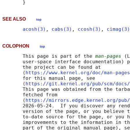
SEE ALSO
top
acosh(3)
, 
cabs(3)
, 
ccosh(3)
, 
cimag(3)
COLOPHON
top
       This page is part of the 
man-pages
 (L
       user-space interface documentation) p
       the project can be found at 

       ⟨
https://www.kernel.org/doc/man-pages
       for this manual page, see

       ⟨
https://git.kernel.org/pub/scm/docs/
       This page was obtained from the tarba
       fetched from

       ⟨
https://mirrors.edge.kernel.org/pub/
       2026-05-24.  If you discover any rend
       version of the page, or you believe t
       to-date source for the page, or you h
       improvements to the information in th
       part of the original manual page), se