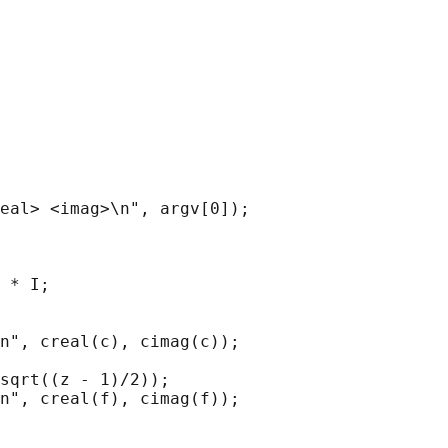
eal> <imag>\n", argv[0]);

 * I;

n", creal(c), cimag(c));

sqrt((z - 1)/2));

n", creal(f), cimag(f));
