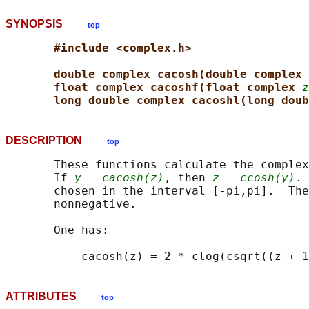
SYNOPSIS
top
#include <complex.h>
double complex cacosh(double complex 
float complex cacoshf(float complex 
z
long double complex cacoshl(long doub
DESCRIPTION
top
       These functions calculate the complex
       If 
y = cacosh(z)
, then 
z = ccosh(y)
. 
       chosen in the interval [-pi,pi].  The
       nonnegative.

       One has:

ATTRIBUTES
top