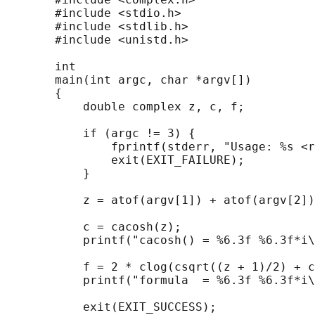
       #include <stdio.h>

       #include <stdlib.h>

       #include <unistd.h>

       int

       main(int argc, char *argv[])

       {

           double complex z, c, f;

           if (argc != 3) {

               fprintf(stderr, "Usage: %s <r
               exit(EXIT_FAILURE);

           }

           z = atof(argv[1]) + atof(argv[2])
           c = cacosh(z);

           printf("cacosh() = %6.3f %6.3f*i\
           f = 2 * clog(csqrt((z + 1)/2) + c
           printf("formula  = %6.3f %6.3f*i\
           exit(EXIT_SUCCESS);
