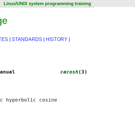
Linux/UNIX system programming training
ge
TES
|
STANDARDS
|
HISTORY
|
anual               
cacosh
(3)