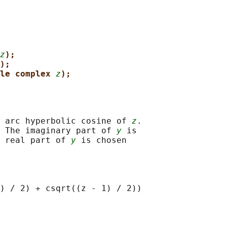
z
);
);
le complex 
z
);
 arc hyperbolic cosine of 
z
.

 The imaginary part of 
y
 is

 real part of 
y
 is chosen
