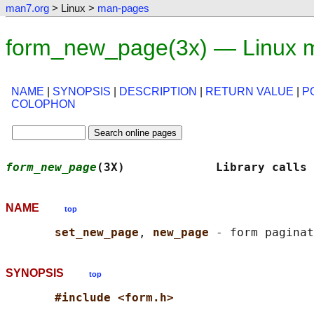
man7.org
> Linux >
man-pages
form_new_page(3x) — Linux 
NAME
|
SYNOPSIS
|
DESCRIPTION
|
RETURN VALUE
|
P
COLOPHON
form_new_page
(3X)             Library calls
NAME
top
set_new_page
, 
new_page 
SYNOPSIS
top
#include <form.h>