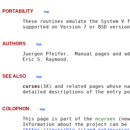
PORTABILITY
top
       These routines emulate the System V f
AUTHORS
top
       Juergen Pfeifer.  Manual pages and ad
SEE ALSO
top
curses
(3X) and related pages whose na
COLOPHON
top
       This page is part of the 
ncurses
 (new
       Information about the project can be 
       ⟨
https://invisible-island.net/ncurses