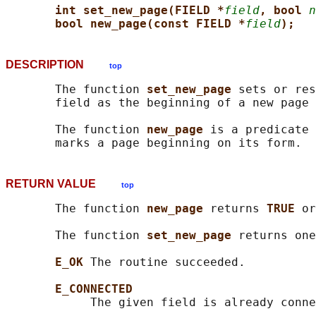
int set_new_page(FIELD *
field
, bool 
n
bool new_page(const FIELD *
field
);
DESCRIPTION
top
       The function 
set_new_page 
sets or res
       field as the beginning of a new page 
       The function 
new_page 
is a predicate 
RETURN VALUE
top
       The function 
new_page 
returns 
TRUE 
or
       The function 
set_new_page 
returns one
E_OK 
The routine succeeded.

E_CONNECTED