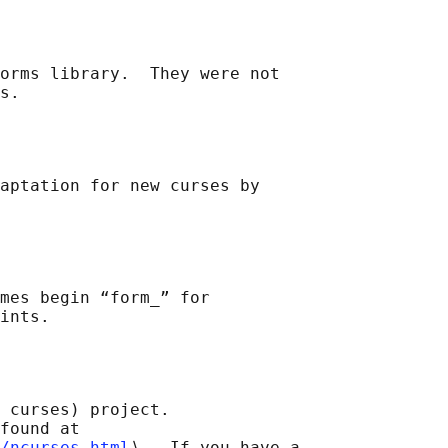
orms library.  They were not

aptation for new curses by

mes begin “form_” for

 curses) project.

found at 

/ncurses.html
⟩.  If you have a
