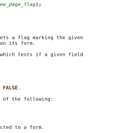
ew_page_flag
);
ets a flag marking the given

on its form.

which tests if a given field

 
FALSE
.

 of the following:
