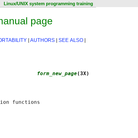
Linux/UNIX system programming training
manual page
ORTABILITY
|
AUTHORS
|
SEE ALSO
|
             
form_new_page
(3X)